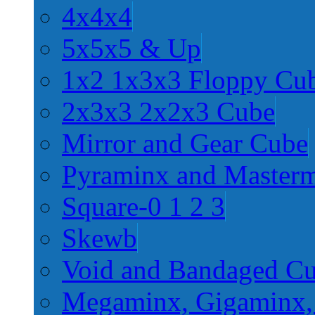
4x4x4
5x5x5 & Up
1x2 1x3x3 Floppy Cu
2x3x3 2x2x3 Cube
Mirror and Gear Cube
Pyraminx and Master
Square-0 1 2 3
Skewb
Void and Bandaged C
Megaminx, Gigaminx,