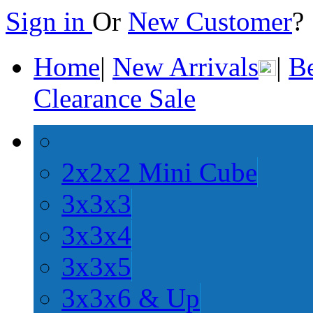
Sign in
Or
New Customer
Home
|
New Arrivals
|
Be
Clearance Sale
2x2x2 Mini Cube
3x3x3
3x3x4
3x3x5
3x3x6 & Up