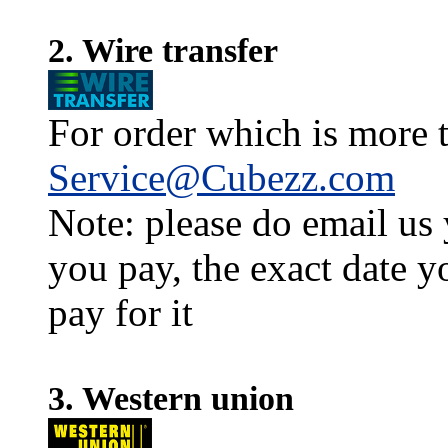
2. Wire transfer
For order which is more t
Service@Cubezz.com
Note: please do email us
you pay, the exact date y
pay for it
3. Western union