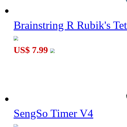
Brainstring R Rubik's Tet
US$ 7.99
SengSo Timer V4