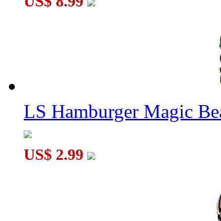
US$ 8.99
GAN16 Training Mat
LS Hamburger Magic Be
US$ 2.99