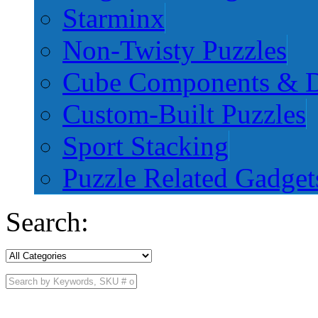
Starminx
Non-Twisty Puzzles
Cube Components & D
Custom-Built Puzzles
Sport Stacking
Puzzle Related Gadget
Search: