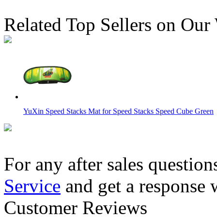
Related Top Sellers on Our
YuXin Speed Stacks Mat for Speed Stacks Speed Cube Green
For any after sales question
Service
and get a response 
MoYu Professional Mat for Competitions Version 2 875mm*
Customer Reviews