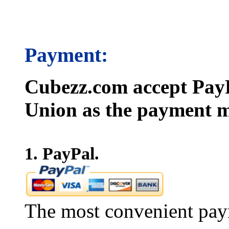
Payment:
Cubezz.com accept PayP
Union as the payment m
1. PayPal.
The most convenient pay