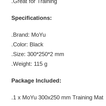
.Great for Training
Specifications:
.Brand: MoYu
.Color:
Black
.Size: 300*250*2 mm
.Weight: 115
g
Package Included:
.1 x
MoYu 300x250 mm Training Mat