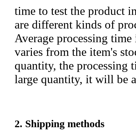
time to test the product i
are different kinds of pro
Average processing time 
varies from the item's sto
quantity, the processing t
large quantity, it will be
2. Shipping methods