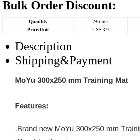
Bulk Order Discount:
Quantity
2+ units
Price/Unit
US$
3.9
Description
Shipping&Payment
MoYu 300x250 mm Training Mat
Features:
.Brand new
MoYu 300x250 mm Traini