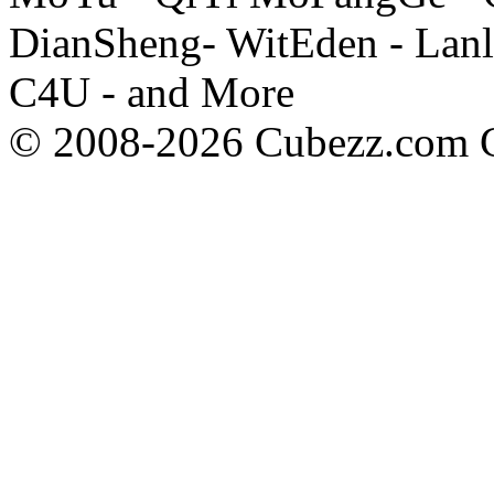
DianSheng- WitEden - Lanl
C4U - and More
© 2008-2026 Cubezz.com Co