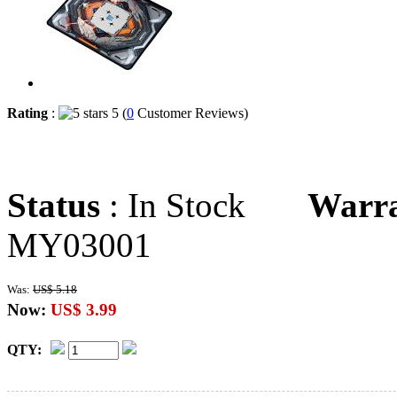
Rating
:
5 (
0
Customer Reviews)
Status
: In Stock
Warr
MY03001
Was:
US$ 5.18
Now:
US$ 3.99
QTY: