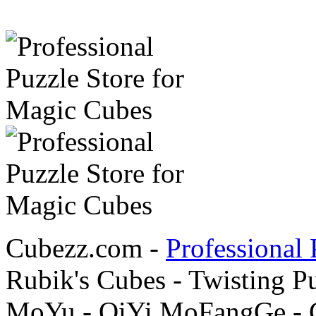
Cubezz.com -
Professional 
Rubik's Cubes - Twisting P
MoYu - QiYi MoFangGe - G