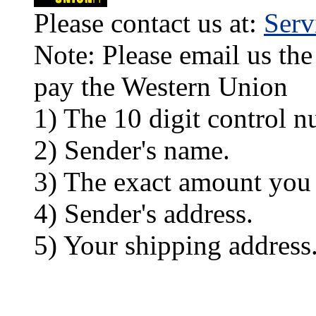
Please contact us at:
Ser
Note: Please email us the
pay the Western Union
1) The 10 digit control n
2) Sender's name.
3) The exact amount you
4) Sender's address.
5) Your shipping address