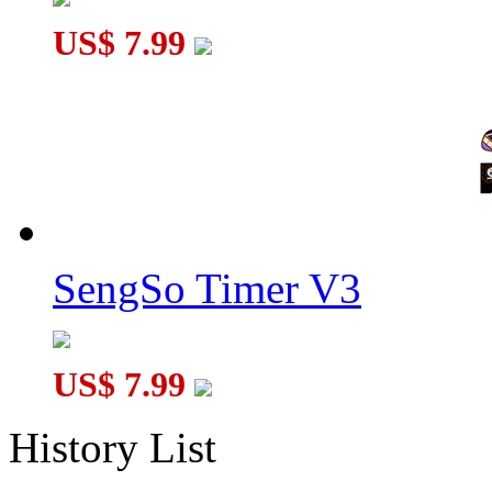
US$ 7.99
SengSo Timer V3
US$ 7.99
History List