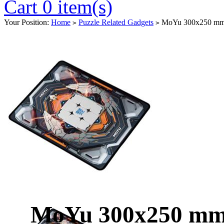
Cart 0 item(s)
Your Position:
Home
Puzzle Related Gadgets
MoYu 300x250 mm 
>
>
MoYu 300x250 mm 