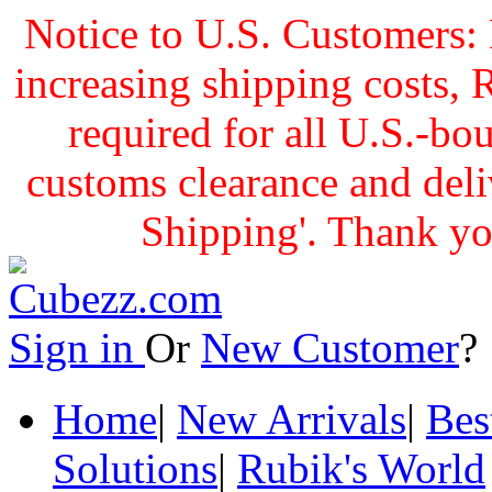
Notice to U.S. Customers: 
increasing shipping cost
required for all U.S.-bo
customs clearance and delive
Shipping'. Thank yo
Sign in
Or
New Customer
Home
|
New Arrivals
|
Bes
Solutions
|
Rubik's World