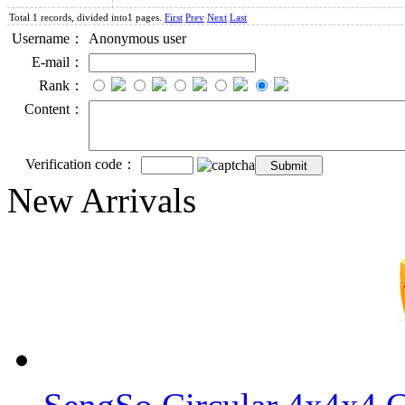
Total 1 records, divided into1 pages.
First
Prev
Next
Last
Username：
Anonymous user
E-mail：
Rank：
Content：
Verification code：
New Arrivals