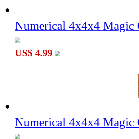
Numerical 4x4x4 Magic C
US$ 4.99
Numerical 4x4x4 Magic C