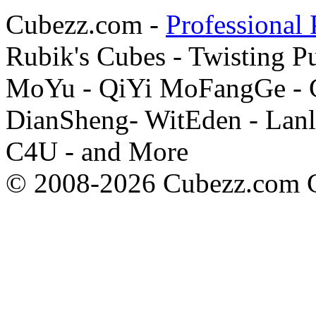
Cubezz.com -
Professional 
Rubik's Cubes - Twisting P
MoYu - QiYi MoFangGe - G
DianSheng- WitEden - Lanl
C4U - and More
© 2008-2026 Cubezz.com Co