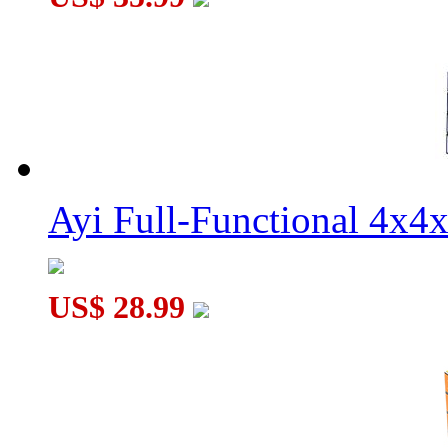
Ayi Full-Functional 4x4
US$ 28.99