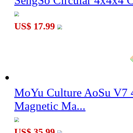
SengSo Circular 4x4x4 C
US$ 17.99
MoYu Culture AoSu V7 4
Magnetic Ma...
US$ 35.99