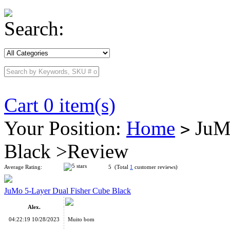
Search:
Cart 0 item(s)
Your Position:
Home
JuMo
>
Black >Review
Average Rating:
5 (Total
1
customer reviews)
JuMo 5-Layer Dual Fisher Cube Black
Alex.
04:22:19 10/28/2023
Muito bom