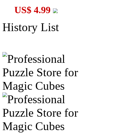
US$ 4.99
History List