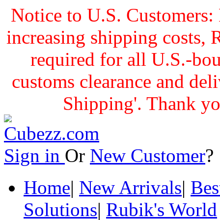
Notice to U.S. Customers: 
increasing shipping cost
required for all U.S.-bo
customs clearance and delive
Shipping'. Thank yo
Sign in
Or
New Customer
Home
|
New Arrivals
|
Bes
Solutions
|
Rubik's World