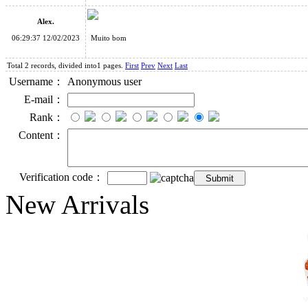
Alex.
06:29:37 12/02/2023
Muito bom
Total 2 records, divided into1 pages.
First
Prev
Next
Last
Username：
Anonymous user
E-mail：
Rank：
Content：
Verification code：
New Arrivals