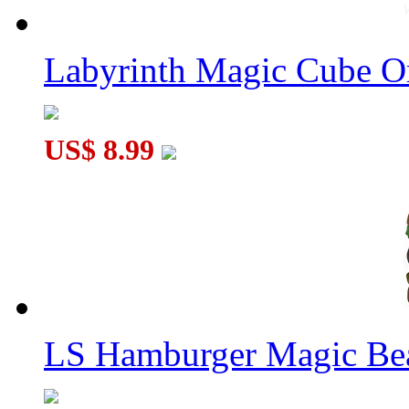
Labyrinth Magic Cube O
US$ 8.99
LS Hamburger Magic Be