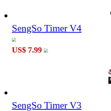
SengSo Timer V4
US$ 7.99
SengSo Timer V3