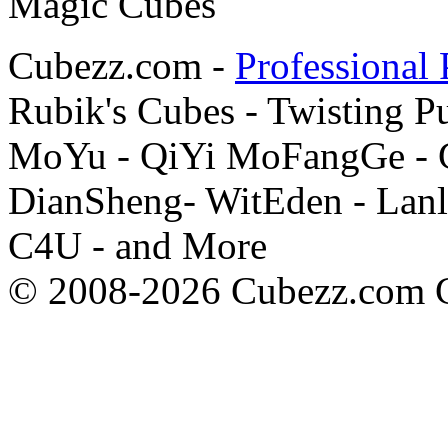
Cubezz.com -
Professional 
Rubik's Cubes - Twisting P
MoYu - QiYi MoFangGe - G
DianSheng- WitEden - Lanl
C4U - and More
© 2008-2026 Cubezz.com Co