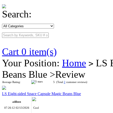
Search:
Cart 0 item(s)
Your Position:
Home
LS E
>
Beans Blue >Review
Average Rating:
5 (Total
2
customer reviews)
LS Eight-sided Space Capsule Magic Beans Blue
adilson
07:26:12 02/13/2026
Cool