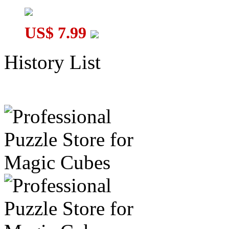
US$ 7.99
History List