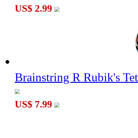
US$ 2.99
Brainstring R Rubik's Tet
US$ 7.99