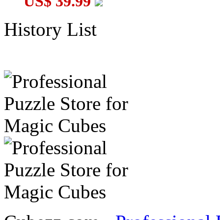
US$ 39.99
History List