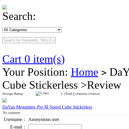
Search:
Cart 0 item(s)
Your Position:
Home
DaY
>
Cube Stickerless >Review
Average Rating:
5 (Total
0
customer reviews)
DaYan Megaminx Pro M Speed Cube Stickerless
No comment
Username：
Anonymous user
E-mail：