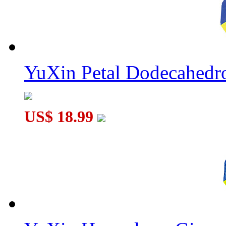
YuXin Petal Dodecahed
US$ 18.99