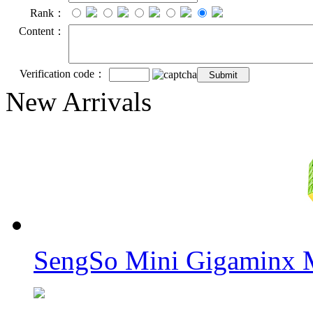
Rank：
Content：
Verification code：
New Arrivals
SengSo Mini Gigaminx M