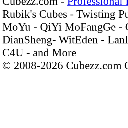
Cubezz.com -
Professional 
Rubik's Cubes - Twisting P
MoYu - QiYi MoFangGe - G
DianSheng- WitEden - Lanl
C4U - and More
© 2008-2026 Cubezz.com Co