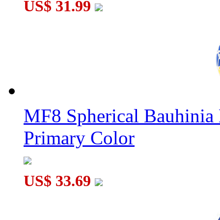
US$ 31.99
MF8 Spherical Bauhini
Primary Color
US$ 33.69