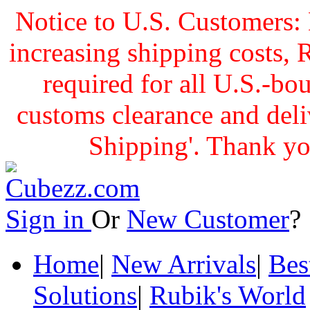
Notice to U.S. Customers: 
increasing shipping cost
required for all U.S.-bo
customs clearance and delive
Shipping'. Thank yo
Sign in
Or
New Customer
Home
|
New Arrivals
|
Bes
Solutions
|
Rubik's World