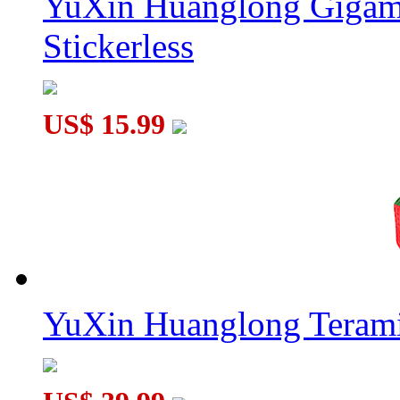
YuXin Huanglong Gigam
Stickerless
US$ 15.99
YuXin Huanglong Terami