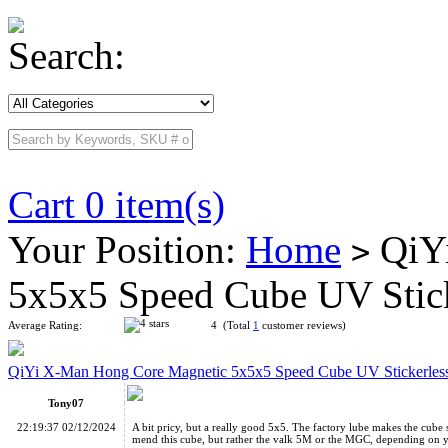
Search:
Cart 0 item(s)
Your Position:
Home
QiYi
>
5x5x5 Speed Cube UV Stic
Average Rating:
4 (Total
1
customer reviews)
QiYi X-Man Hong Core Magnetic 5x5x5 Speed Cube UV Stickerles
Tony07
22:19:37 02/12/2024
A bit pricy, but a really good 5x5. The factory lube makes the cube
mend this cube, but rather the valk 5M or the MGC, depending on 