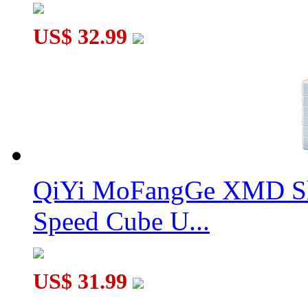
US$ 32.99
QiYi MoFangGe XMD Sh
Speed Cube U...
US$ 31.99