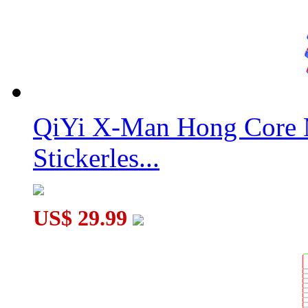
QiYi X-Man Hong Core 
Stickerles...
US$ 29.99