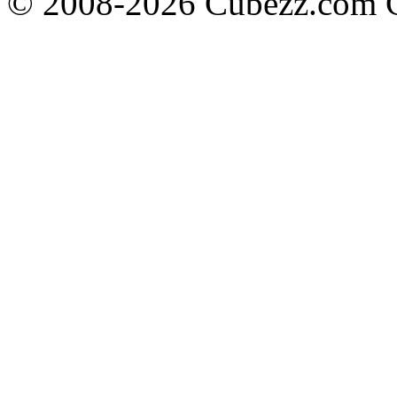
© 2008-2026 Cubezz.com Co