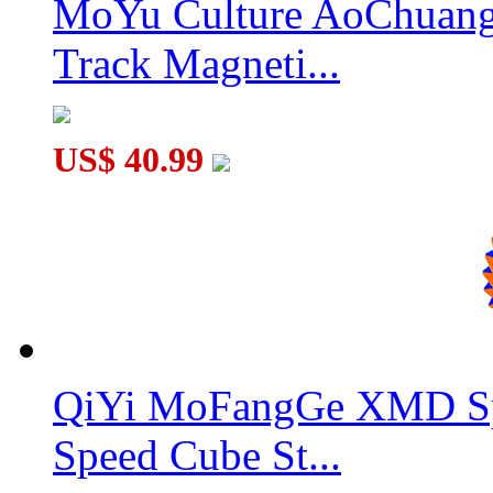
MoYu Culture AoChuang 
Track Magneti...
US$ 40.99
QiYi MoFangGe XMD Sp
Speed Cube St...