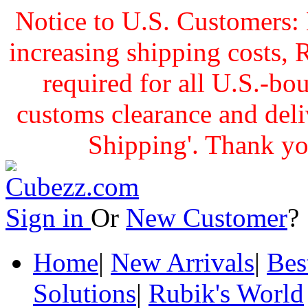
Notice to U.S. Customers: 
increasing shipping cost
required for all U.S.-bo
customs clearance and delive
Shipping'. Thank yo
Sign in
Or
New Customer
Home
|
New Arrivals
|
Bes
Solutions
|
Rubik's World