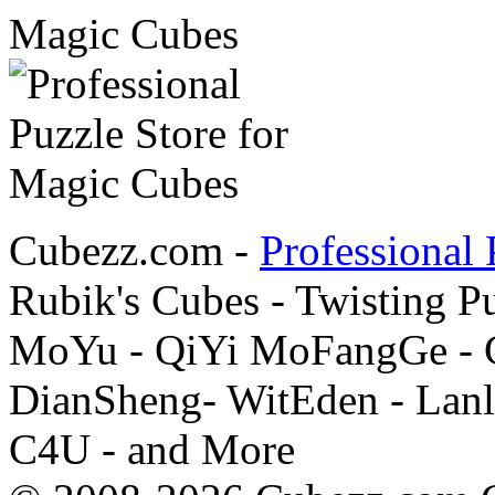
Cubezz.com -
Professional 
Rubik's Cubes - Twisting P
MoYu - QiYi MoFangGe - G
DianSheng- WitEden - Lanl
C4U - and More