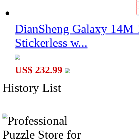
DianSheng Galaxy 14M 
Stickerless w...
US$ 232.99
History List