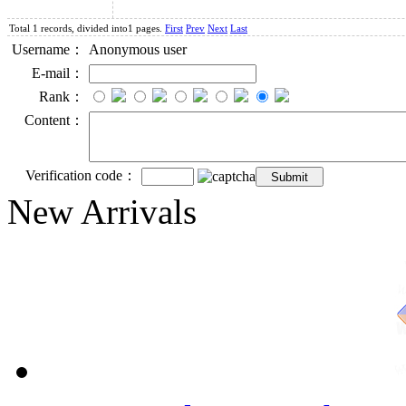
Total 1 records, divided into1 pages.
First
Prev
Next
Last
Username：
Anonymous user
E-mail：
Rank：
Content：
Verification code：
New Arrivals