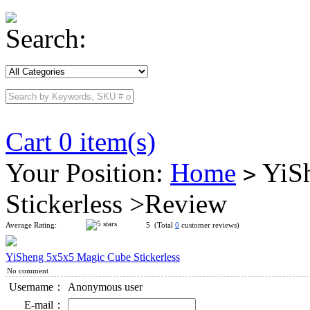
Search:
Cart 0 item(s)
Your Position:
Home
YiSh
>
Stickerless >Review
Average Rating:
5 (Total
0
customer reviews)
YiSheng 5x5x5 Magic Cube Stickerless
No comment
Username：
Anonymous user
E-mail：