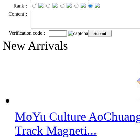
Rank：
Content：
Verification code：
New Arrivals
MoYu Culture AoChuang 
Track Magneti...