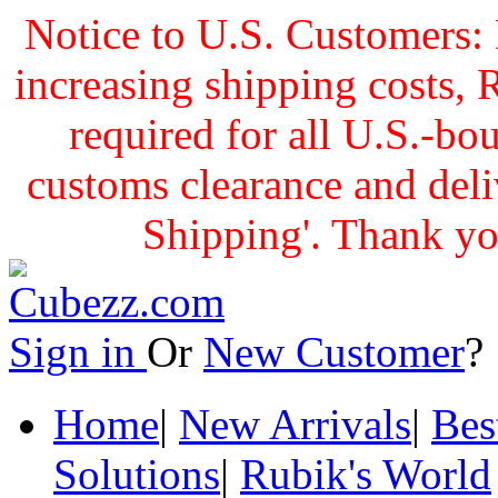
Notice to U.S. Customers: 
increasing shipping cost
required for all U.S.-bo
customs clearance and delive
Shipping'. Thank yo
Sign in
Or
New Customer
Home
|
New Arrivals
|
Bes
Solutions
|
Rubik's World