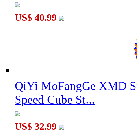
US$ 40.99
QiYi MoFangGe XMD Sp
Speed Cube St...
US$ 32.99