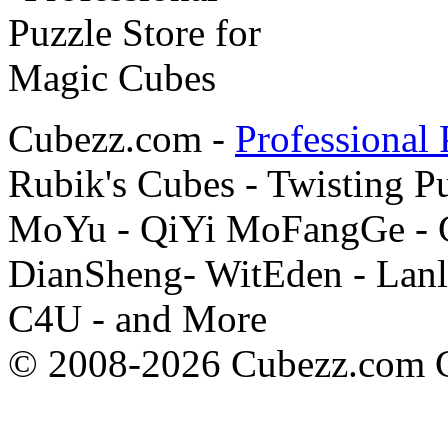
Cubezz.com -
Professional 
Rubik's Cubes - Twisting P
MoYu - QiYi MoFangGe - G
DianSheng- WitEden - Lanl
C4U - and More
© 2008-2026 Cubezz.com Co