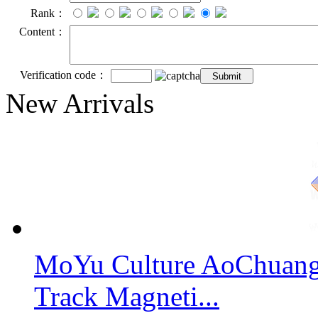
Rank：
Content：
Verification code：
New Arrivals
MoYu Culture AoChuang 
Track Magneti...