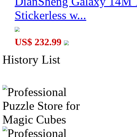
DianSheng Galaxy 14M 
Stickerless w...
US$ 232.99
History List