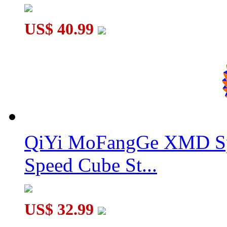
US$ 40.99
QiYi MoFangGe XMD Sp
Speed Cube St...
US$ 32.99