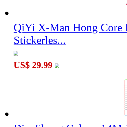
QiYi X-Man Hong Core 
Stickerles...
US$ 29.99