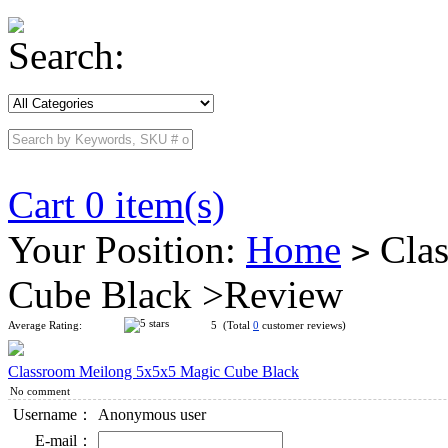
Search:
Cart 0 item(s)
Your Position:
Home
Clas
>
Cube Black >Review
Average Rating:
5 (Total
0
customer reviews)
Classroom Meilong 5x5x5 Magic Cube Black
No comment
Username：
Anonymous user
E-mail：