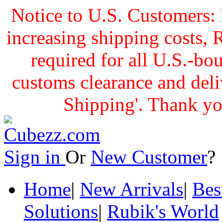
Notice to U.S. Customers: 
increasing shipping cost
required for all U.S.-bo
customs clearance and delive
Shipping'. Thank yo
Sign in
Or
New Customer
Home
|
New Arrivals
|
Bes
Solutions
|
Rubik's World