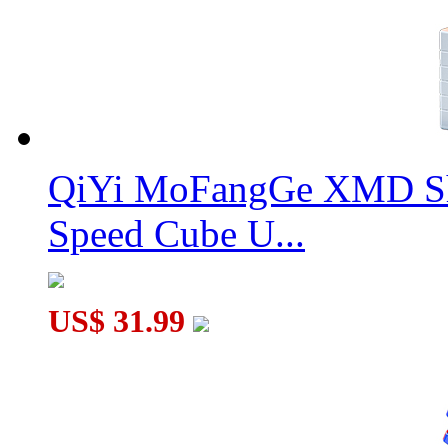
QiYi MoFangGe XMD Sh
Speed Cube U...
US$ 31.99