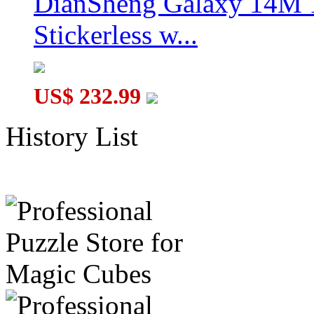
DianSheng Galaxy 14M 
Stickerless w...
US$ 232.99
History List