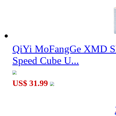
QiYi MoFangGe XMD Sh
Speed Cube U...
US$ 31.99