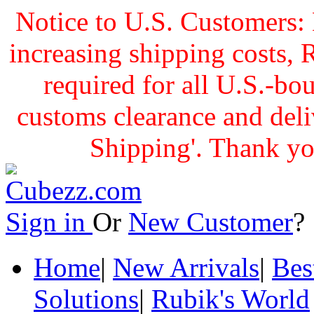
Notice to U.S. Customers: 
increasing shipping cost
required for all U.S.-bo
customs clearance and delive
Shipping'. Thank yo
Sign in
Or
New Customer
Home
|
New Arrivals
|
Bes
Solutions
|
Rubik's World