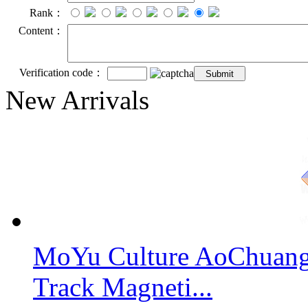
Rank：
Content：
Verification code：
New Arrivals
MoYu Culture AoChuang 
Track Magneti...