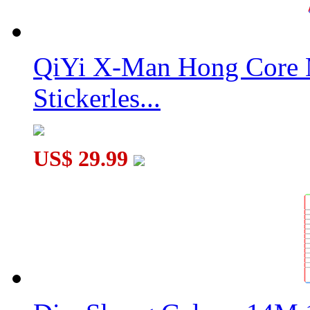
QiYi X-Man Hong Core 
Stickerles...
US$ 29.99