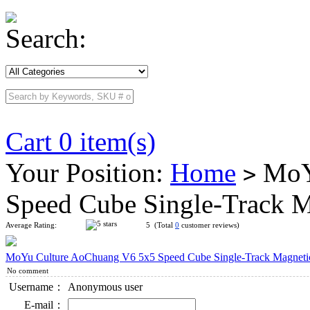
Search:
Cart 0 item(s)
Your Position:
Home
MoYu
>
Speed Cube Single-Track M
Average Rating:
5 (Total
0
customer reviews)
MoYu Culture AoChuang V6 5x5 Speed Cube Single-Track Magnetic
No comment
Username：
Anonymous user
E-mail：