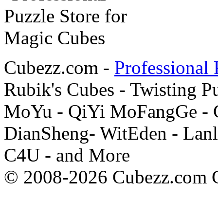
Cubezz.com -
Professional 
Rubik's Cubes - Twisting P
MoYu - QiYi MoFangGe - G
DianSheng- WitEden - Lanl
C4U - and More
© 2008-2026 Cubezz.com Co