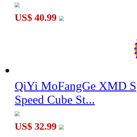
US$ 40.99
QiYi MoFangGe XMD Sp
Speed Cube St...
US$ 32.99