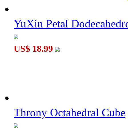
YuXin Petal Dodecahed
US$ 18.99
Throny Octahedral Cube