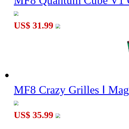
MF8 Quantum Cube V1 O
US$ 31.99
MF8 Crazy Grilles Ⅰ Mag
US$ 35.99