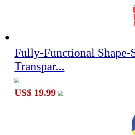
Fully-Functional Shape-
Transpar...
US$ 19.99