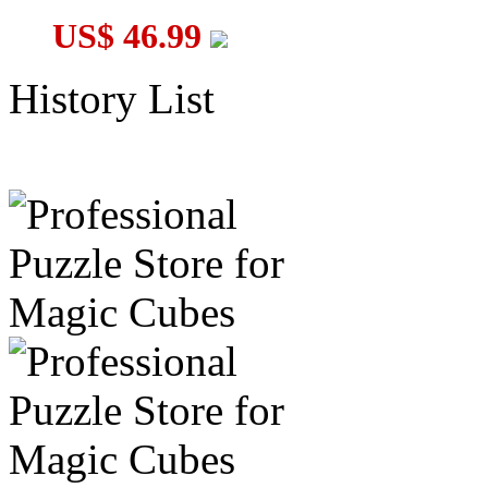
US$ 46.99
History List