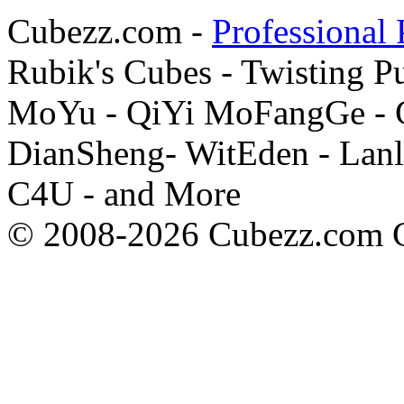
Cubezz.com -
Professional 
Rubik's Cubes - Twisting P
MoYu - QiYi MoFangGe - G
DianSheng- WitEden - Lanl
C4U - and More
© 2008-2026 Cubezz.com Co