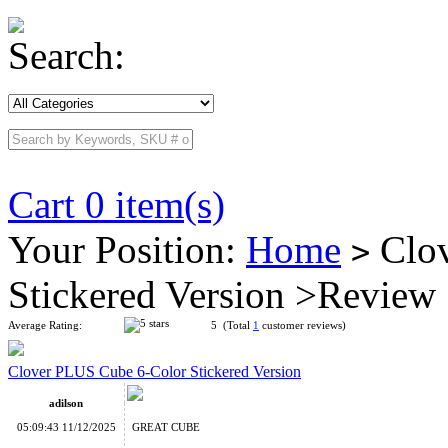
Search:
Cart 0 item(s)
Your Position:
Home
Clov
>
Stickered Version >Review
Average Rating:
5 (Total
1
customer reviews)
Clover PLUS Cube 6-Color Stickered Version
adilson
05:09:43 11/12/2025
GREAT CUBE