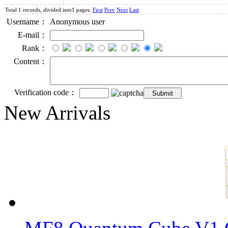
Total 1 records, divided into1 pages.
First
Prev
Next
Last
Username：
Anonymous user
E-mail：
Rank：
Content：
Verification code：
New Arrivals