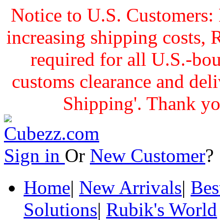
Notice to U.S. Customers: 
increasing shipping cost
required for all U.S.-bo
customs clearance and delive
Shipping'. Thank yo
Sign in
Or
New Customer
Home
|
New Arrivals
|
Bes
Solutions
|
Rubik's World