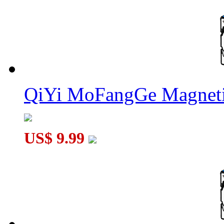
QiYi MoFangGe Magneti
US$ 9.99