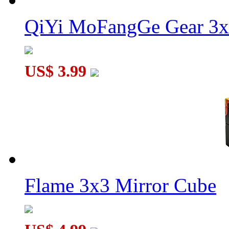
QiYi MoFangGe Gear 3x
US$ 3.99
Flame 3x3 Mirror Cube