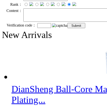
Rank：
Content：
Verification code：
New Arrivals
DianSheng Ball-Core Mag
Plating...