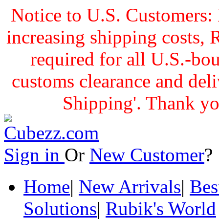
Notice to U.S. Customers: 
increasing shipping cost
required for all U.S.-bo
customs clearance and delive
Shipping'. Thank yo
Sign in
Or
New Customer
Home
|
New Arrivals
|
Bes
Solutions
|
Rubik's World