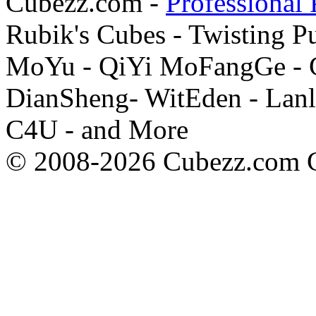
Cubezz.com -
Professional 
Rubik's Cubes - Twisting P
MoYu - QiYi MoFangGe - G
DianSheng- WitEden - Lanl
C4U - and More
© 2008-2026 Cubezz.com Co