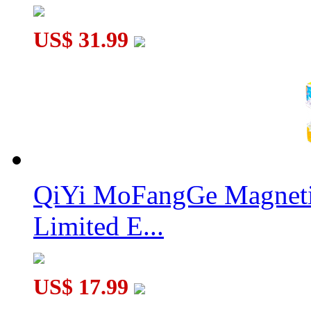
US$ 31.99
QiYi MoFangGe Magnetic
Limited E...
US$ 17.99