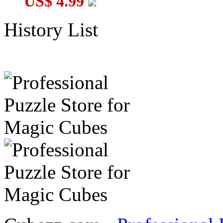
US$ 4.99
History List