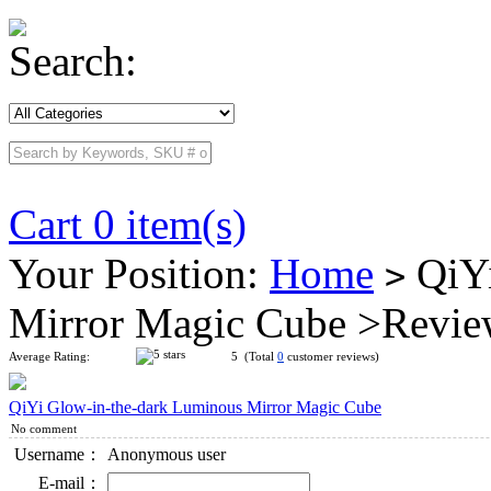
Search:
Cart 0 item(s)
Your Position:
Home
QiYi
>
Mirror Magic Cube >Revi
Average Rating:
5 (Total
0
customer reviews)
QiYi Glow-in-the-dark Luminous Mirror Magic Cube
No comment
Username：
Anonymous user
E-mail：