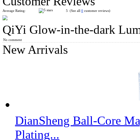
Customer Reviews
Average Rating:
5 (See all
0
customer reviews)
QiYi Glow-in-the-dark Lu
QiYi Ice Amber Mirror Cube
No comment
New Arrivals
QiYi Mirror Block Cube Luminous Blue
DianSheng Ball-Core Mag
QiYi MoFangGe 2x2x2 Gear Shift Cube
Plating...