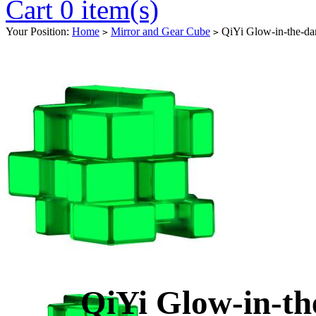
Cart 0 item(s)
Your Position:
Home
Mirror and Gear Cube
QiYi Glow-in-the-da
>
>
QiYi Glow-in-t