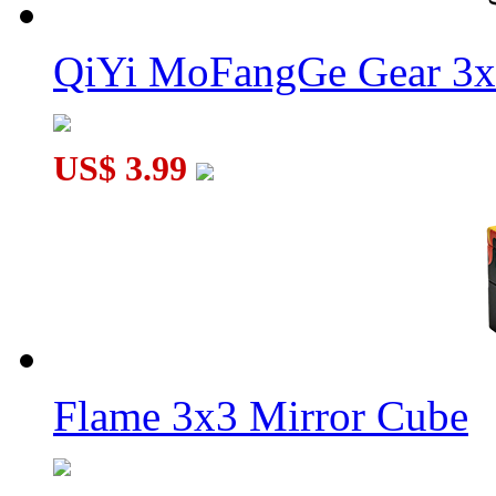
QiYi MoFangGe Gear 3x
US$ 3.99
Flame 3x3 Mirror Cube