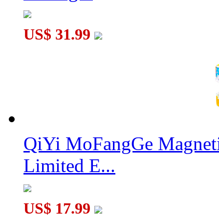
US$ 31.99
QiYi Glow-in-the-dark Luminous Pyraminx
QiYi MoFangGe Magnetic
Limited E...
US$ 17.99