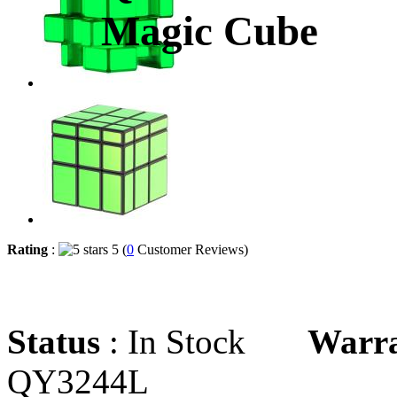
Magic Cube
Rating
:
5 (
0
Customer Reviews)
Status
: In Stock
Warr
QY3244L