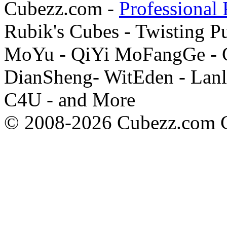
Cubezz.com -
Professional 
Rubik's Cubes - Twisting P
MoYu - QiYi MoFangGe - G
DianSheng- WitEden - Lanl
C4U - and More
© 2008-2026 Cubezz.com Co