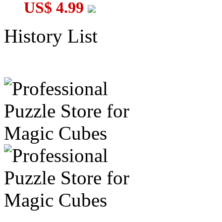
US$ 4.99
History List