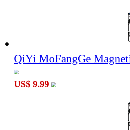
QiYi MoFangGe Magneti
US$ 9.99