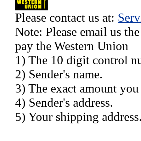
Please contact us at:
Ser
Note: Please email us the
pay the Western Union
1) The 10 digit control n
2) Sender's name.
3) The exact amount you
4) Sender's address.
5) Your shipping address