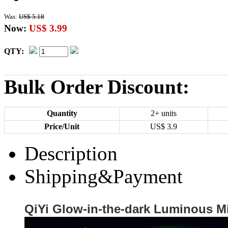
Was:
US$ 5.18
Now:
US$ 3.99
QTY:
Bulk Order Discount:
Quantity
2+ units
Price/Unit
US$
3.9
Description
Shipping&Payment
QiYi Glow-in-the-dark Luminous M