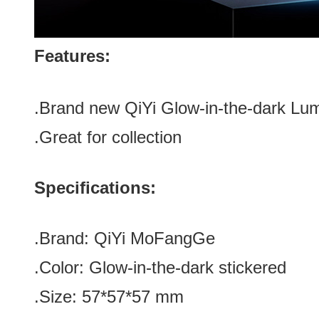
Features:
.Brand new
QiYi Glow-in-the-dark Lu
.Great for collection
Specifications:
.Brand:
QiYi MoFangGe
.Color:
Glow-in-the-dark stickered
.Size
:
57*
57
*
57
mm