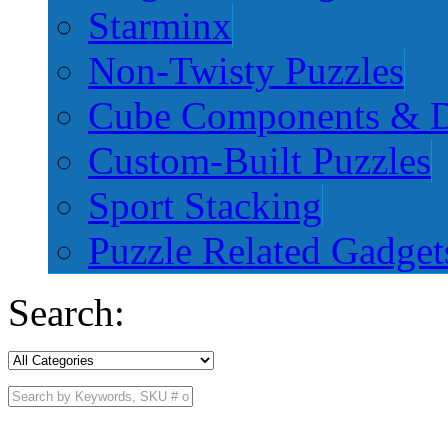
Starminx
Non-Twisty Puzzles
Cube Components & D
Custom-Built Puzzles
Sport Stacking
Puzzle Related Gadget
Search: