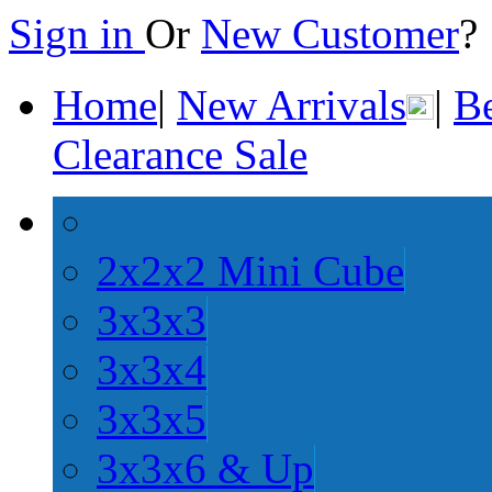
Sign in
Or
New Customer
Home
|
New Arrivals
|
Be
Clearance Sale
2x2x2 Mini Cube
3x3x3
3x3x4
3x3x5
3x3x6 & Up