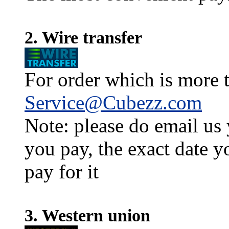
2. Wire transfer
For order which is more t
Service@Cubezz.com
Note: please do email us
you pay, the exact date y
pay for it
3. Western union