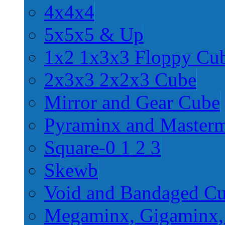
4x4x4
5x5x5 & Up
1x2 1x3x3 Floppy Cu
2x3x3 2x2x3 Cube
Mirror and Gear Cube
Pyraminx and Master
Square-0 1 2 3
Skewb
Void and Bandaged C
Megaminx, Gigaminx,