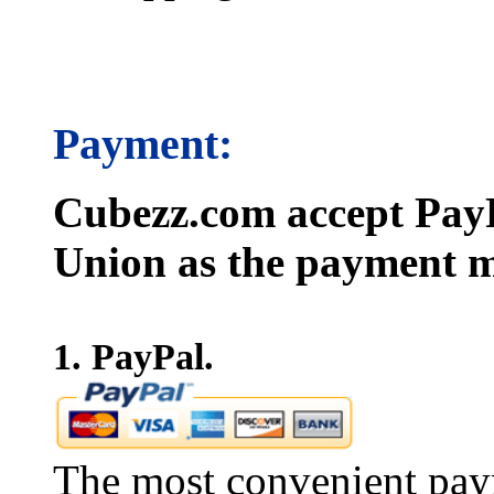
Payment:
Cubezz.com accept PayP
Union as the payment m
1. PayPal.
The most convenient pay