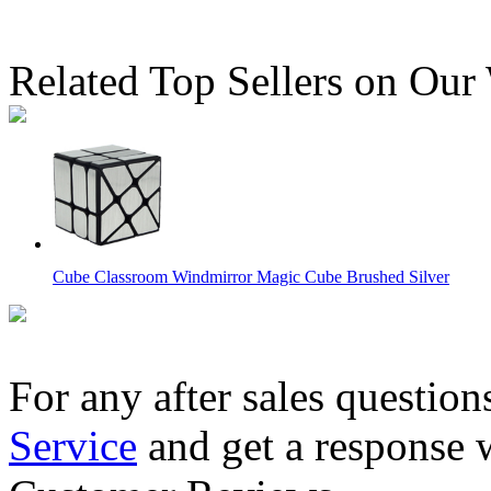
Related Top Sellers on Our
Cube Classroom Windmirror Magic Cube Brushed Silver
For any after sales question
Service
and get a response 
QiYi Tiled Mirror Cube Magnetic Version Full Colors