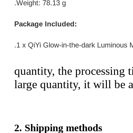
.Weight: 78.13 g
Package Included:
.1 x QiYi Glow-in-the-dark Luminous 
quantity, the processing t
large quantity, it will be
2. Shipping methods