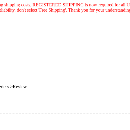
asing shipping costs, REGISTERED SHIPPING is now required for all U.
eliability, don't select 'Free Shipping'. Thank you for your understandin
rless >Review