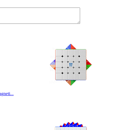
neti...