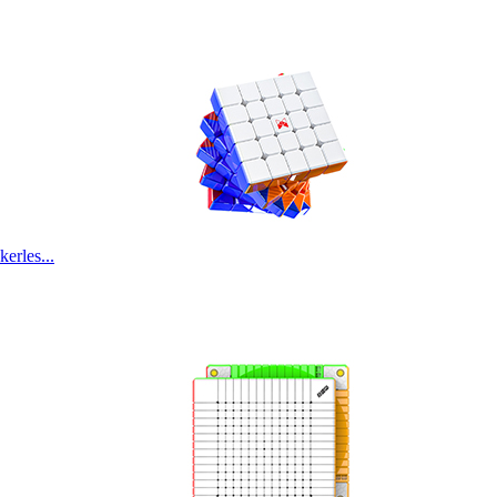
rles...