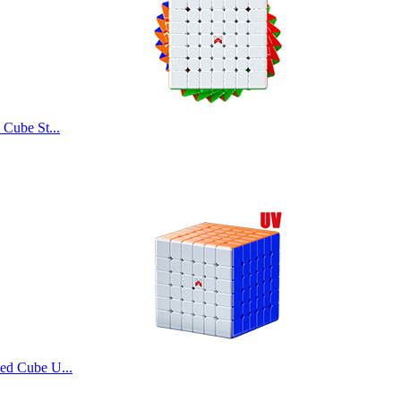
Cube St...
d Cube U...