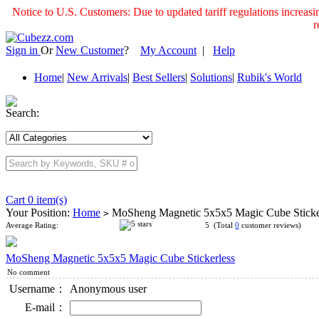
Notice to U.S. Customers: Due to updated tariff regulations incre
r
Sign in
Or
New Customer
?
My Account
|
Help
Home
|
New Arrivals
|
Best Sellers
|
Solutions
|
Rubik's World
Search:
Cart 0 item(s)
Your Position:
Home
MoSheng Magnetic 5x5x5 Magic Cube Sticke
>
Average Rating:
5 (Total
0
customer reviews)
MoSheng Magnetic 5x5x5 Magic Cube Stickerless
No comment
Username：
Anonymous user
E-mail：