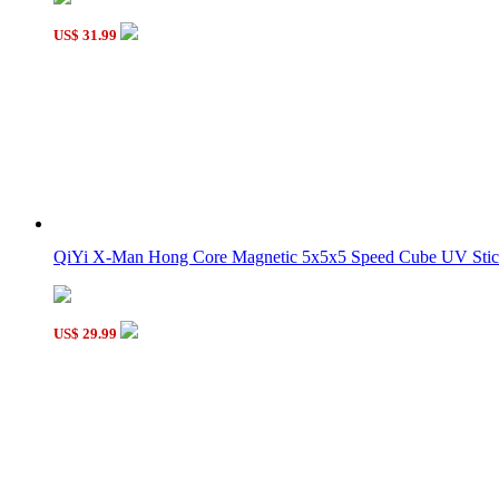
US$ 31.99
QiYi X-Man Hong Core Magnetic 5x5x5 Speed Cube UV Sticke
US$ 29.99