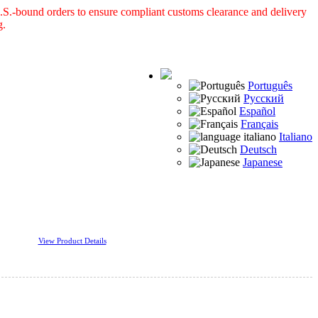
S.-bound orders to ensure compliant customs clearance and delivery
g.
Português
Русский
Español
Français
Italiano
Deutsch
Japanese
View Product Details