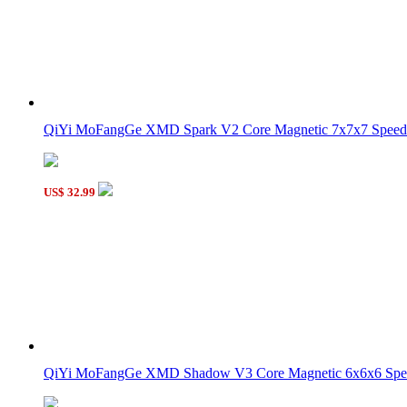
QiYi MoFangGe XMD Spark V2 Core Magnetic 7x7x7 Speed 
US$ 32.99
QiYi MoFangGe XMD Shadow V3 Core Magnetic 6x6x6 Spee