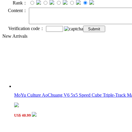
Rank：
Content：
Verification code：
New Arrivals
MoYu Culture AoChuang V6 5x5 Speed Cube Triple-Track Mag
US$ 40.99