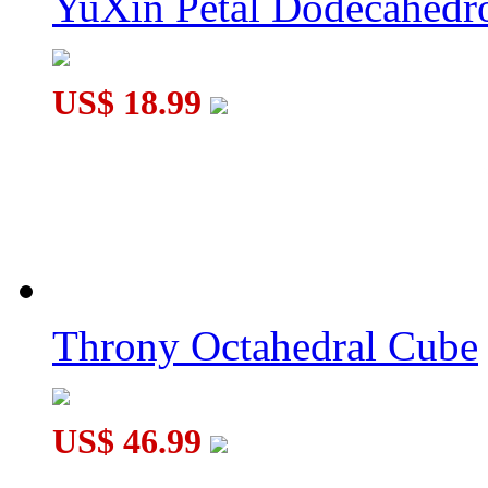
YuXin Petal Dodecahed
US$ 18.99
Throny Octahedral Cube
US$ 46.99