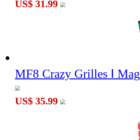
US$ 31.99
MF8 Crazy Grilles Ⅰ Mag
US$ 35.99