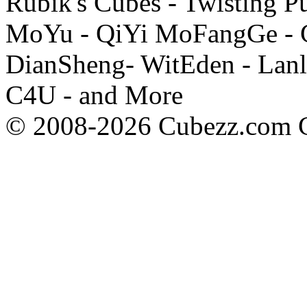
Rubik's Cubes - Twisting P
MoYu - QiYi MoFangGe - G
DianSheng- WitEden - Lanl
C4U - and More
© 2008-2026 Cubezz.com Co