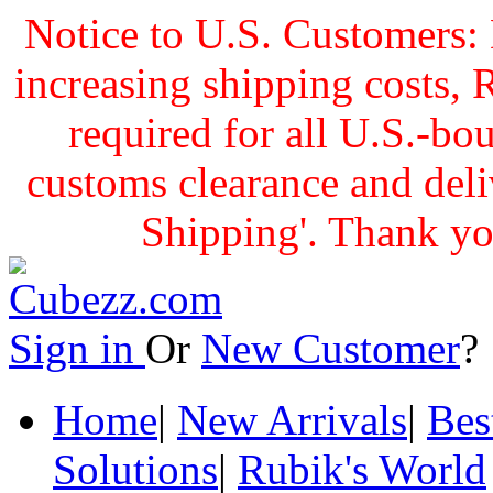
Notice to U.S. Customers: 
increasing shipping cost
required for all U.S.-bo
customs clearance and delive
Shipping'. Thank yo
Sign in
Or
New Customer
Home
|
New Arrivals
|
Bes
Solutions
|
Rubik's World