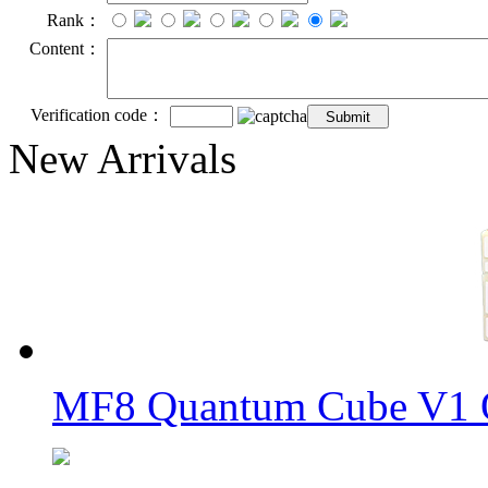
Rank：
Content：
Verification code：
New Arrivals
MF8 Quantum Cube V1 O