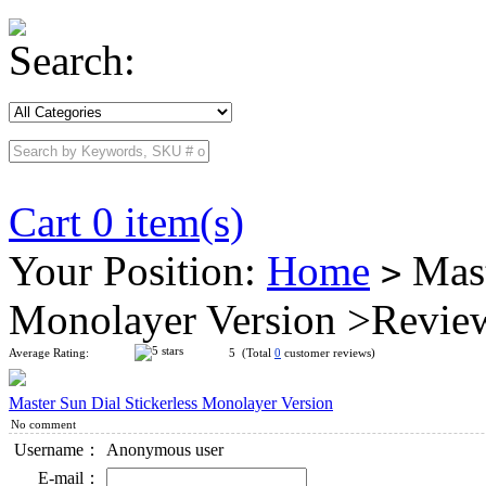
Search:
Cart 0 item(s)
Your Position:
Home
Mast
>
Monolayer Version >Revie
Average Rating:
5 (Total
0
customer reviews)
Master Sun Dial Stickerless Monolayer Version
No comment
Username：
Anonymous user
E-mail：