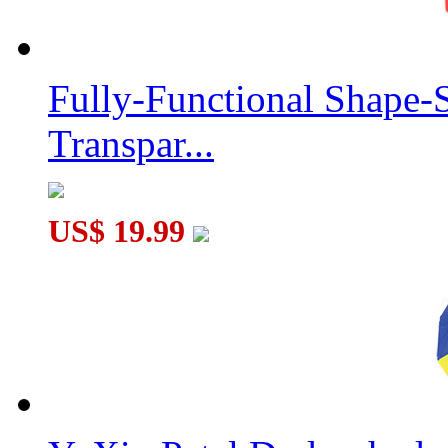
Fully-Functional Shape-
Transpar...
US$ 19.99