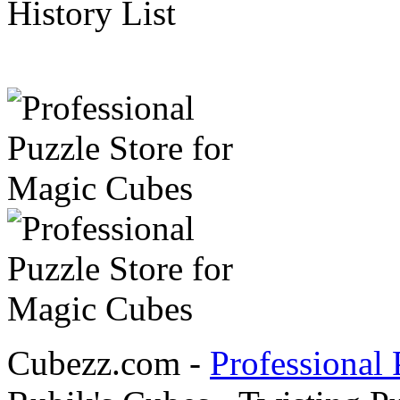
History List
Cubezz.com -
Professional 