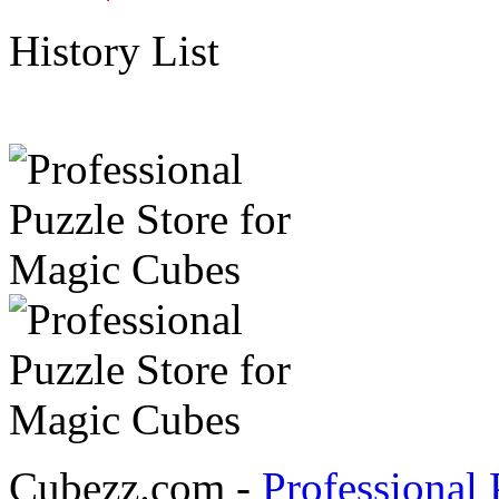
History List
Cubezz.com -
Professional 