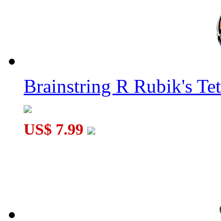
Brainstring R Rubik's Tet
US$ 7.99