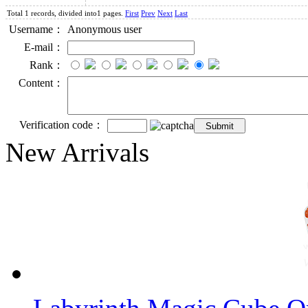
Total 1 records, divided into1 pages.
First
Prev
Next
Last
Username：
Anonymous user
E-mail：
Rank：
Content：
Verification code：
New Arrivals