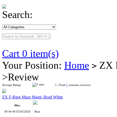
Search:
Cart 0 item(s)
Your Position:
Home
ZX F
>
>Review
Average Rating:
5 (Total
1
customer reviews)
ZX F-Ring Maze Magic Bead White
Alex.
00:44:49 02/03/2026
Bom