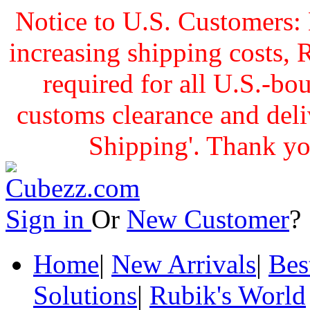
Notice to U.S. Customers: 
increasing shipping cost
required for all U.S.-bo
customs clearance and delive
Shipping'. Thank yo
Sign in
Or
New Customer
Home
|
New Arrivals
|
Bes
Solutions
|
Rubik's World