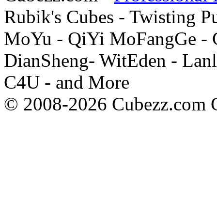
Rubik's Cubes - Twisting P
MoYu - QiYi MoFangGe - G
DianSheng- WitEden - Lanl
C4U - and More
© 2008-2026 Cubezz.com Co