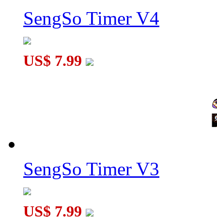
SengSo Timer V4
US$ 7.99
SengSo Timer V3
US$ 7.99