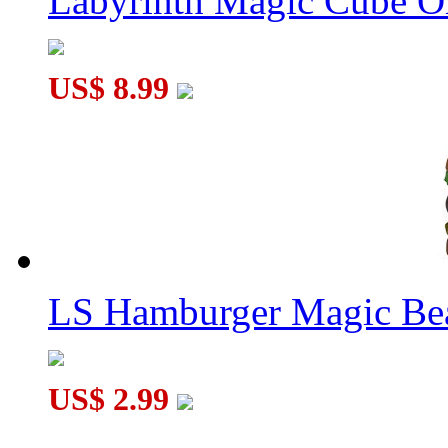
Labyrinth Magic Cube O
US$ 8.99
LS Hamburger Magic Be
US$ 2.99