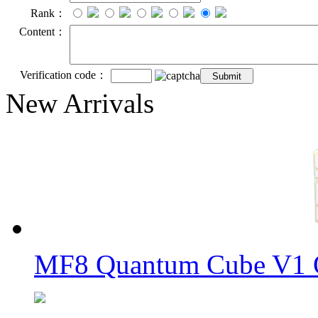
Rank：
Content：
Verification code：
New Arrivals
MF8 Quantum Cube V1 O