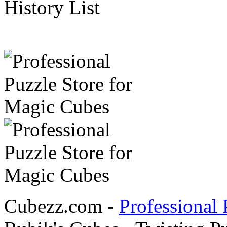
History List
Cubezz.com -
Professional 