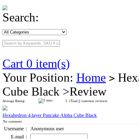
Search:
Cart 0 item(s)
Your Position:
Home
Hexa
>
Cube Black >Review
Average Rating:
5 (Total
0
customer reviews)
Hexahedron 4-layer Pancake Alpha Cube Black
No comment
Username：
Anonymous user
E-mail：