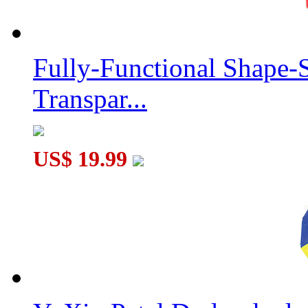
Fully-Functional Shape-
Transpar...
US$ 19.99