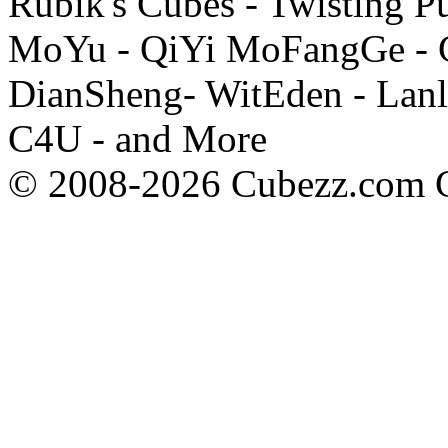
Rubik's Cubes - Twisting P
MoYu - QiYi MoFangGe - G
DianSheng- WitEden - Lanl
C4U - and More
© 2008-2026 Cubezz.com Co