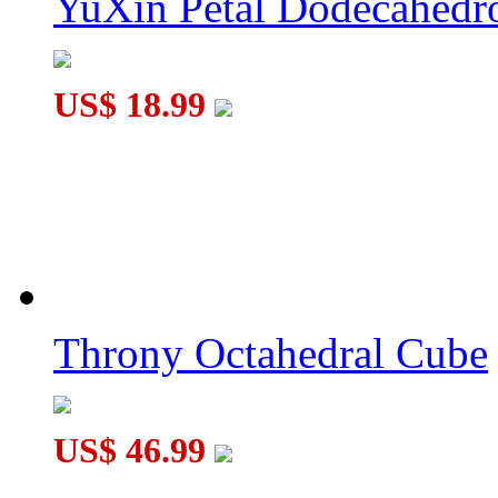
YuXin Petal Dodecahed
US$ 18.99
Throny Octahedral Cube
US$ 46.99