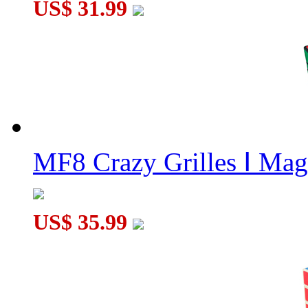
US$ 31.99
MF8 Crazy Grilles Ⅰ Mag
US$ 35.99