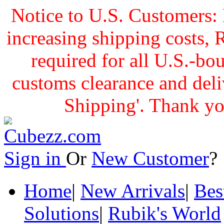
Notice to U.S. Customers: 
increasing shipping cost
required for all U.S.-bo
customs clearance and delive
Shipping'. Thank yo
Sign in
Or
New Customer
Home
|
New Arrivals
|
Bes
Solutions
|
Rubik's World