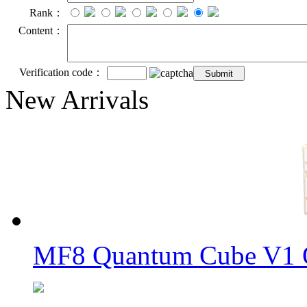
Rank：
Content：
Verification code：
New Arrivals
MF8 Quantum Cube V1 O