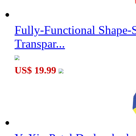
Fully-Functional Shape-
Transpar...
US$ 19.99