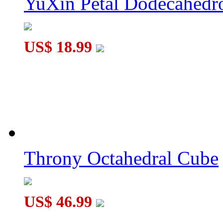
YuXin Petal Dodecahed
US$ 18.99
Throny Octahedral Cube
US$ 46.99