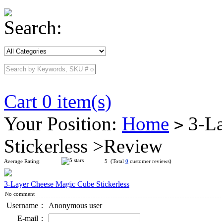
Search:
Cart 0 item(s)
Your Position:
Home
3-La
>
Stickerless >Review
Average Rating:
5 (Total
0
customer reviews)
3-Layer Cheese Magic Cube Stickerless
No comment
Username：
Anonymous user
E-mail：