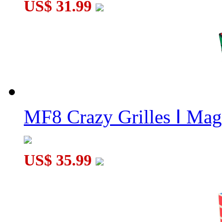
US$ 31.99
MF8 Crazy Grilles Ⅰ Mag
US$ 35.99