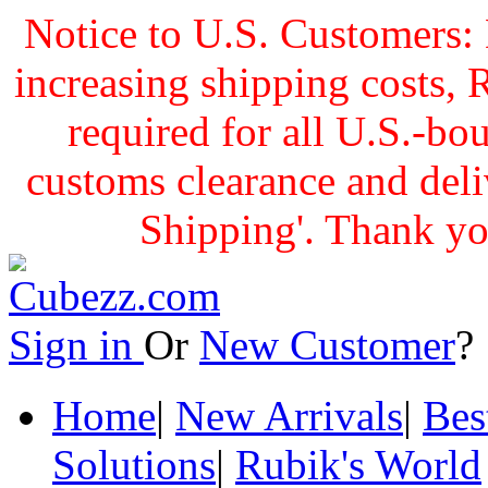
Notice to U.S. Customers: 
increasing shipping cost
required for all U.S.-bo
customs clearance and delive
Shipping'. Thank yo
Sign in
Or
New Customer
Home
|
New Arrivals
|
Bes
Solutions
|
Rubik's World