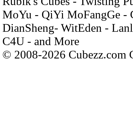
Rubik's Cubes - Twisting P
MoYu - QiYi MoFangGe - G
DianSheng- WitEden - Lanl
C4U - and More
© 2008-2026 Cubezz.com Co