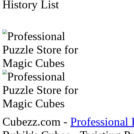
History List
Cubezz.com -
Professional 