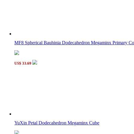
MF8 Spherical Bauhinia Dodecahedron Megaminx Primary Co
US$ 33.69
YuXin Petal Dodecahedron Megaminx Cube