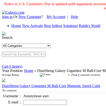
Notice to U.S. Customers: Due to updated tariff regulations incre
r
Sign in
Or
New Customer
?
My Account
|
Help
Home
|
New Arrivals
|
Best Sellers
|
Solutions
|
Rubik's World
Search:
Cart 0 item(s)
Your Position:
Home
DianSheng Galaxy Gigaminx M Ball-Core M
>
Average Rating:
5 (Total
0
customer reviews)
DianSheng Galaxy Gigaminx M Ball-Core Magnetic Speed Cube
No comment
Username：
Anonymous user
E-mail：