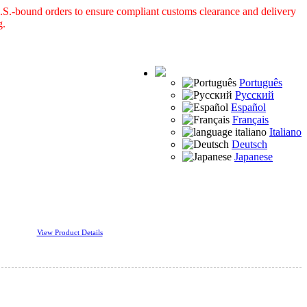
S.-bound orders to ensure compliant customs clearance and delivery
g.
Português
Русский
Español
Français
Italiano
Deutsch
Japanese
View Product Details