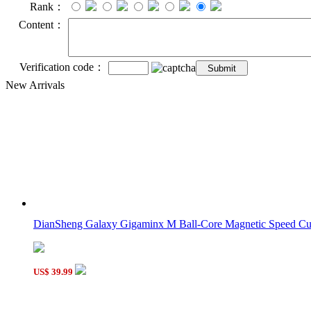
Rank：
Content：
Verification code：
New Arrivals
DianSheng Galaxy Gigaminx M Ball-Core Magnetic Speed C
US$ 39.99