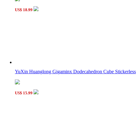
US$ 18.99
YuXin Huanglong Gigaminx Dodecahedron Cube Stickerless
US$ 15.99