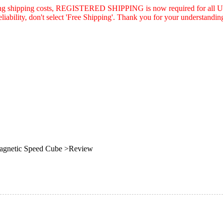
asing shipping costs, REGISTERED SHIPPING is now required for all U.
eliability, don't select 'Free Shipping'. Thank you for your understandin
agnetic Speed Cube >Review