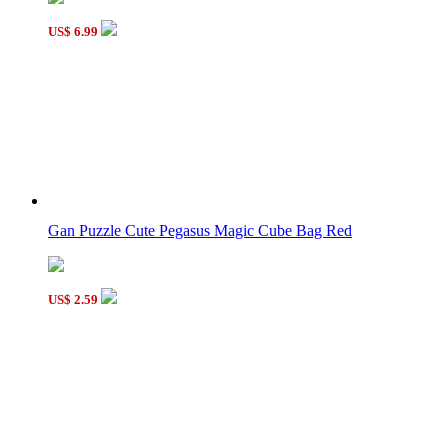
US$ 6.99
Gan Puzzle Cute Pegasus Magic Cube Bag Red
US$ 2.59