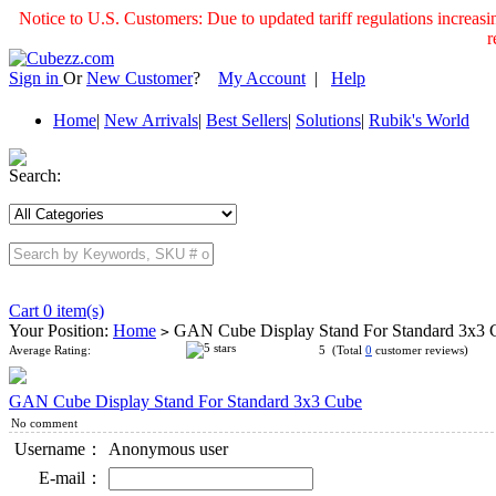
Notice to U.S. Customers: Due to updated tariff regulations incre
r
Sign in
Or
New Customer
?
My Account
|
Help
Home
|
New Arrivals
|
Best Sellers
|
Solutions
|
Rubik's World
Search:
Cart 0 item(s)
Your Position:
Home
GAN Cube Display Stand For Standard 3x3
>
Average Rating:
5 (Total
0
customer reviews)
GAN Cube Display Stand For Standard 3x3 Cube
No comment
Username：
Anonymous user
E-mail：