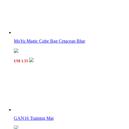
MoYu Magic Cube Bag Cetacean Blue
US$ 1.55
GAN16 Training Mat