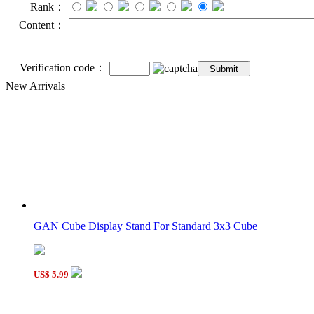
Rank：
Content：
Verification code：
New Arrivals
GAN Cube Display Stand For Standard 3x3 Cube
US$ 5.99