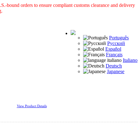
S.-bound orders to ensure compliant customs clearance and delivery
g.
Português
Русский
Español
Français
Italiano
Deutsch
Japanese
View Product Details