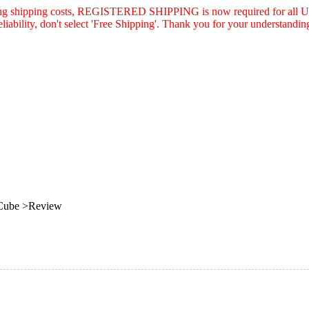
asing shipping costs, REGISTERED SHIPPING is now required for all U.
eliability, don't select 'Free Shipping'. Thank you for your understandin
 Cube >Review