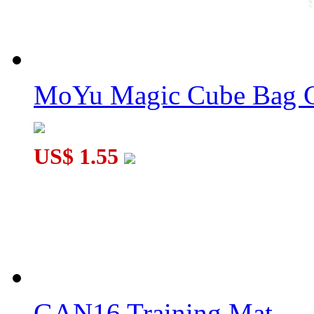
MoYu Magic Cube Bag C
US$ 1.55
GAN16 Training Mat