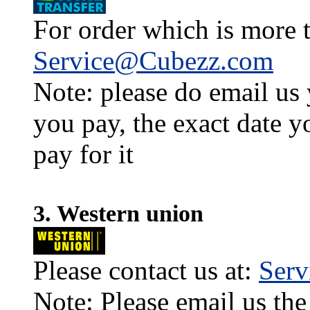
For order which is more t
Service@Cubezz.com
Note: please do email us
you pay, the exact date y
pay for it
3. Western union
Please contact us at:
Ser
Note: Please email us the