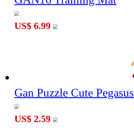
US$ 6.99
Gan Puzzle Cute Pegasu
US$ 2.59