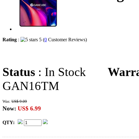
Rating
:
5 (
0
Customer Reviews)
Status
: In Stock
Warr
GAN16TM
Was:
US$ 9.09
Now:
US$ 6.99
QTY: