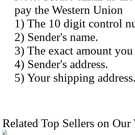
pay the Western Union
1) The 10 digit control n
2) Sender's name.
3) The exact amount you
4) Sender's address.
5) Your shipping address
Related Top Sellers on Our