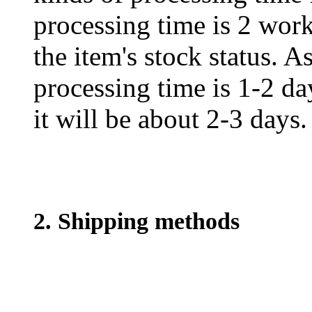
processing time is 2 work
the item's stock status. A
processing time is 1-2 day
it will be about 2-3 days.
2. Shipping methods