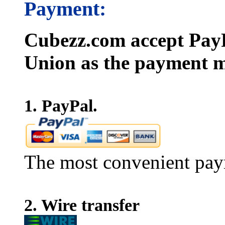
Payment:
Cubezz.com accept PayP
Union as the payment m
1. PayPal.
The most convenient pay
2. Wire transfer