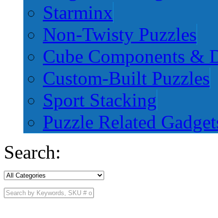
Starminx
Non-Twisty Puzzles
Cube Components & D
Custom-Built Puzzles
Sport Stacking
Puzzle Related Gadget
Search: