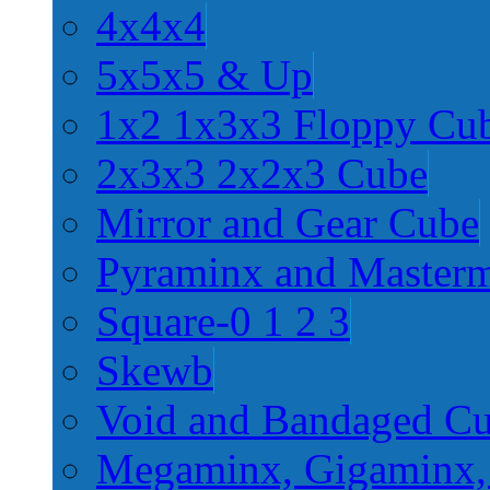
4x4x4
5x5x5 & Up
1x2 1x3x3 Floppy Cu
2x3x3 2x2x3 Cube
Mirror and Gear Cube
Pyraminx and Master
Square-0 1 2 3
Skewb
Void and Bandaged C
Megaminx, Gigaminx,