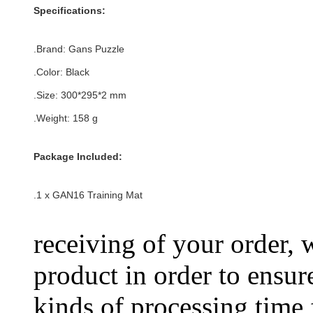
Specifications:
.Brand: Gans Puzzle
.Color:
Black
.Size: 300*295*2 mm
.Weight: 158
g
Package Included:
.1 x
GAN16 Training Mat
receiving of your order, 
product in order to ensure
kinds of processing time 