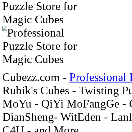
Cubezz.com -
Professional 
Rubik's Cubes - Twisting P
MoYu - QiYi MoFangGe - G
DianSheng- WitEden - Lanl
C4U - and More