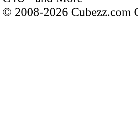
© 2008-2026 Cubezz.com Co