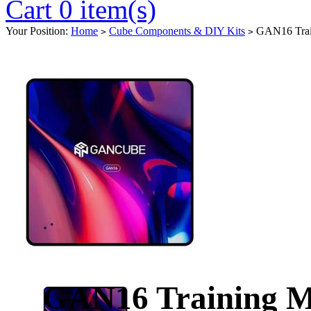
Cart 0 item(s)
Your Position:
Home
Cube Components & DIY Kits
GAN16 Trai
>
>
GAN16 Training M