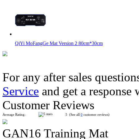
QiYi MoFangGe Mat Version 2 80cm*30cm
For any after sales question
Service
and get a response 
GAN Halo Smart Timer Smart-Platformed Version
Customer Reviews
Average Rating:
5 (See all
0
customer reviews)
GAN16 Training Mat
QiYi Smart Timer