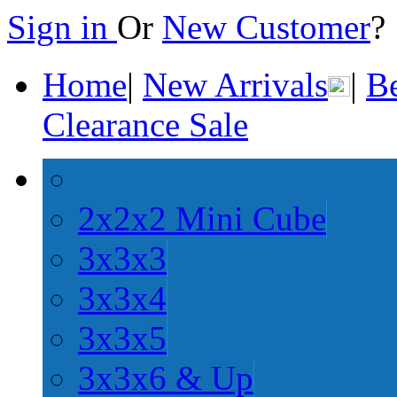
Sign in
Or
New Customer
Home
|
New Arrivals
|
Be
Clearance Sale
2x2x2 Mini Cube
3x3x3
3x3x4
3x3x5
3x3x6 & Up