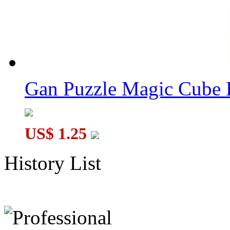
Gan Puzzle Magic Cube 
US$ 1.25
History List