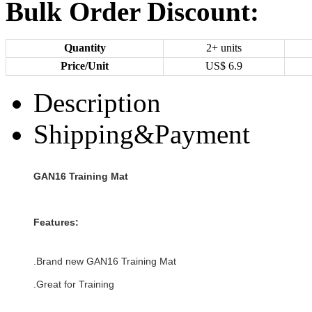
Bulk Order Discount:
Quantity
2+ units
Price/Unit
US$
6.9
Description
Shipping&Payment
GAN16 Training Mat
Features:
.Brand new
GAN16 Training Mat
.Great for Training