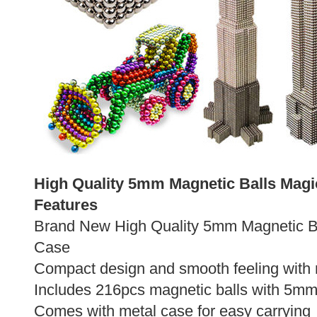
High Quality 5mm Magnetic Balls Magi
Features
Brand New High Quality 5mm Magnetic Ba
Case
Compact design and smooth feeling with 
Includes 216pcs magnetic balls with 5mm
Comes with metal case for easy carrying