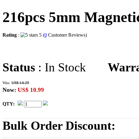
216pcs 5mm Magnetic 
Rating
:
5 (
0
Customer Reviews)
Status
: In Stock
Warr
Was:
US$ 14.29
Now:
US$ 10.99
QTY:
Bulk Order Discount: