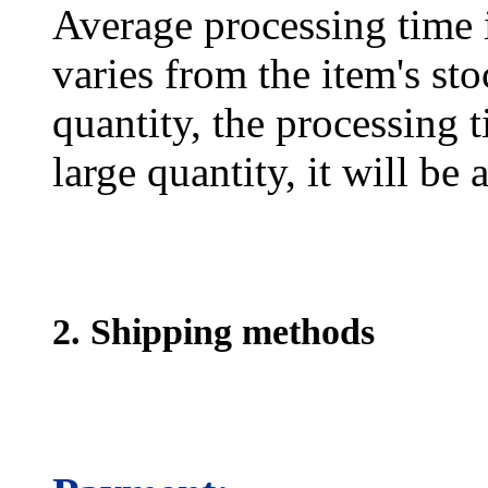
Average processing time 
varies from the item's sto
quantity, the processing t
large quantity, it will be
2. Shipping methods