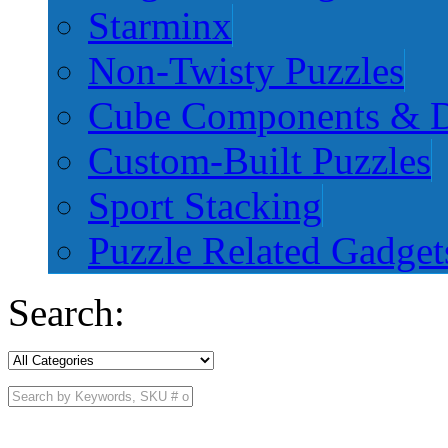
Starminx
Non-Twisty Puzzles
Cube Components & D
Custom-Built Puzzles
Sport Stacking
Puzzle Related Gadget
Search: