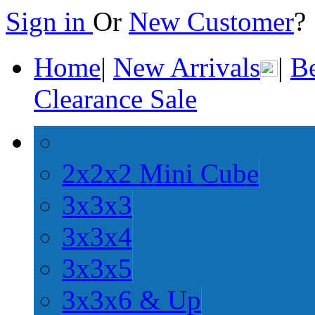
Sign in
Or
New Customer
Home
|
New Arrivals
|
Be
Clearance Sale
2x2x2 Mini Cube
3x3x3
3x3x4
3x3x5
3x3x6 & Up