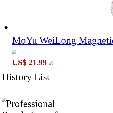
MoYu WeiLong Magnetic
US$ 21.99
History List