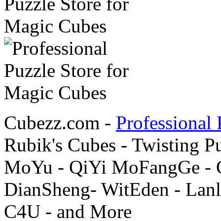
Cubezz.com -
Professional 
Rubik's Cubes - Twisting P
MoYu - QiYi MoFangGe - G
DianSheng- WitEden - Lanl
C4U - and More