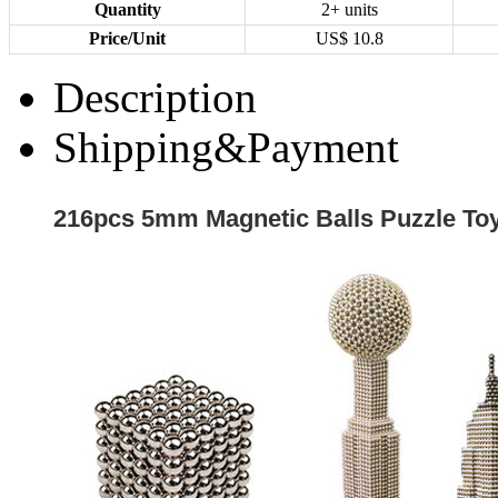
Quantity
2+ units
Price/Unit
US$
10.8
Description
Shipping&Payment
216pcs 5mm Magnetic Balls Puzzle Toy