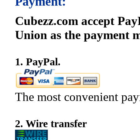
Payment:
Cubezz.com accept PayP
Union as the payment m
1. PayPal.
The most convenient pay
2. Wire transfer