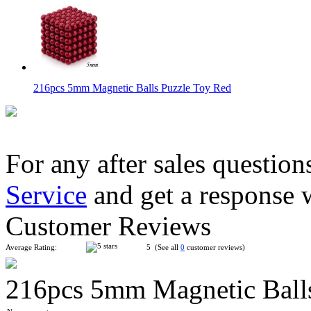
216pcs 5mm Magnetic Balls Puzzle Toy Red
For any after sales question
Service
and get a response 
216pcs 5mm Magnetic Balls Puzzle Toy Light Black
Customer Reviews
Average Rating:
5 (See all
0
customer reviews)
216pcs 5mm Magnetic Balls
216pcs 5mm Magnetic Balls Puzzle Toy Dark Blue