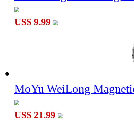
US$ 9.99
MoYu WeiLong Magnetic
US$ 21.99