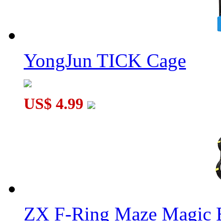
YongJun TICK Cage
US$ 4.99
ZX F-Ring Maze Magic 