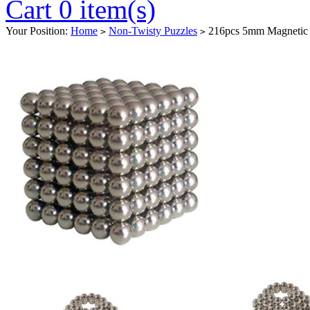
Cart 0 item(s)
Your Position:
Home
Non-Twisty Puzzles
216pcs 5mm Magnetic B
>
>