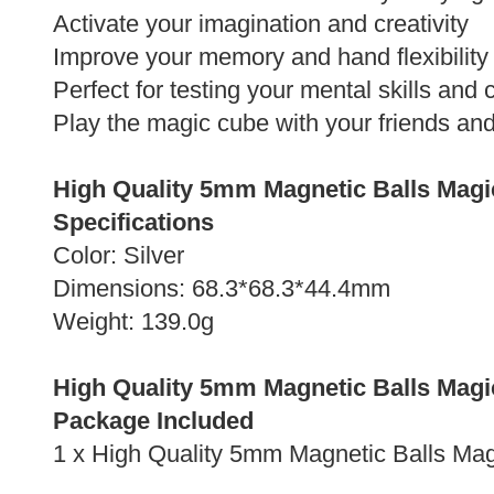
Activate your imagination and creativity
Improve your memory and hand flexibility
Perfect for testing your mental skills and
Play the magic cube with your friends an
High Quality 5mm Magnetic Balls Magi
Specifications
Color: Silver
Dimensions: 68.3*68.3*44.4mm
Weight: 139.0g
High Quality 5mm Magnetic Balls Magi
Package Included
1 x High Quality 5mm Magnetic Balls Ma