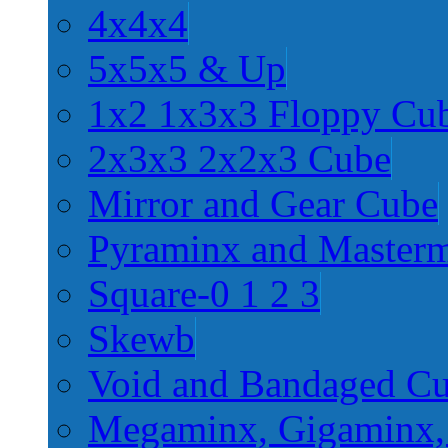
4x4x4
5x5x5 & Up
1x2 1x3x3 Floppy Cu
2x3x3 2x2x3 Cube
Mirror and Gear Cube
Pyraminx and Master
Square-0 1 2 3
Skewb
Void and Bandaged C
Megaminx, Gigaminx,