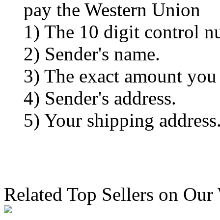
pay the Western Union
1) The 10 digit control n
2) Sender's name.
3) The exact amount you
4) Sender's address.
5) Your shipping address
Related Top Sellers on Our