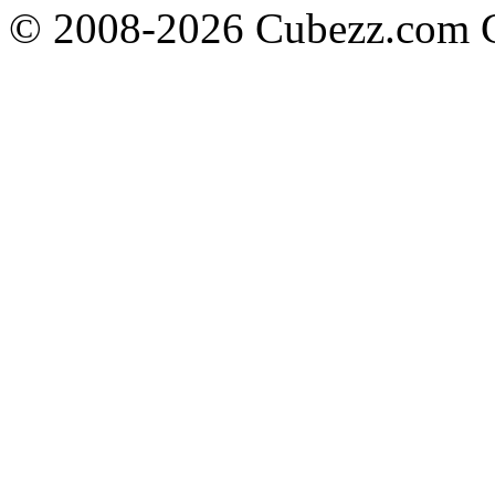
© 2008-2026 Cubezz.com Co