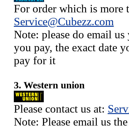
For order which is more t
Service@Cubezz.com
Note: please do email us
you pay, the exact date y
pay for it
3. Western union
Please contact us at:
Ser
Note: Please email us the