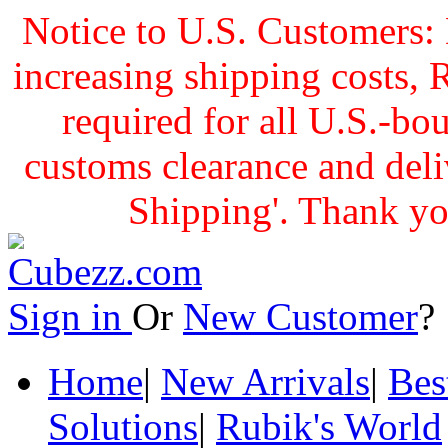
Notice to U.S. Customers: 
increasing shipping cost
required for all U.S.-bo
customs clearance and delive
Shipping'. Thank yo
Sign in
Or
New Customer
Home
|
New Arrivals
|
Bes
Solutions
|
Rubik's World