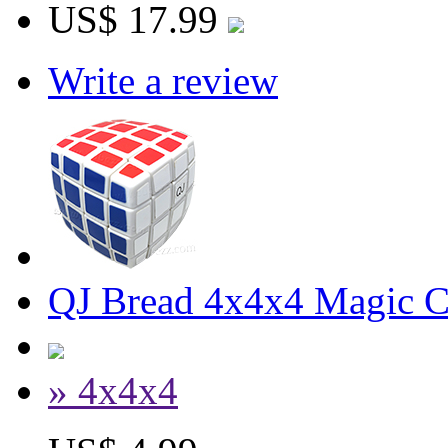
US$ 17.99
Write a review
QJ Bread 4x4x4 Magic 
» 4x4x4