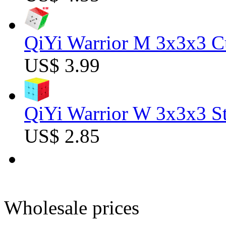
QiYi Warrior M 3x3x3 C
US$ 3.99
QiYi Warrior W 3x3x3 St
US$ 2.85
Wholesale prices