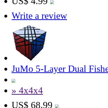
US$ 4.99
Write a review
JuMo 5-Layer Dual Fish
» 4x4x4
US$ 68.99