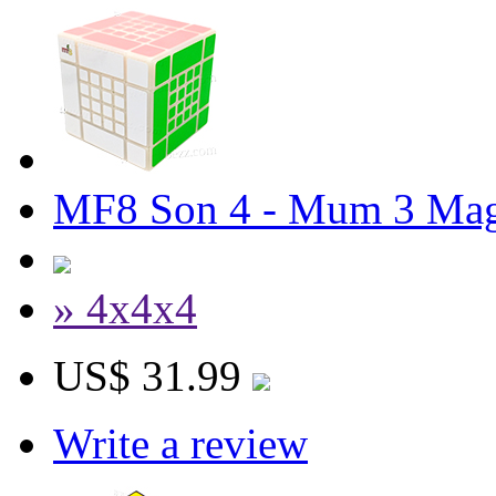
MF8 Son 4 - Mum 3 Magi
» 4x4x4
US$ 31.99
Write a review