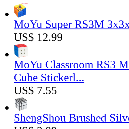
MoYu Super RS3M 3x3x3
US$ 12.99
MoYu Classroom RS3 M 
Cube Stickerl...
US$ 7.55
ShengShou Brushed Silv