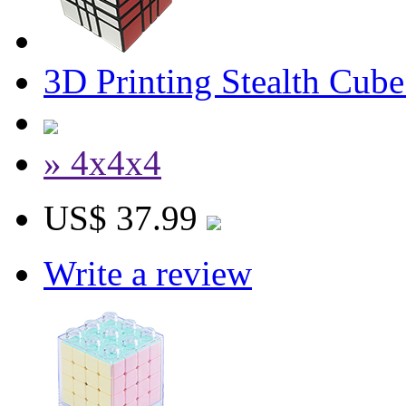
3D Printing Stealth Cub
» 4x4x4
US$ 37.99
Write a review