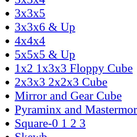
3x3x5
3x3x6 & Up
4x4x4
5x5x5 & Up
1x2 1x3x3 Floppy Cube
2x3x3 2x2x3 Cube
Mirror and Gear Cube
Pyraminx and Mastermor
Square-0 1 2 3
Skewb