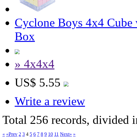
Cyclone Boys 4x4 Cube 
Box
» 4x4x4
US$ 5.55
Write a review
Total 256 records, divided 
«
«Prev
2
3
4
5
6
7
8
9
10
11
Next»
»