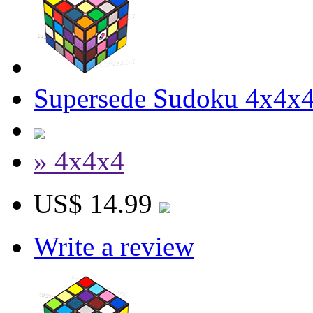
Supersede Sudoku 4x4x4 
» 4x4x4
US$ 14.99
Write a review