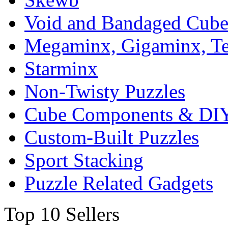
Void and Bandaged Cub
Megaminx, Gigaminx, T
Starminx
Non-Twisty Puzzles
Cube Components & DIY
Custom-Built Puzzles
Sport Stacking
Puzzle Related Gadgets
Top 10 Sellers