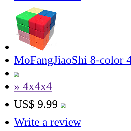
MoFangJiaoShi 8-color 4
» 4x4x4
US$ 9.99
Write a review