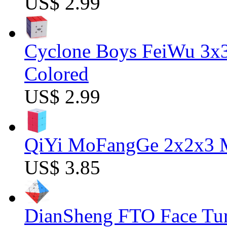
US$ 2.99
Cyclone Boys FeiWu 3x3
Colored
US$ 2.99
QiYi MoFangGe 2x2x3 Ma
US$ 3.85
DianSheng FTO Face Tur