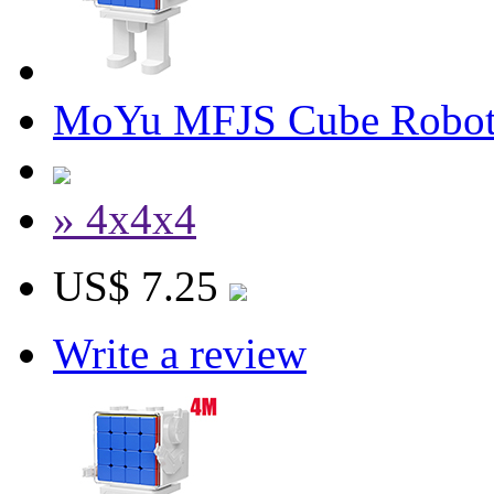
MoYu MFJS Cube Robot 
» 4x4x4
US$ 7.25
Write a review