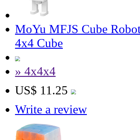
MoYu MFJS Cube Robot
4x4 Cube
» 4x4x4
US$ 11.25
Write a review