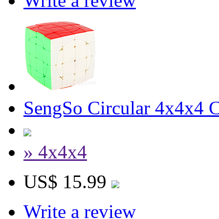
Write a review
SengSo Circular 4x4x4 Cu
» 4x4x4
US$ 15.99
Write a review