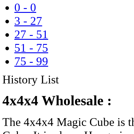
0
-
0
3
-
27
27
-
51
51
-
75
75
-
99
History List
4x4x4 Wholesale :
The 4x4x4 Magic Cube is th