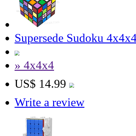
Supersede Sudoku 4x4x4 
» 4x4x4
US$ 14.99
Write a review