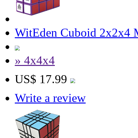
WitEden Cuboid 2x2x4 
» 4x4x4
US$ 17.99
Write a review