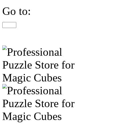
Go to: