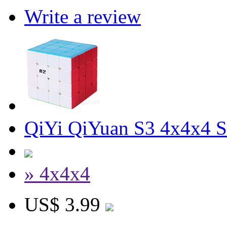
Write a review
QiYi QiYuan S3 4x4x4 S
» 4x4x4
US$ 3.99