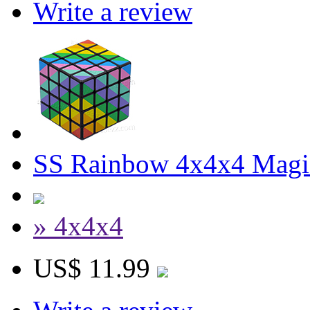
Write a review
SS Rainbow 4x4x4 Magi
» 4x4x4
US$ 11.99