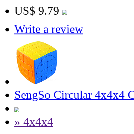
US$ 9.79
Write a review
SengSo Circular 4x4x4 C
» 4x4x4