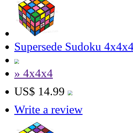
Supersede Sudoku 4x4x4
» 4x4x4
US$ 14.99
Write a review