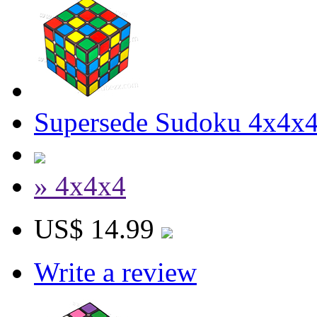
Supersede Sudoku 4x4x4
» 4x4x4
US$ 14.99
Write a review