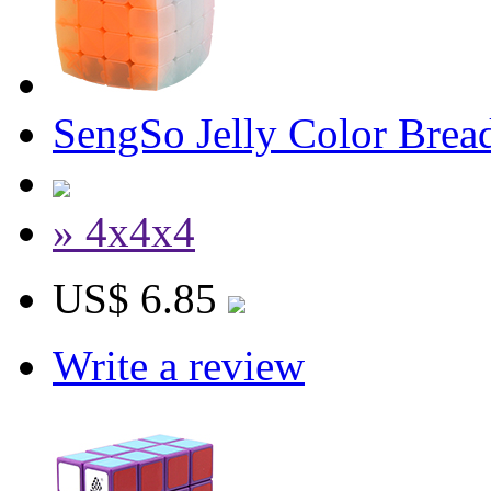
SengSo Jelly Color Bre
» 4x4x4
US$ 6.85
Write a review