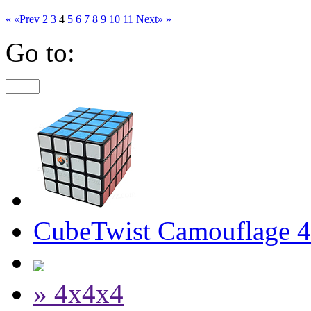
«
«Prev
2
3
4
5
6
7
8
9
10
11
Next»
»
Go to:
CubeTwist Camouflage 
» 4x4x4