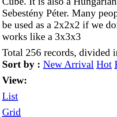
Cube. It is also a Hungarian
Sebestény Péter. Many peopl
be used as a 2x2x2 if we don
works like a 3x3x3
Total 256 records, divided 
Sort by :
New Arrival
Hot
View:
List
Grid