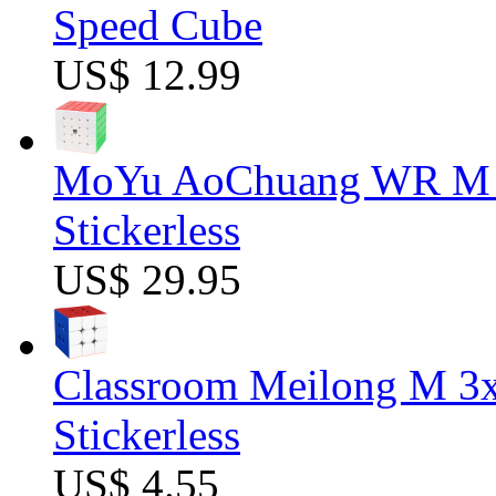
Speed Cube
US$ 12.99
MoYu AoChuang WR M 5
Stickerless
US$ 29.95
Classroom Meilong M 3
Stickerless
US$ 4.55