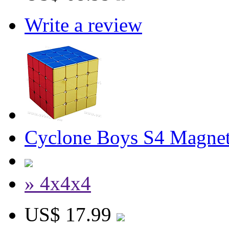
Write a review
Cyclone Boys S4 Magnet
» 4x4x4
US$ 17.99