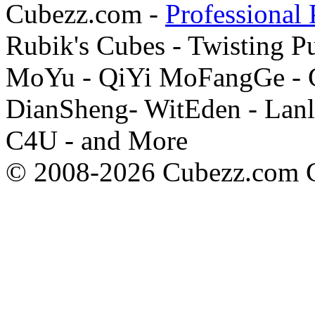
Cubezz.com -
Professional 
Rubik's Cubes - Twisting P
MoYu - QiYi MoFangGe - G
DianSheng- WitEden - Lanl
C4U - and More
© 2008-2026 Cubezz.com Co