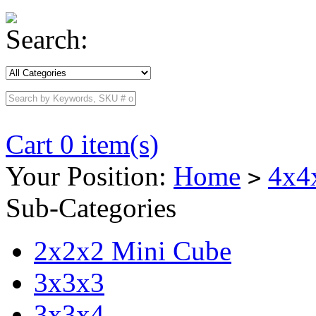
Search:
Cart 0 item(s)
Your Position:
Home
4x4
>
Sub-Categories
2x2x2 Mini Cube
3x3x3
3x3x4