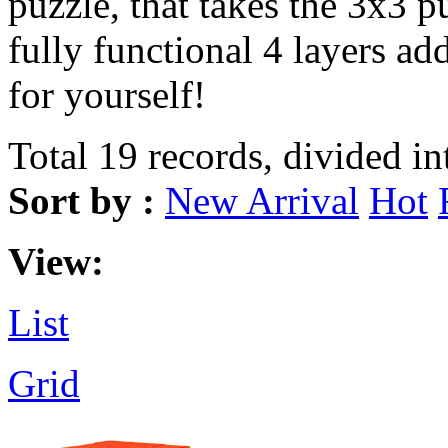
puzzle, that takes the 3x3 p
fully functional 4 layers add
for yourself!
Total 19 records, divided in
Sort by :
New Arrival
Hot
View:
List
Grid