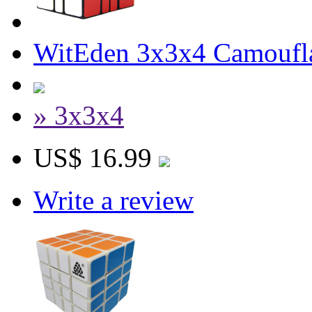
WitEden 3x3x4 Camoufl
» 3x3x4
US$ 16.99
Write a review