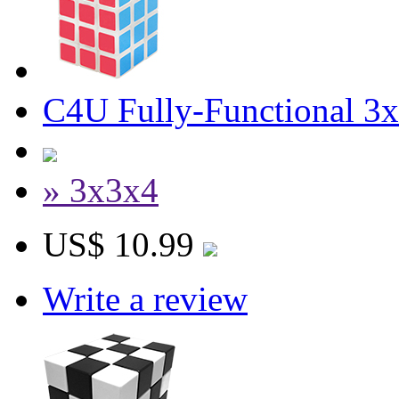
C4U Fully-Functional 3
» 3x3x4
US$ 10.99
Write a review