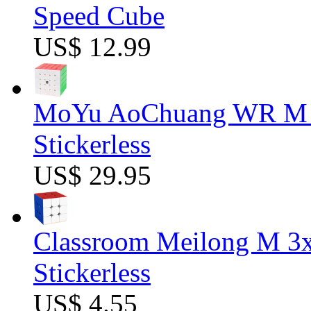
Speed Cube
US$ 12.99
MoYu AoChuang WR M 5
Stickerless
US$ 29.95
Classroom Meilong M 3
Stickerless
US$ 4.55