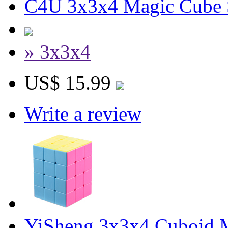
C4U 3x3x4 Magic Cube S
» 3x3x4
US$ 15.99
Write a review
YiSheng 3x3x4 Cuboid M