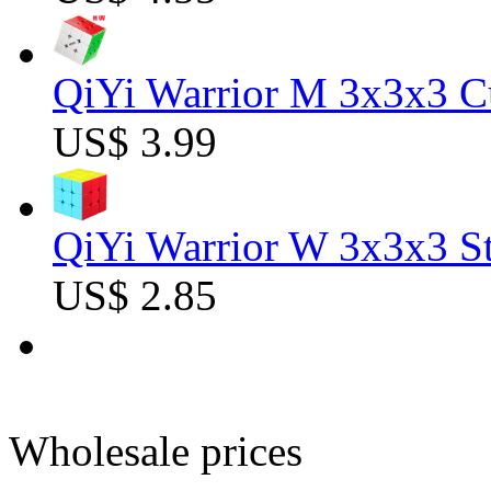
QiYi Warrior M 3x3x3 C
US$ 3.99
QiYi Warrior W 3x3x3 St
US$ 2.85
Wholesale prices