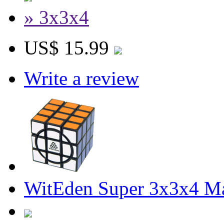
» 3x3x4
US$ 15.99
Write a review
WitEden Super 3x3x4 Ma