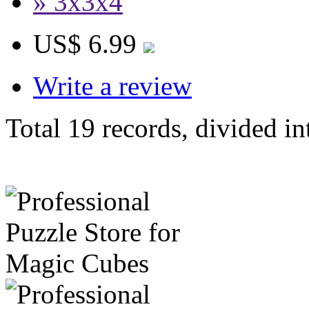
» 3x3x4
US$ 6.99
Write a review
Total 19 records, divided in