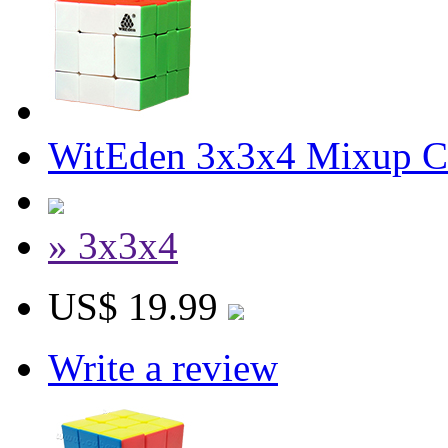
WitEden 3x3x4 Mixup Cu
» 3x3x4
US$ 19.99
Write a review