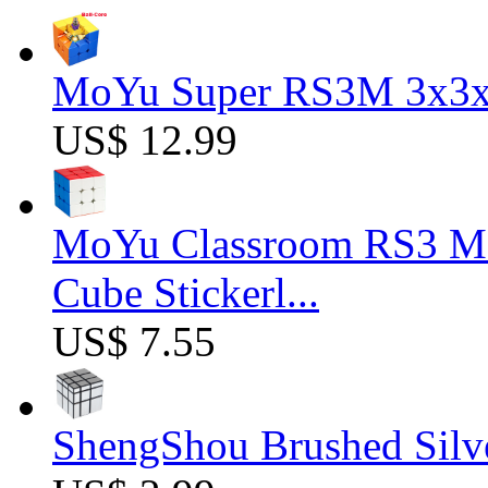
MoYu Super RS3M 3x3x3
US$ 12.99
MoYu Classroom RS3 M 
Cube Stickerl...
US$ 7.55
ShengShou Brushed Silv