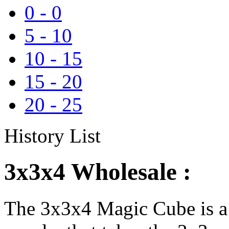
0
-
0
5
-
10
10
-
15
15
-
20
20
-
25
History List
3x3x4 Wholesale :
The 3x3x4 Magic Cube is a 