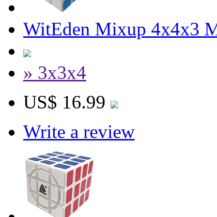
WitEden Mixup 4x4x3 M
» 3x3x4
US$ 16.99
Write a review