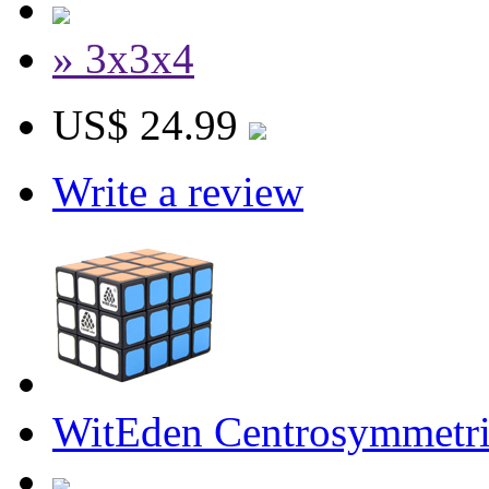
» 3x3x4
US$ 24.99
Write a review
WitEden Centrosymmetri