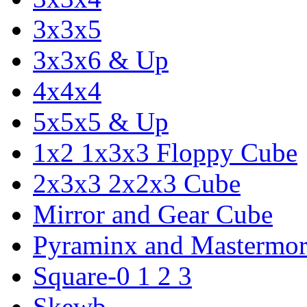
3x3x5
3x3x6 & Up
4x4x4
5x5x5 & Up
1x2 1x3x3 Floppy Cube
2x3x3 2x2x3 Cube
Mirror and Gear Cube
Pyraminx and Mastermor
Square-0 1 2 3
Skewb