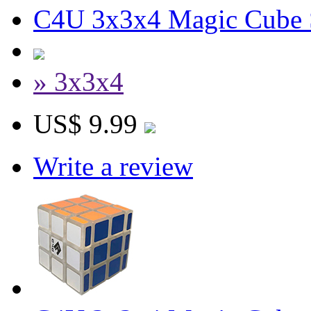
C4U 3x3x4 Magic Cube S
» 3x3x4
US$ 9.99
Write a review