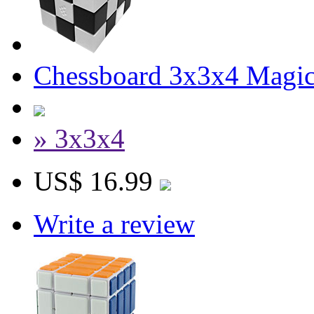
Chessboard 3x3x4 Magi
» 3x3x4
US$ 16.99
Write a review