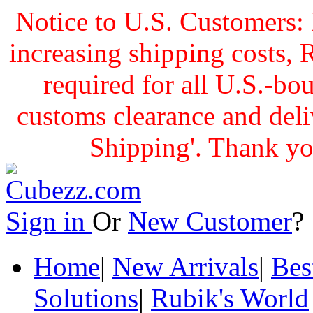
Notice to U.S. Customers: 
increasing shipping cost
required for all U.S.-bo
customs clearance and delive
Shipping'. Thank yo
Sign in
Or
New Customer
Home
|
New Arrivals
|
Bes
Solutions
|
Rubik's World