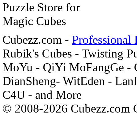
Cubezz.com -
Professional 
Rubik's Cubes - Twisting P
MoYu - QiYi MoFangGe - G
DianSheng- WitEden - Lanl
C4U - and More
© 2008-2026 Cubezz.com Co