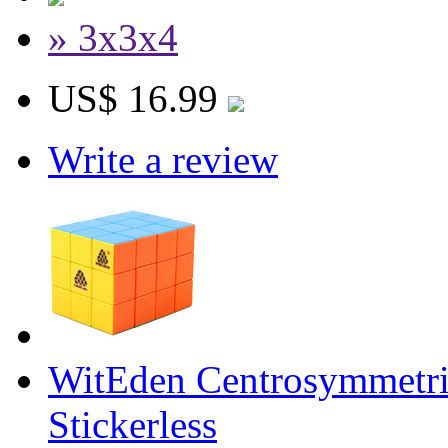
» 3x3x4
US$ 16.99
Write a review
WitEden Centrosymmetr
Stickerless