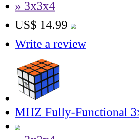
» 3x3x4
US$ 14.99
Write a review
MHZ Fully-Functional 3