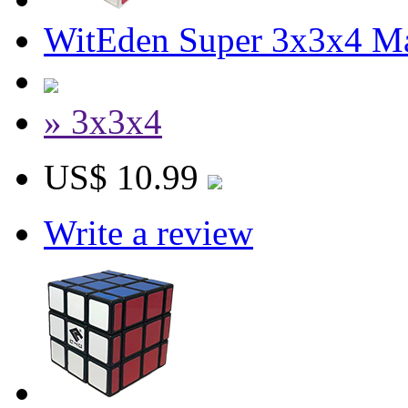
WitEden Super 3x3x4 M
» 3x3x4
US$ 10.99
Write a review