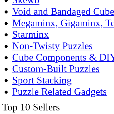
Void and Bandaged Cub
Megaminx, Gigaminx, T
Starminx
Non-Twisty Puzzles
Cube Components & DIY
Custom-Built Puzzles
Sport Stacking
Puzzle Related Gadgets
Top 10 Sellers