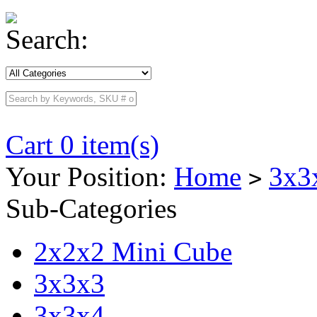
Search:
Cart 0 item(s)
Your Position:
Home
3x3
>
Sub-Categories
2x2x2 Mini Cube
3x3x3
3x3x4