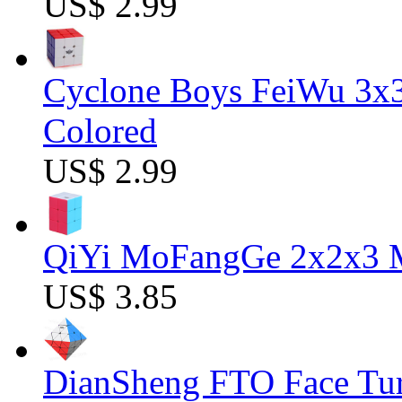
US$ 2.99
Cyclone Boys FeiWu 3x3
Colored
US$ 2.99
QiYi MoFangGe 2x2x3 Ma
US$ 3.85
DianSheng FTO Face Tur