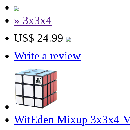
» 3x3x4
US$ 24.99
Write a review
WitEden Mixup 3x3x4 M