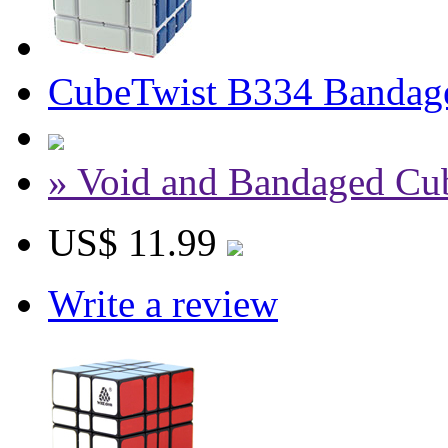
CubeTwist B334 Bandag
» Void and Bandaged Cu
US$ 11.99
Write a review