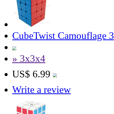
CubeTwist Camouflage 3
» 3x3x4
US$ 6.99
Write a review