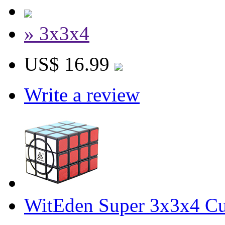
» 3x3x4
US$ 16.99
Write a review
WitEden Super 3x3x4 Cu