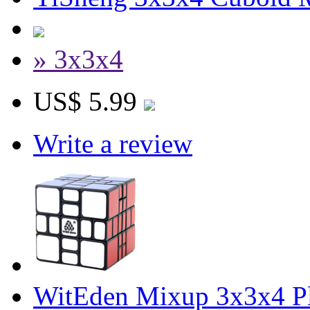
» 3x3x4
US$ 5.99
Write a review
WitEden Mixup 3x3x4 P