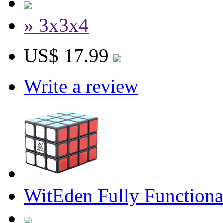
» 3x3x4
US$ 17.99
Write a review
WitEden Fully Function