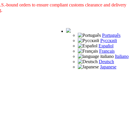
S.-bound orders to ensure compliant customs clearance and delivery
g.
Português
Русский
Español
Français
Italiano
Deutsch
Japanese