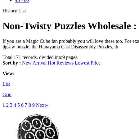
45
-
60
History List
Non-Twisty Puzzles Wholesale :
If you are a Magic Cube fan probably you will love these too. For 
jigsaw puzzle, the Hanayama Cast Disassembly Puzzles, th
Total 171 records, divided into9 pages.
Sort by :
New Arrival
Hot
Reviews
Lowest Price
View:
List
Grid
1
2
3
4
5
6
7
8
9
Next»