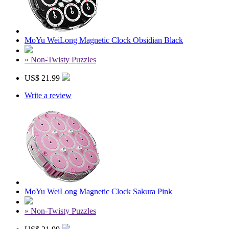
MoYu WeiLong Magnetic Clock Obsidian Black
» Non-Twisty Puzzles
US$ 21.99
Write a review
MoYu WeiLong Magnetic Clock Sakura Pink
» Non-Twisty Puzzles