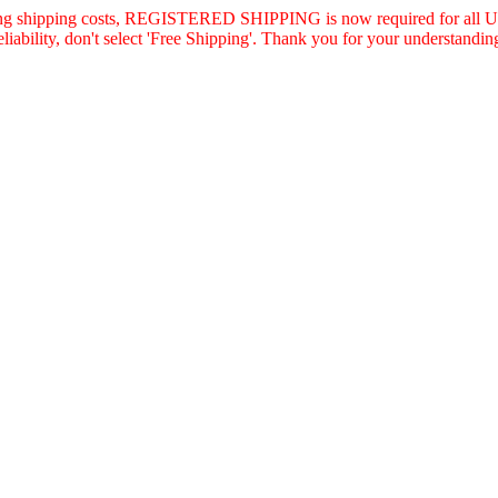
asing shipping costs, REGISTERED SHIPPING is now required for all U.
eliability, don't select 'Free Shipping'. Thank you for your understandin