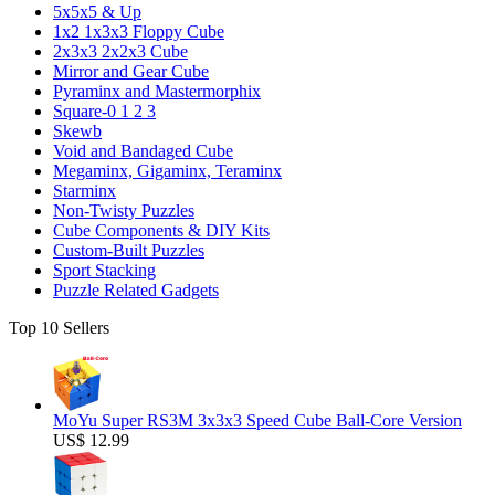
5x5x5 & Up
1x2 1x3x3 Floppy Cube
2x3x3 2x2x3 Cube
Mirror and Gear Cube
Pyraminx and Mastermorphix
Square-0 1 2 3
Skewb
Void and Bandaged Cube
Megaminx, Gigaminx, Teraminx
Starminx
Non-Twisty Puzzles
Cube Components & DIY Kits
Custom-Built Puzzles
Sport Stacking
Puzzle Related Gadgets
Top 10 Sellers
MoYu Super RS3M 3x3x3 Speed Cube Ball-Core Version
US$ 12.99