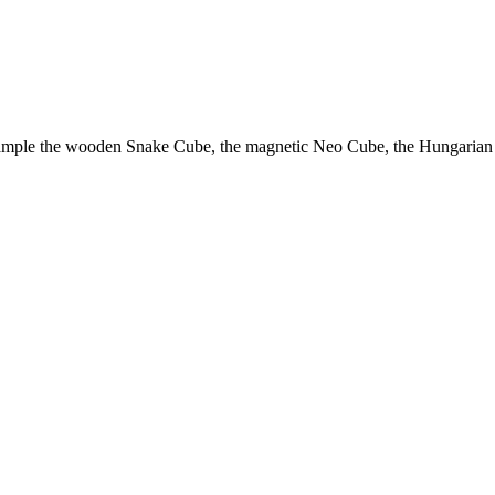
example the wooden Snake Cube, the magnetic Neo Cube, the Hungarian