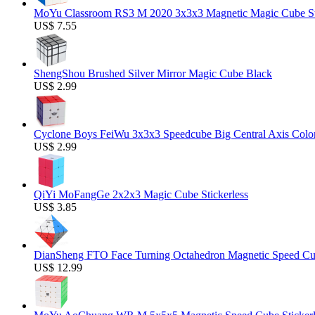
MoYu Classroom RS3 M 2020 3x3x3 Magnetic Magic Cube Stic
US$ 7.55
ShengShou Brushed Silver Mirror Magic Cube Black
US$ 2.99
Cyclone Boys FeiWu 3x3x3 Speedcube Big Central Axis Colo
US$ 2.99
QiYi MoFangGe 2x2x3 Magic Cube Stickerless
US$ 3.85
DianSheng FTO Face Turning Octahedron Magnetic Speed C
US$ 12.99