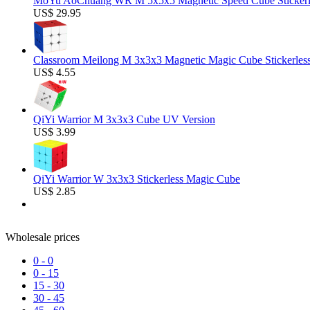
MoYu AoChuang WR M 5x5x5 Magnetic Speed Cube Stickerl
US$ 29.95
Classroom Meilong M 3x3x3 Magnetic Magic Cube Stickerles
US$ 4.55
QiYi Warrior M 3x3x3 Cube UV Version
US$ 3.99
QiYi Warrior W 3x3x3 Stickerless Magic Cube
US$ 2.85
Wholesale prices
0
-
0
0
-
15
15
-
30
30
-
45