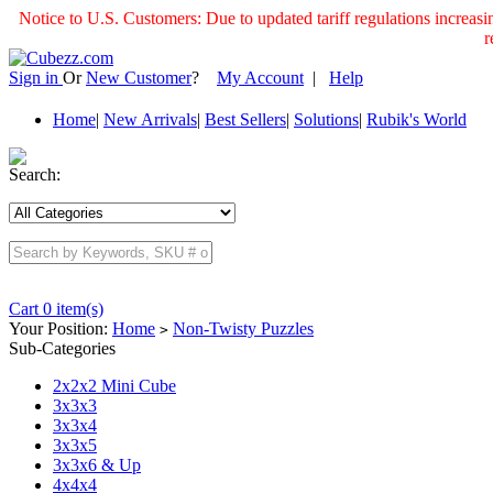
Notice to U.S. Customers: Due to updated tariff regulations incre
r
Sign in
Or
New Customer
?
My Account
|
Help
Home
|
New Arrivals
|
Best Sellers
|
Solutions
|
Rubik's World
Search:
Cart 0 item(s)
Your Position:
Home
Non-Twisty Puzzles
>
Sub-Categories
2x2x2 Mini Cube
3x3x3
3x3x4
3x3x5
3x3x6 & Up
4x4x4