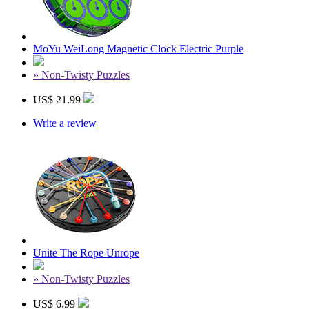
MoYu WeiLong Magnetic Clock Electric Purple
» Non-Twisty Puzzles
US$ 21.99
Write a review
Unite The Rope Unrope
» Non-Twisty Puzzles
US$ 6.99