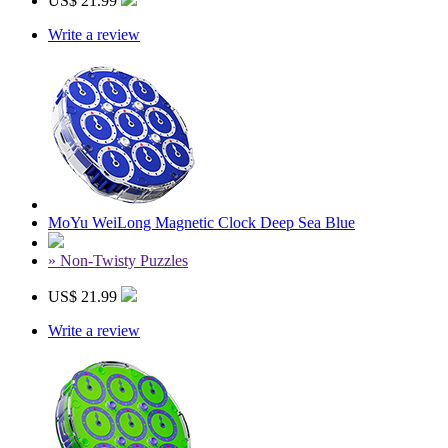
US$ 21.99
Write a review
MoYu WeiLong Magnetic Clock Deep Sea Blue
» Non-Twisty Puzzles
US$ 21.99
Write a review