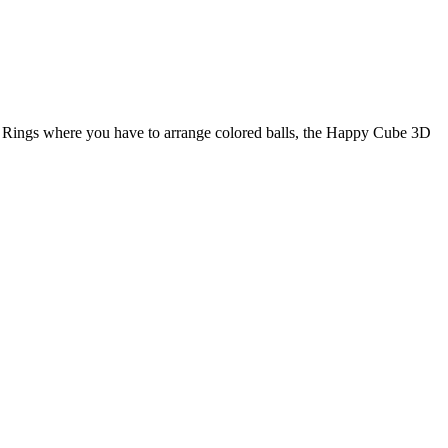
 Rings where you have to arrange colored balls, the Happy Cube 3D