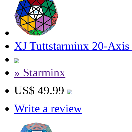
XJ Tuttstarminx 20-Axis
» Starminx
US$ 49.99
Write a review