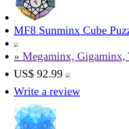
MF8 Sunminx Cube Puzz
» Megaminx, Gigaminx, 
US$ 92.99
Write a review