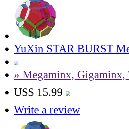
YuXin STAR BURST Me
» Megaminx, Gigaminx, 
US$ 15.99
Write a review