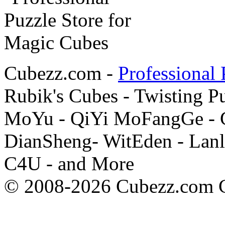
Cubezz.com -
Professional 
Rubik's Cubes - Twisting P
MoYu - QiYi MoFangGe - G
DianSheng- WitEden - Lanl
C4U - and More
© 2008-2026 Cubezz.com Co