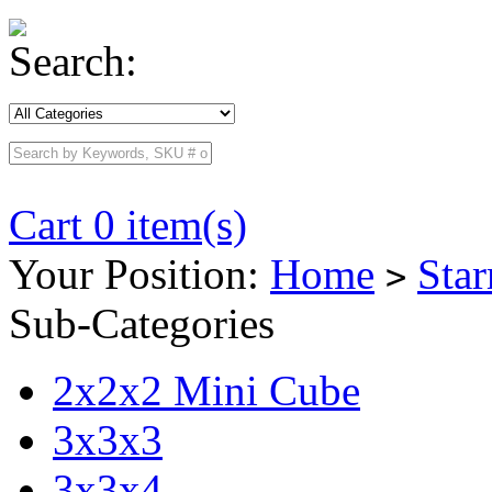
Search:
Cart 0 item(s)
Your Position:
Home
Sta
>
Sub-Categories
2x2x2 Mini Cube
3x3x3
3x3x4