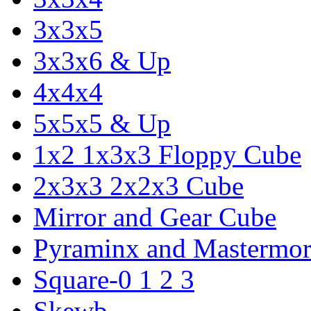
3x3x5
3x3x6 & Up
4x4x4
5x5x5 & Up
1x2 1x3x3 Floppy Cube
2x3x3 2x2x3 Cube
Mirror and Gear Cube
Pyraminx and Mastermor
Square-0 1 2 3
Skewb