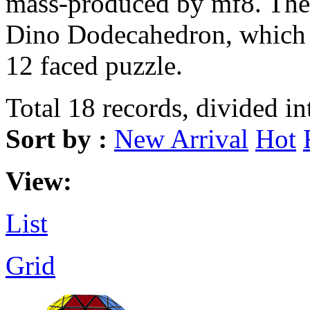
mass-produced by mf8. The S
Dino Dodecahedron, which re
12 faced puzzle.
Total 18 records, divided in
Sort by :
New Arrival
Hot
View:
List
Grid