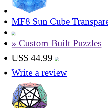
MF8 Sun Cube Transpare
» Custom-Built Puzzles
US$ 44.99
Write a review