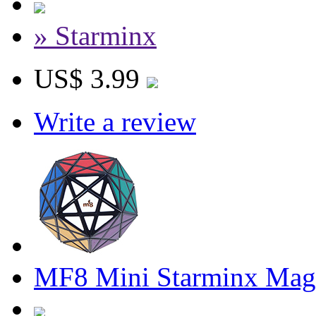
» Starminx
US$ 3.99
Write a review
MF8 Mini Starminx Mag