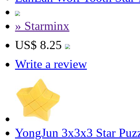
» Starminx
US$ 8.25
Write a review
YongJun 3x3x3 Star Puz