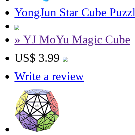
YongJun Star Cube Puzzl
» YJ MoYu Magic Cube
US$ 3.99
Write a review