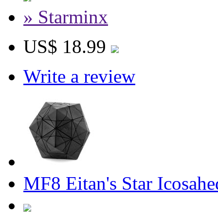
» Starminx
US$ 18.99
Write a review
MF8 Eitan's Star Icosah