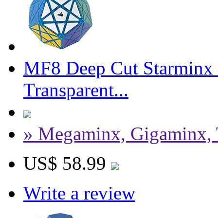
MF8 Deep Cut Starminx 
Transparent...
» Megaminx, Gigaminx, 
US$ 58.99
Write a review