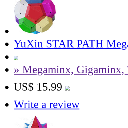
YuXin STAR PATH Meg
» Megaminx, Gigaminx, 
US$ 15.99
Write a review