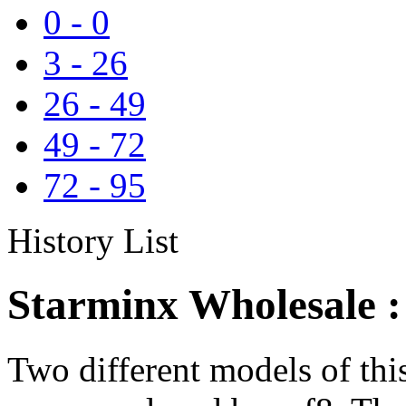
0
-
0
3
-
26
26
-
49
49
-
72
72
-
95
History List
Starminx Wholesale :
Two different models of th