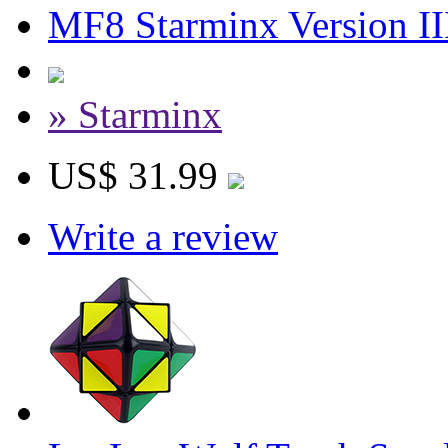
MF8 Starminx Version II
» Starminx
US$ 31.99
Write a review