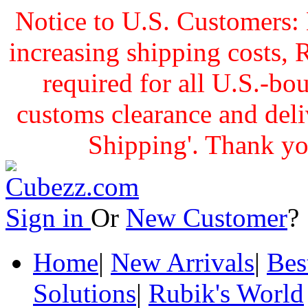
Notice to U.S. Customers: 
increasing shipping cost
required for all U.S.-bo
customs clearance and delive
Shipping'. Thank yo
Sign in
Or
New Customer
Home
|
New Arrivals
|
Bes
Solutions
|
Rubik's World