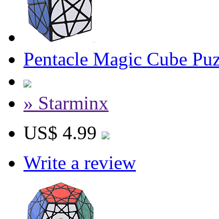
Pentacle Magic Cube Puz
» Starminx
US$ 4.99
Write a review