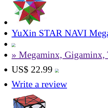
YuXin STAR NAVI Meg
» Megaminx, Gigaminx, 
US$ 22.99
Write a review