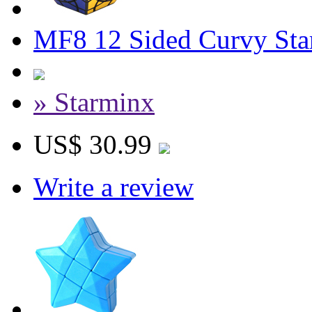
MF8 12 Sided Curvy Sta
» Starminx
US$ 30.99
Write a review