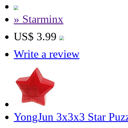
» Starminx
US$ 3.99
Write a review
YongJun 3x3x3 Star Puz