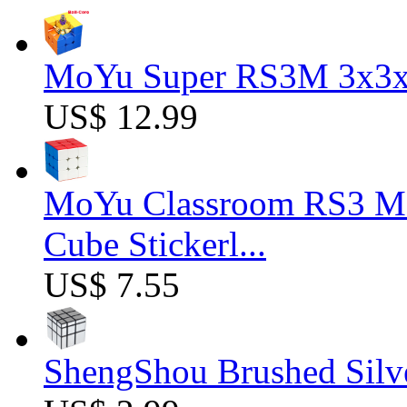
MoYu Super RS3M 3x3x3
US$ 12.99
MoYu Classroom RS3 M 
Cube Stickerl...
US$ 7.55
ShengShou Brushed Silv