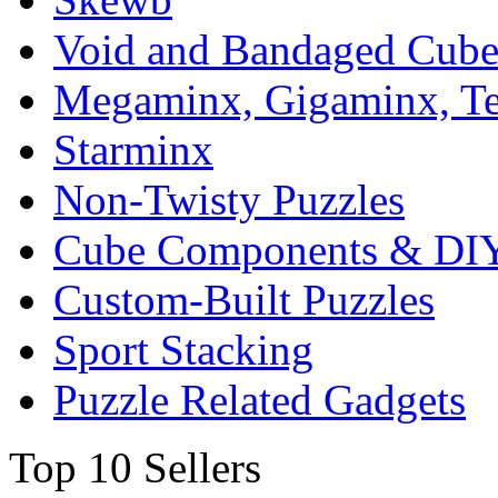
Void and Bandaged Cub
Megaminx, Gigaminx, T
Starminx
Non-Twisty Puzzles
Cube Components & DIY
Custom-Built Puzzles
Sport Stacking
Puzzle Related Gadgets
Top 10 Sellers