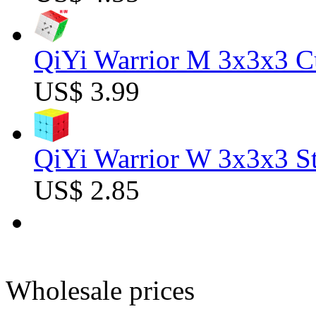
QiYi Warrior M 3x3x3 C
US$ 3.99
QiYi Warrior W 3x3x3 St
US$ 2.85
Wholesale prices