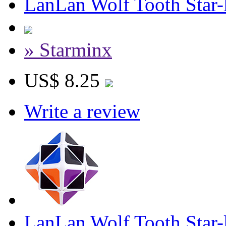
LanLan Wolf Tooth Star-
» Starminx
US$ 8.25
Write a review
LanLan Wolf Tooth Star