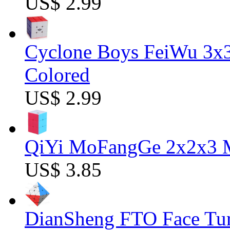
US$ 2.99
Cyclone Boys FeiWu 3x3
Colored
US$ 2.99
QiYi MoFangGe 2x2x3 Ma
US$ 3.85
DianSheng FTO Face Tur