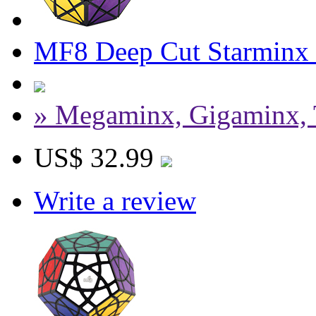
MF8 Deep Cut Starminx
» Megaminx, Gigaminx, 
US$ 32.99
Write a review