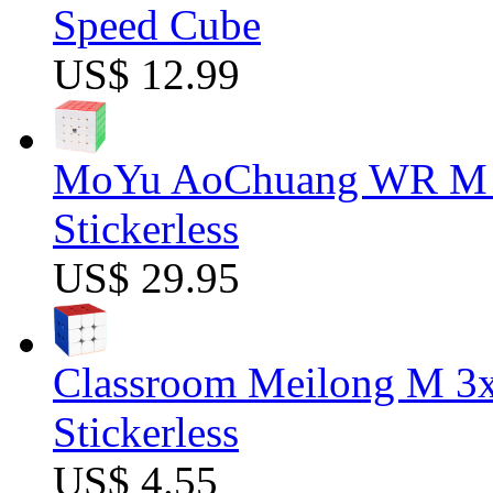
Speed Cube
US$ 12.99
MoYu AoChuang WR M 5
Stickerless
US$ 29.95
Classroom Meilong M 3
Stickerless
US$ 4.55