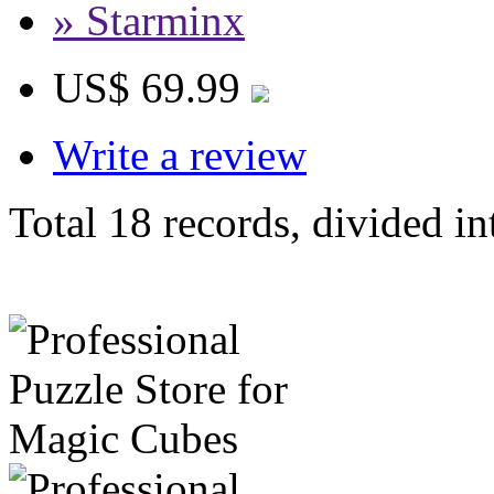
» Starminx
US$ 69.99
Write a review
Total 18 records, divided in