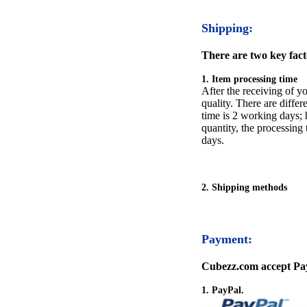
Shipping:
There are two key facto
1. Item processing time
After the receiving of yo
quality. There are differ
time is 2 working days; h
quantity, the processing 
days.
2. Shipping methods
Payment:
Cubezz.com accept Pay
1. PayPal.