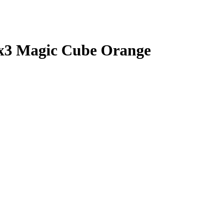
3 Magic Cube Orange