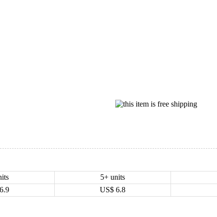
its
5+ units
6.9
US$
6.8