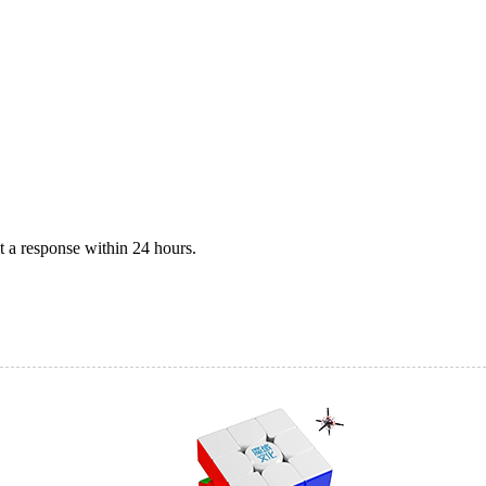
 a response within 24 hours.
on)