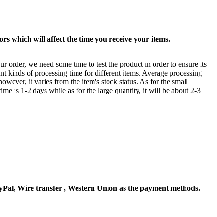
rs which will affect the time you receive your items.
ur order, we need some time to test the product in order to ensure its
ent kinds of processing time for different items. Average processing
owever, it varies from the item's stock status. As for the small
time is 1-2 days while as for the large quantity, it will be about 2-3
Pal, Wire transfer , Western Union as the payment methods.