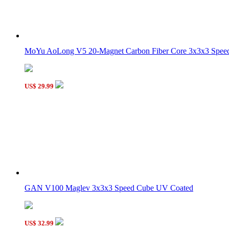
6-Color Stickers for 57mm DaYan GuHong Magic Cube
MoYu AoLong V5 20-Magnet Carbon Fiber Core 3x3x3 Speed 
DaYan GuHong 3x3x3 Magic Cube Porcelain Red
US$ 29.99
DaYan GuHong Magic Cube DIY Kit Green
GAN V100 Maglev 3x3x3 Speed Cube UV Coated
US$ 32.99