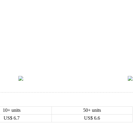
10+ units
50+ units
US$
6.7
US$
6.6