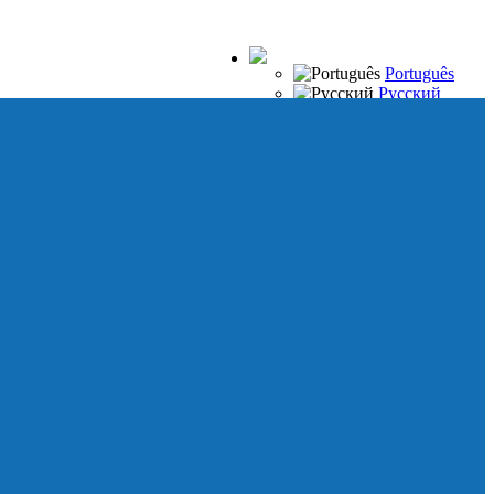
Português
Русский
Español
Français
Italiano
Deutsch
Japanese