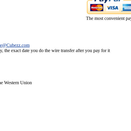
The most convenient pa
ce@Cubezz.com
 the exact date you do the wire transfer after you pay for it
the Western Union