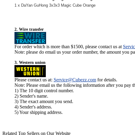
1 x DaYan GuHong 3x3x3 Magic Cube Orange
2. Wire transfer
For order which is more than $1500, please contact us at
Servi
Note: please do email us your order number, the amount you pay,
3. Western union
Please contact us at:
Service@Cubezz.com
for details.
Note: Please email us the following information after you pay 
1) The 10 digit control number.
2) Sender's name.
3) The exact amount you send.
4) Sender's address.
5) Your shipping address.
Related Top Sellers on Our Website