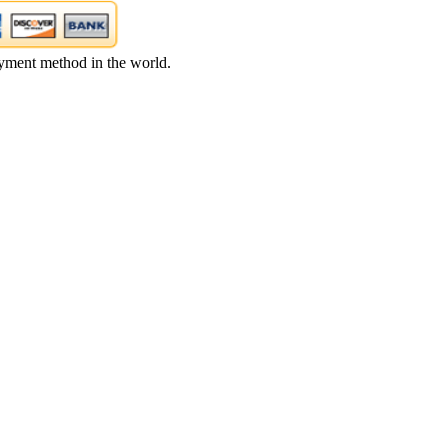
yment method in the world.