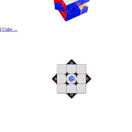
Cube ...