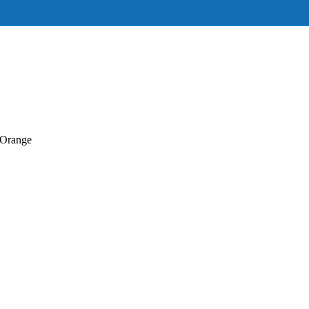
Orange