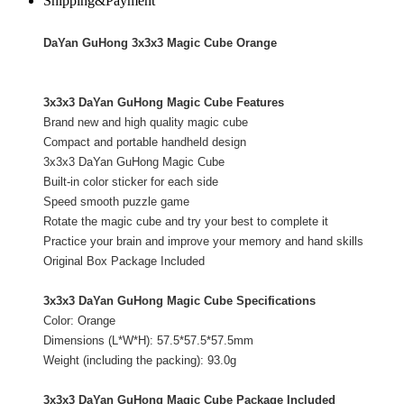
Shipping&Payment
DaYan GuHong 3x3x3 Magic Cube Orange
3x3x3 DaYan GuHong Magic Cube Features
Brand new and high quality magic cube
Compact and portable handheld design
3x3x3 DaYan GuHong Magic Cube
Built-in color sticker for each side
Speed smooth puzzle game
Rotate the magic cube and try your best to complete it
Practice your brain and improve your memory and hand skills
Original Box Package Included
3x3x3 DaYan GuHong Magic Cube Specifications
Color:
Orange
Dimensions (L*W*H): 57.5*57.5*57.5mm
Weight (including the packing): 93.0g
3x3x3 DaYan GuHong Magic Cube Package Included