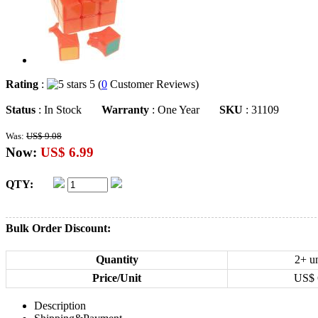
Rating
:
5 (
0
Customer Reviews)
Status
: In Stock
Warranty
: One Year
SKU
: 31109
Was:
US$ 9.08
Now:
US$ 6.99
QTY:
Bulk Order Discount:
Quantity
2+ un
Price/Unit
US$
Description