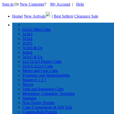
Sign in
Or
New Customer
?
My Account
|
Help
Home
|
New Arrivals
|
Best Sellers
|
Clearance Sale
2x2x2 Mini Cube
3x3x3
3x3x4
3x3x5
3x3x6 & Up
4x4x4
5x5x5 & Up
1x2 1x3x3 Floppy Cube
2x3x3 2x2x3 Cube
Mirror and Gear Cube
Pyraminx and Mastermorphix
Square-0 1 2 3
Skewb
Void and Bandaged Cube
Megaminx, Gigaminx, Teraminx
Starminx
Non-Twisty Puzzles
Cube Components & DIY Kits
Custom-Built Puzzles