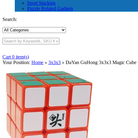
Sport Stacking
Puzzle Related Gadgets
Search:
Cart 0 item(s)
Your Position:
Home
3x3x3
DaYan GuHong 3x3x3 Magic Cube 
>
>