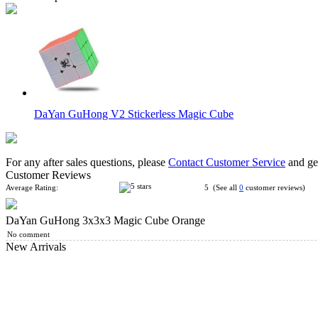
DaYan GuHong V2 Stickerless Magic Cube
For any after sales questions, please
Contact Customer Service
and get
Customer Reviews
Average Rating:
5 (See all
0
customer reviews)
DaYan GuHong 3x3x3 Magic Cube Orange
DaYan II GuHong 3x3x3 Magic Cube White (Strengthen Editi
No comment
New Arrivals