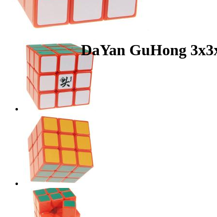
DaYan GuHong 3x3x