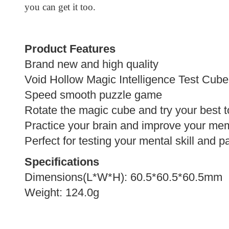
you can get it too.
Product Features
Brand new and high quality
Void Hollow
Magic Intelligence Test Cube
Speed smooth puzzle game
Rotate the magic cube and try your best t
Practice your brain and improve your me
Perfect for testing your mental skill and p
Specifications
Dimensions(L*W*H): 60.5*60.5*60.5mm
Weight: 124.0g