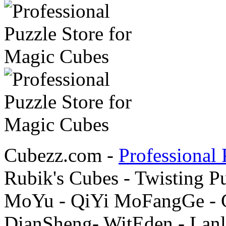
Cubezz.com -
Professional 
Rubik's Cubes - Twisting P
MoYu - QiYi MoFangGe - G
DianSheng- WitEden - Lanl