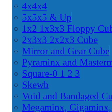
4x4x4
5x5x5 & Up
1x2 1x3x3 Floppy Cu
2x3x3 2x2x3 Cube
Mirror and Gear Cube
Pyraminx and Master
Square-0 1 2 3
Skewb
Void and Bandaged C
Megaminx, Gigaminx,