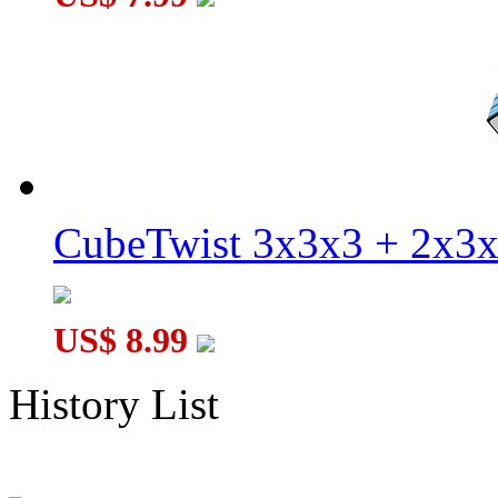
CubeTwist 3x3x3 + 2x3
US$ 8.99
History List