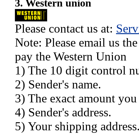
3. Western union
Please contact us at:
Ser
Note: Please email us the
pay the Western Union
1) The 10 digit control n
2) Sender's name.
3) The exact amount you
4) Sender's address.
5) Your shipping address