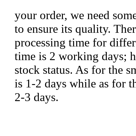
your order, we need some 
to ensure its quality. The
processing time for diffe
time is 2 working days; h
stock status. As for the s
is 1-2 days while as for t
2-3 days.