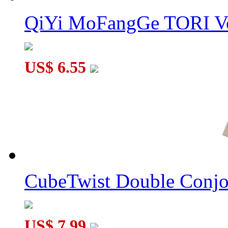
QiYi MoFangGe TORI V
US$ 6.55
CubeTwist Double Conj
US$ 7.99