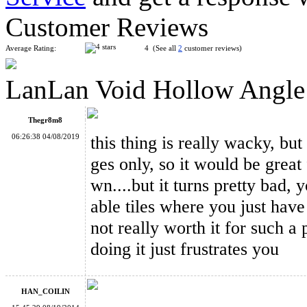
Customer Reviews
Average Rating:
4 (See all
2
customer reviews)
LanLan Void Hollow Angle
WitEden Wormhole I Magic Cube Black
Thegr8m8
06:26:38 04/08/2019
this thing is really wacky, but
ges only, so it would be great
wn....but it turns pretty bad, 
LanLan Void Hollow 3x3x3 Magic Cube Black
able tiles where you just have t
not really worth it for such a
doing it just frustrates you
HAN_COILIN
LanLan Edge Only Void Magic Cube Black