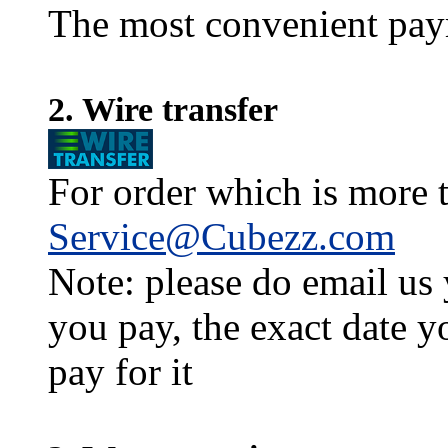
The most convenient pay
2. Wire transfer
For order which is more t
Service@Cubezz.com
Note: please do email us
you pay, the exact date y
pay for it