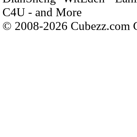
C4U - and More
© 2008-2026 Cubezz.com Co