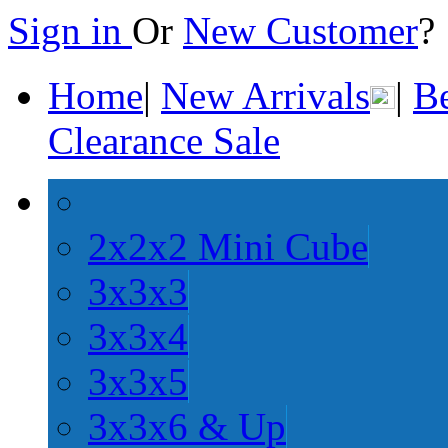
Sign in
Or
New Customer
Home
|
New Arrivals
|
Be
Clearance Sale
2x2x2 Mini Cube
3x3x3
3x3x4
3x3x5
3x3x6 & Up