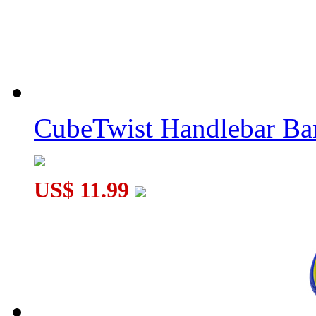
CubeTwist Handlebar B
US$ 11.99