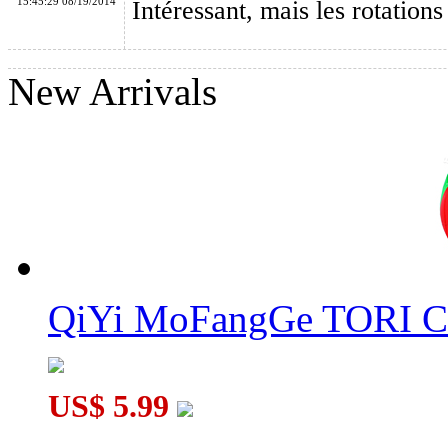
15:45:29 08/19/2014
Intéressant, mais les rotations 
New Arrivals
QiYi MoFangGe Coin Terahedron Pyraminx Cube Stickerless
QiYi MoFangGe TORI C
US$ 5.99