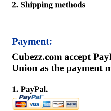
2. Shipping methods
Payment:
Cubezz.com accept PayP
Union as the payment m
1. PayPal.