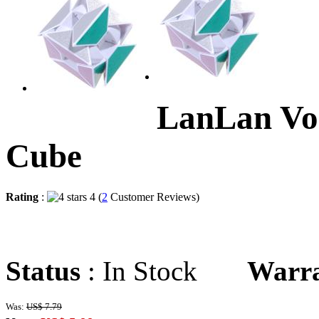
LanLan Vo
Cube
Rating
:
4 (
2
Customer Reviews)
Status
: In Stock
Warr
Was:
US$ 7.79