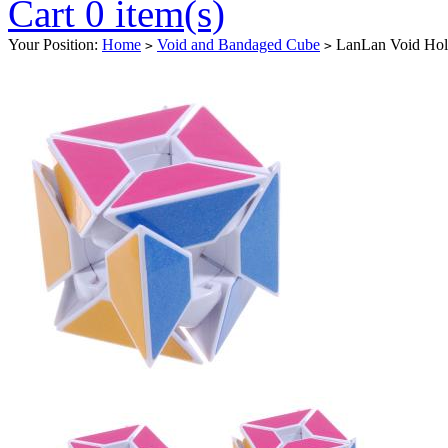
Cart 0 item(s)
Your Position:
Home
Void and Bandaged Cube
LanLan Void Hol
>
>