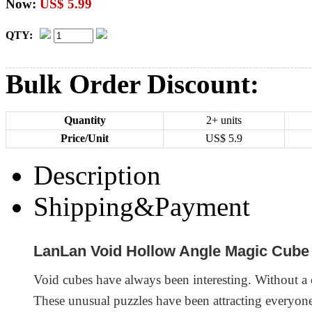
Now:
US$ 5.99
QTY:
Bulk Order Discount:
Quantity
2+ units
Price/Unit
US$
5.9
Description
Shipping&Payment
LanLan Void Hollow Angle Magic Cube
Void cubes have always been interesting. Without a co
These unusual puzzles have been attracting everyone