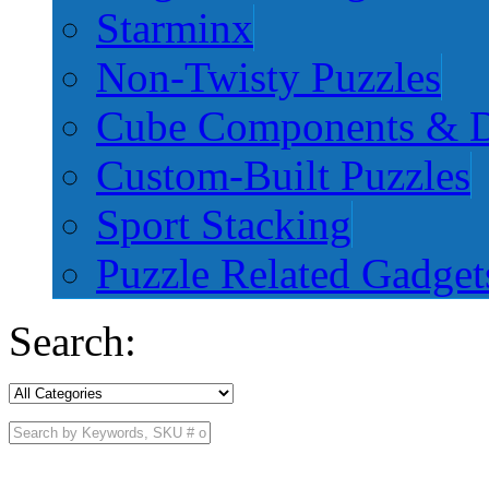
Starminx
Non-Twisty Puzzles
Cube Components & D
Custom-Built Puzzles
Sport Stacking
Puzzle Related Gadget
Search: