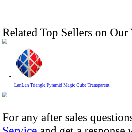
Related Top Sellers on Our
LanLan Triangle Pyramid Magic Cube Transparent
For any after sales question
Service
and get a response 
3x3x3 Lanlan Void Hollow Magic Cube Transparent