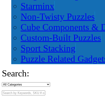
Starminx
Non-Twisty Puzzles
Cube Components & D
Custom-Built Puzzles
Sport Stacking
Puzzle Related Gadget
Search: