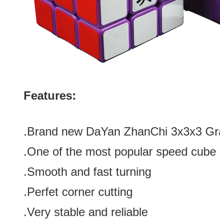
Features:
.Brand new
DaYan ZhanChi 3x3x3 Gra
.One of the most popular speed cube 
.Smooth and fast turning
.Perfet corner cutting
.Very stable and reliable