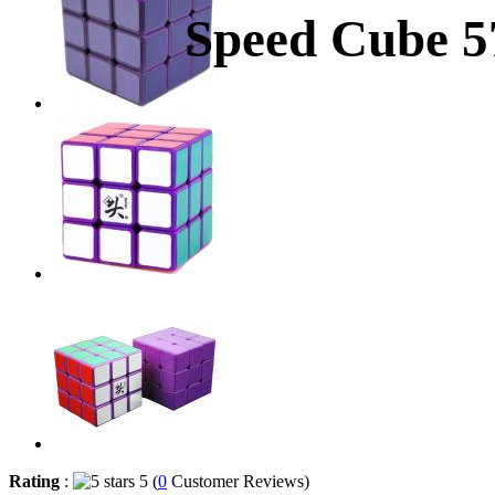
Speed Cube 
Rating
:
5 (
0
Customer Reviews)