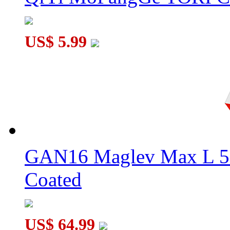
US$ 5.99
GAN16 Maglev Max L 5
Coated
US$ 64.99