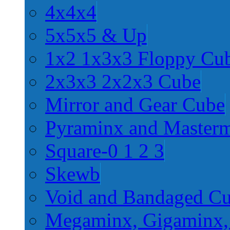
4x4x4
5x5x5 & Up
1x2 1x3x3 Floppy Cu
2x3x3 2x2x3 Cube
Mirror and Gear Cube
Pyraminx and Master
Square-0 1 2 3
Skewb
Void and Bandaged C
Megaminx, Gigaminx,