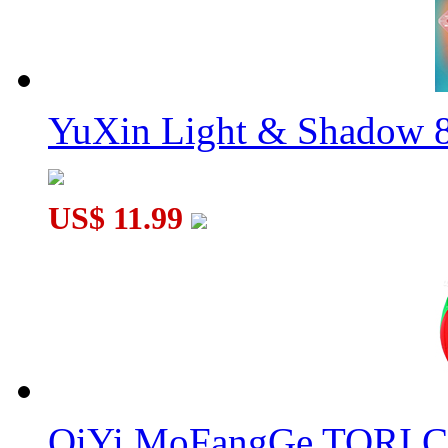
YuXin Light & Shadow 8
US$ 11.99
QiYi MoFangGe TORI C