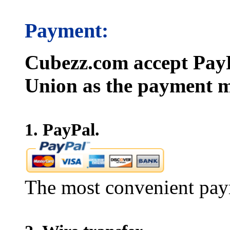
Payment:
Cubezz.com accept PayP
Union as the payment m
1. PayPal.
The most convenient pay