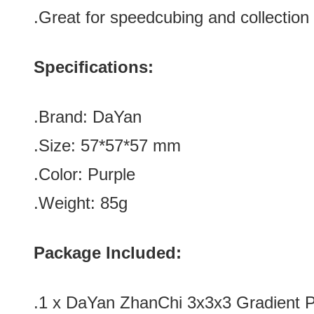
.Great for speedcubing and collection
Specifications:
.Brand:
DaYan
.Size:
57*
57
*
57
mm
.Color: Purple
.Weight: 85g
Package Included:
.1 x DaYan ZhanChi 3x3x3 Gradient