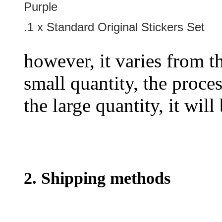
Purple
.1 x Standard Original Stickers Set
however, it varies from th
small quantity, the proces
the large quantity, it wil
2. Shipping methods