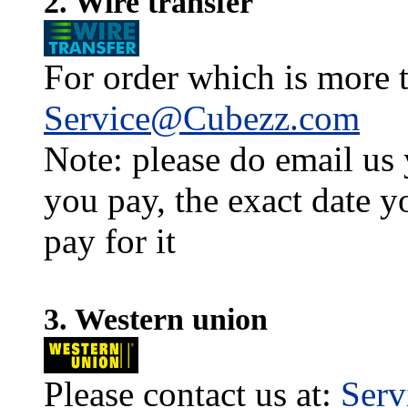
2. Wire transfer
For order which is more t
Service@Cubezz.com
Note: please do email us
you pay, the exact date y
pay for it
3. Western union
Please contact us at:
Ser