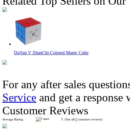
Related Top Sellers on Our
DaYan V ZhanChi Colored Magic Cube
For any after sales question
Service
and get a response 
DaYan V ZhanChi Magic Cube DIY Kit Red
Customer Reviews
Average Rating:
5 (See all
0
customer reviews)