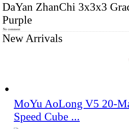
DaYan ZhanChi 3x3x3 Grad
3x3x3 DaYan V ZhanChi Magic Cube White
Purple
No comment
New Arrivals
DaYan V ZhanChi Magic Cube Black
MoYu Magnetic Positioning Skewb Speed Cube Limited Editio
MoYu AoLong V5 20-Mag
Speed Cube ...