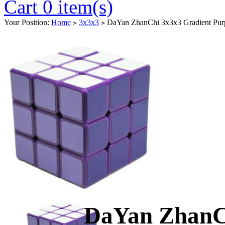
Cart 0 item(s)
Your Position:
Home
3x3x3
DaYan ZhanChi 3x3x3 Gradient Pur
>
>
DaYan ZhanCh