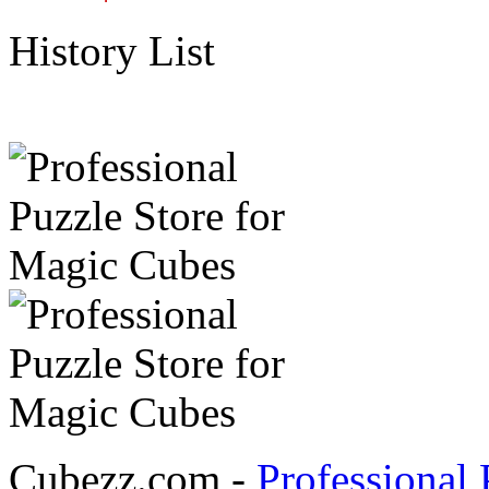
History List
Cubezz.com -
Professional 