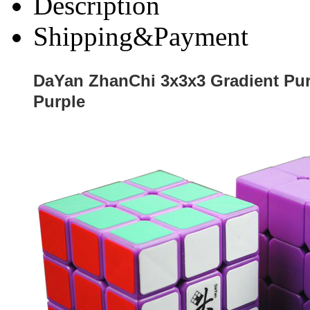
Description
Shipping&Payment
DaYan ZhanChi 3x3x3 Gradient Pu
Purple