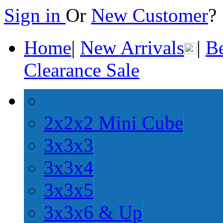
Sign in
Or
New Customer
Home
|
New Arrivals
|
Be
Clearance Sale
2x2x2 Mini Cube
3x3x3
3x3x4
3x3x5
3x3x6 & Up