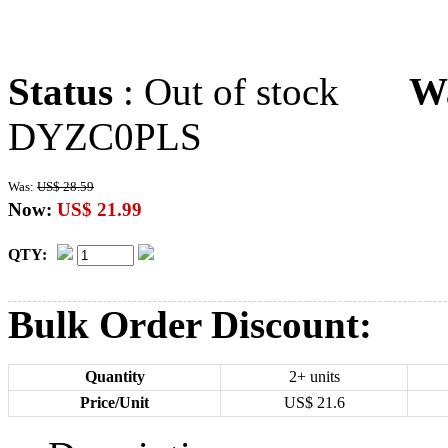
Status
: Out of stock
W
DYZC0PLS
Was:
US$ 28.59
Now:
US$ 21.99
QTY:
Bulk Order Discount:
Quantity
2+ units
Price/Unit
US$
21.6