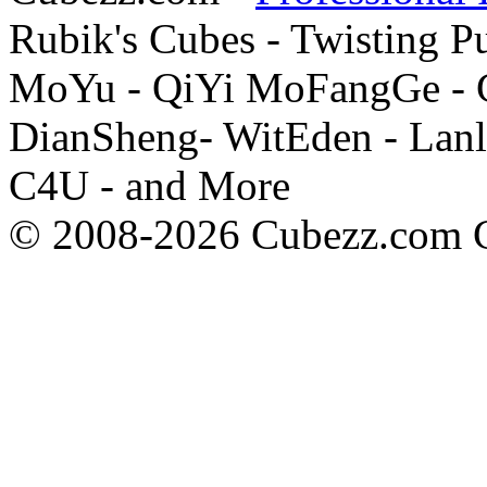
Rubik's Cubes - Twisting P
MoYu - QiYi MoFangGe - G
DianSheng- WitEden - Lanl
C4U - and More
© 2008-2026 Cubezz.com Co