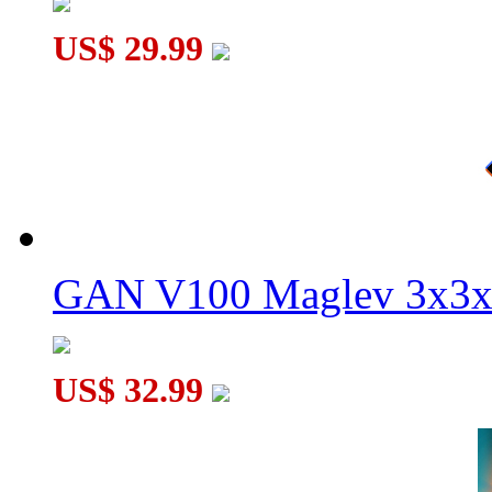
US$ 29.99
GAN V100 Maglev 3x3x
US$ 32.99