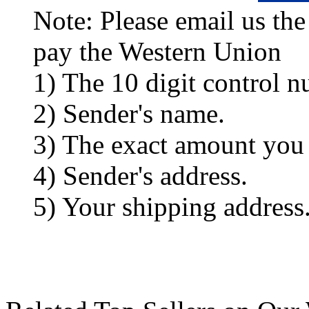
Note: Please email us the
pay the Western Union
1) The 10 digit control n
2) Sender's name.
3) The exact amount you
4) Sender's address.
5) Your shipping address