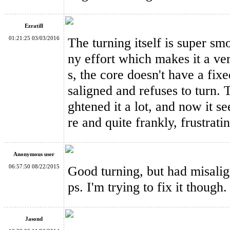
Ezratill
01:21:25 03/03/2016
The turning itself is super sm
ny effort which makes it a ver
WitEden Super 3x3x5 Cuboid Cube Version 1 Black
s, the core doesn't have a fix
saligned and refuses to turn. T
ghtened it a lot, and now it se
re and quite frankly, frustrati
WitEden Centrosymmetric 3x3x4 Cuboid Cube Stickerless
Anonymous user
06:57:50 08/22/2015
Good turning, but had misali
ps. I'm trying to fix it though.
Jasond