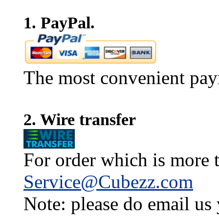
1. PayPal.
The most convenient pay
2. Wire transfer
For order which is more t
Service@Cubezz.com
Note: please do email us