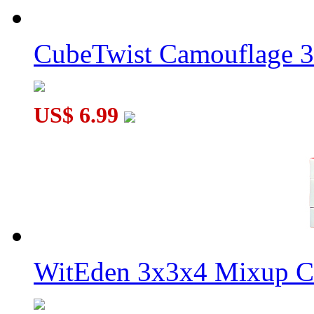
CubeTwist Camouflage 3
US$ 6.99
WitEden 3x3x4 Mixup Cu