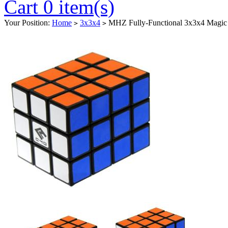
Cart 0 item(s)
Your Position:
Home
3x3x4
MHZ Fully-Functional 3x3x4 Magic
>
>