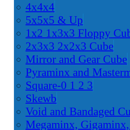
4x4x4
5x5x5 & Up
1x2 1x3x3 Floppy Cu
2x3x3 2x2x3 Cube
Mirror and Gear Cube
Pyraminx and Master
Square-0 1 2 3
Skewb
Void and Bandaged C
Megaminx, Gigaminx,