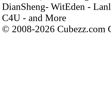
DianSheng- WitEden - Lanl
C4U - and More
© 2008-2026 Cubezz.com Co