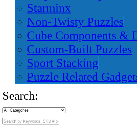
Starminx
Non-Twisty Puzzles
Cube Components & D
Custom-Built Puzzles
Sport Stacking
Puzzle Related Gadget
Search: