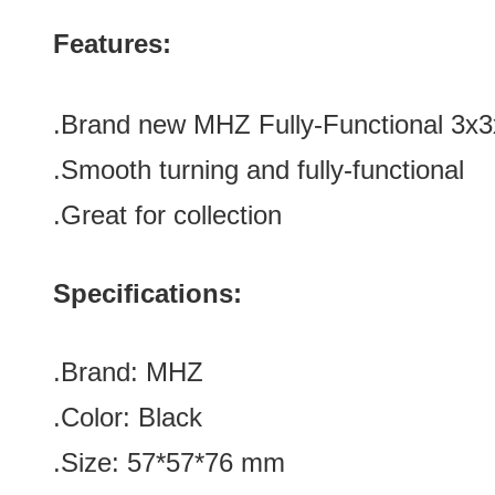
Features:
.Brand new
MHZ Fully-Functional 3x
.Smooth turning
and fully-functional
.Great for collection
Specifications:
.Brand:
MHZ
.Color:
Black
.Size: 57*
57
*
76
mm