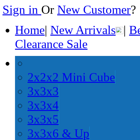
Sign in
Or
New Customer
Home
|
New Arrivals
|
Be
Clearance Sale
2x2x2 Mini Cube
3x3x3
3x3x4
3x3x5
3x3x6 & Up