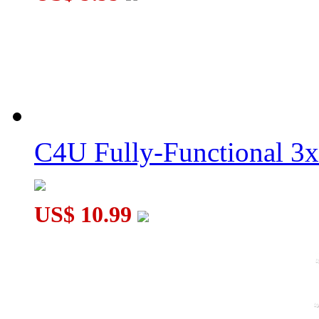
C4U Fully-Functional 3
US$ 10.99