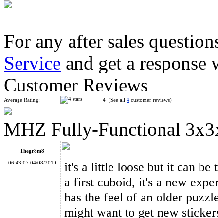
For any after sales question
Service
and get a response 
WitEden Super 3x3x3 Magic Cube Black
Customer Reviews
Average Rating:
4 (See all
4
customer reviews)
MHZ Fully-Functional 3x3
WitEden Super 3x3x5 Magic Cube Puzzle
Thegr8m8
06:43:07 04/08/2019
it's a little loose but it can b
a first cuboid, it's a new exp
has the feel of an older puzzle
WitEden Fully Functional 3x3x4 Cuboid Cube Black
might want to get new stickers