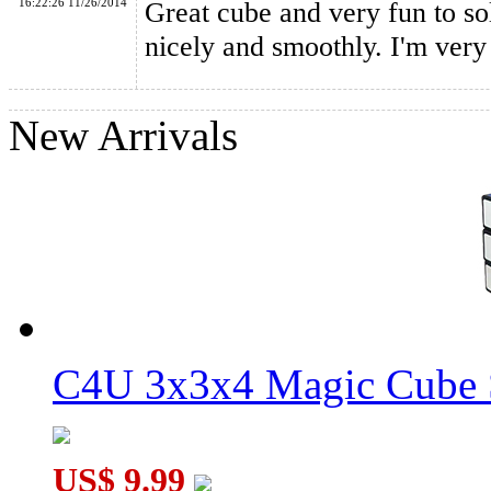
16:22:26 11/26/2014
Great cube and very fun to sol
nicely and smoothly. I'm very
New Arrivals
C4U 3x3x4 Magic Cube S
US$ 9.99