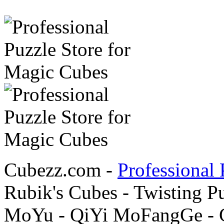
Cubezz.com -
Professional 
Rubik's Cubes - Twisting P
MoYu - QiYi MoFangGe - G