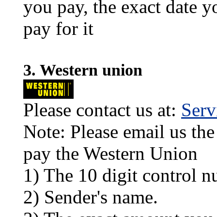
you pay, the exact date y
pay for it
3. Western union
Please contact us at:
Ser
Note: Please email us the
pay the Western Union
1) The 10 digit control n
2) Sender's name.