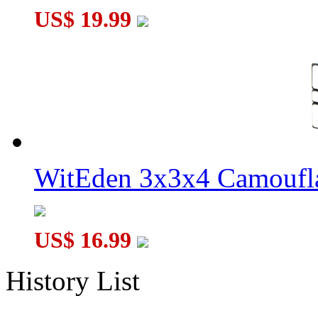
US$ 19.99
WitEden 3x3x4 Camoufl
US$ 16.99
History List