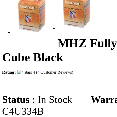
MHZ Fully
Cube Black
Rating
:
4 (
4
Customer Reviews)
Status
: In Stock
Warr
C4U334B