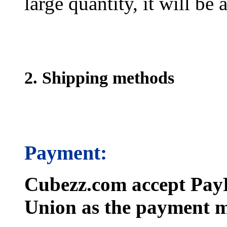
large quantity, it will be
2. Shipping methods
Payment:
Cubezz.com accept PayP
Union as the payment m