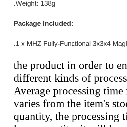
.Weight: 138g
Package Included:
.1 x MHZ Fully-Functional 3x3x4 Mag
the product in order to en
different kinds of process
Average processing time 
varies from the item's sto
quantity, the processing t