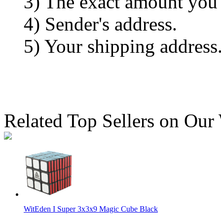
3) The exact amount you
4) Sender's address.
5) Your shipping address
Related Top Sellers on Our
WitEden I Super 3x3x9 Magic Cube Black