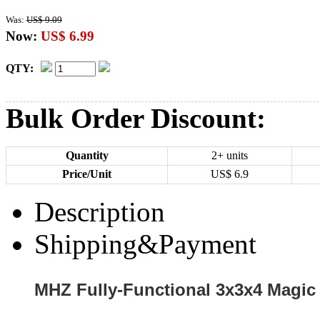
Was:
US$ 9.09
Now:
US$ 6.99
QTY:
Bulk Order Discount:
Quantity
2+ units
Price/Unit
US$
6.9
Description
Shipping&Payment
MHZ Fully-Functional 3x3x4 Magic