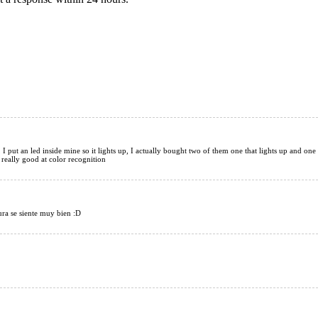
42mm
t, I put an led inside mine so it lights up, I actually bought two of them one that lights up and one
 really good at color recognition
ura se siente muy bien :D