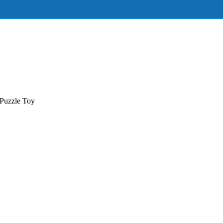
Puzzle Toy