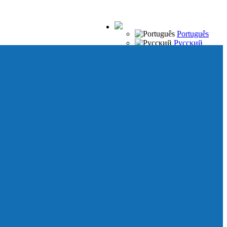
Português
Русский
Español
Français
Italiano
Deutsch
Japanese