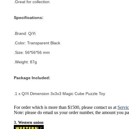
.Great for collection
Specifications:
.Brand:
QiYi
.Color:
Transparent Black
.Size: 56*56
*56
mm
.Weight: 87g
Package Included:
.1 x QiYi Dimension 3x3x3 Magic Cube Puzzle Toy
For order which is more than $1500, please contact us at
Servi
Note: please do email us your order number, the amount you pay,
3. Western union