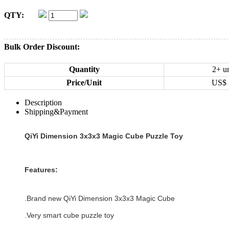
QTY:
Bulk Order Discount:
Quantity
2+ un
Price/Unit
US$
Description
Shipping&Payment
QiYi Dimension 3x3x3 Magic Cube Puzzle Toy
Features:
.Brand new
QiYi Dimension 3x3x3 Magic Cube
.Very smart cube puzzle toy