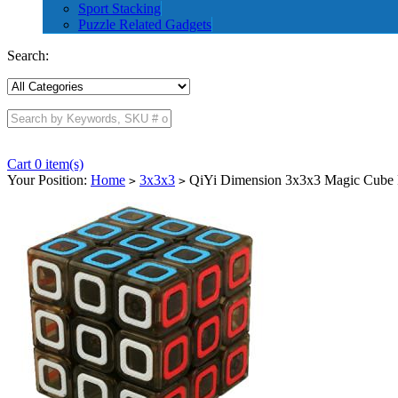
Sport Stacking
Puzzle Related Gadgets
Search:
Cart 0 item(s)
Your Position:
Home
3x3x3
QiYi Dimension 3x3x3 Magic Cube 
>
>