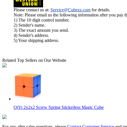
Please contact us at:
Service@Cubezz.com
for details.
Note: Please email us the following information after you pay 
1) The 10 digit control number.
2) Sender's name.
3) The exact amount you send.
4) Sender's address.
5) Your shipping address.
Related Top Sellers on Our Website
QiYi 2x2x2 Screw Spring Stickerless Magic Cube
For any after sales questions, please
Contact Customer Service
and get