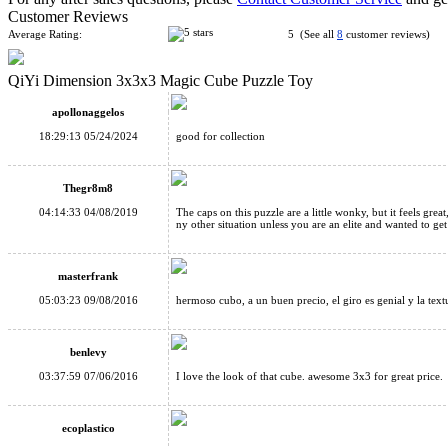
Customer Reviews
Average Rating:
5 (See all
8
customer reviews)
QiYi Dimension 3x3x3 Magic Cube Puzzle Toy
QiYi Mini Black ManBa V2 3x3x3 Stickerless Magic Cube 
apollonaggelos
18:29:13 05/24/2024
good for collection
Thegr8m8
04:14:33 04/08/2019
The caps on this puzzle are a little wonky, but it feels grea
ny other situation unless you are an elite and wanted to get
Super Super Big Stickerless Magic Cube 18cm
masterfrank
05:03:23 09/08/2016
hermoso cubo, a un buen precio, el giro es genial y la text
benlevy
03:37:59 07/06/2016
I love the look of that cube. awesome 3x3 for great price.
Shengshou Rainbow 3x3x3 Stickerless Magic Cube 56mm
ecoplastico