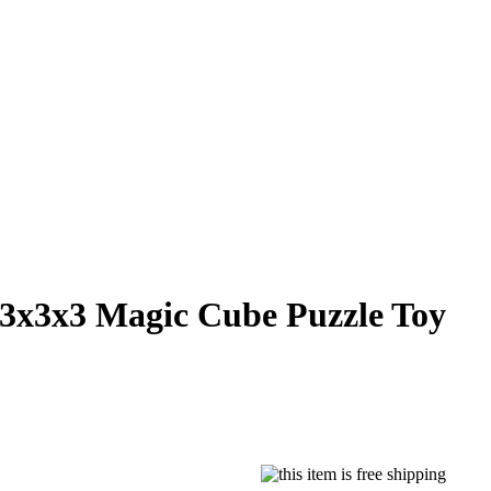
3x3x3 Magic Cube Puzzle Toy