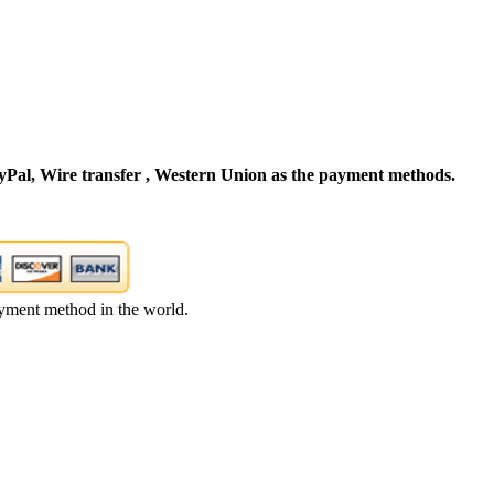
Pal, Wire transfer , Western Union as the payment methods.
yment method in the world.