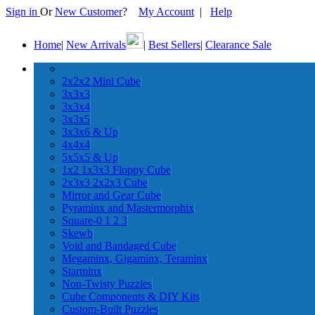
Sign in
Or
New Customer
?
My Account
|
Help
Home
|
New Arrivals
|
Best Sellers
|
Clearance Sale
2x2x2 Mini Cube
3x3x3
3x3x4
3x3x5
3x3x6 & Up
4x4x4
5x5x5 & Up
1x2 1x3x3 Floppy Cube
2x3x3 2x2x3 Cube
Mirror and Gear Cube
Pyraminx and Mastermorphix
Square-0 1 2 3
Skewb
Void and Bandaged Cube
Megaminx, Gigaminx, Teraminx
Starminx
Non-Twisty Puzzles
Cube Components & DIY Kits
Custom-Built Puzzles