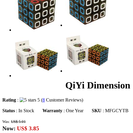
QiYi Dimension 
Rating
:
5 (
8
Customer Reviews)
Status
: In Stock
Warranty
: One Year
SKU
: MFGCYTB
Was:
US$ 5.01
Now:
US$ 3.85