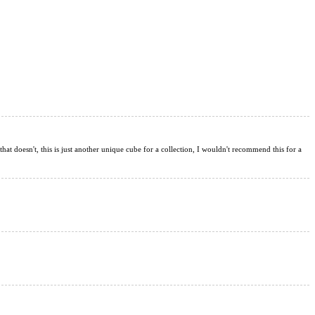
 that doesn't, this is just another unique cube for a collection, I wouldn't recommend this for a