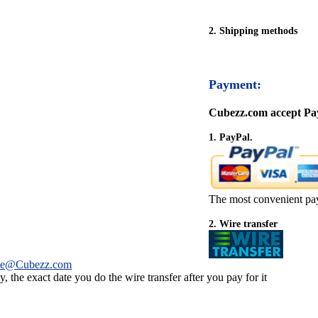
2. Shipping methods
Payment:
Cubezz.com accept Pay
1. PayPal.
The most convenient pa
2. Wire transfer
ce@Cubezz.com
 the exact date you do the wire transfer after you pay for it