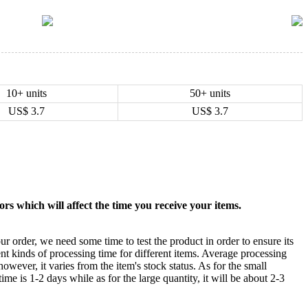
10+ units
50+ units
US$
3.7
US$
3.7
rs which will affect the time you receive your items.
ur order, we need some time to test the product in order to ensure its
ent kinds of processing time for different items. Average processing
owever, it varies from the item's stock status. As for the small
time is 1-2 days while as for the large quantity, it will be about 2-3