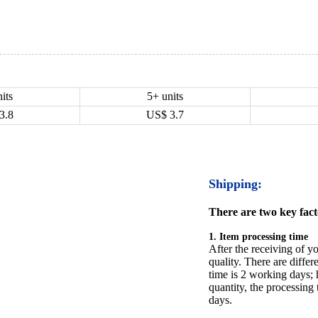
its
5+ units
3.8
US$
3.7
Shipping:
There are two key facto
1. Item processing time
After the receiving of yo
quality. There are differ
time is 2 working days; h
quantity, the processing 
days.