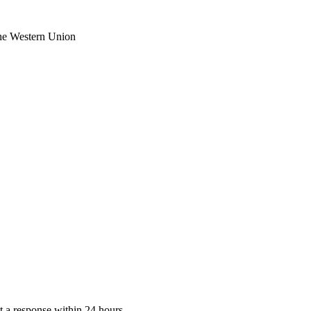
the Western Union
 a response within 24 hours.