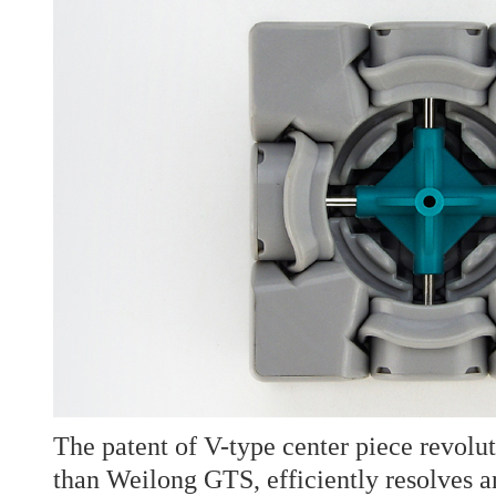
The patent of V-type center piece revolut
than Weilong GTS, efficiently resolves an