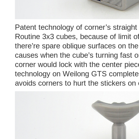
Patent technology of corner’s straight
Routine 3x3 cubes, because of limit o
there’re spare oblique surfaces on the
causes when the cube’s turning fast or
corner would lock with the center piec
technology on Weilong GTS completely
avoids corners to hurt the stickers on