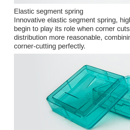
Elastic segment spring
Innovative elastic segment spring, hig
begin to play its role when corner cut
distribution more reasonable, combini
corner-cutting perfectly.