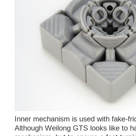
Inner mechanism is used with fake-fri
Although Weilong GTS looks like to h