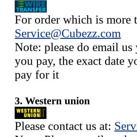
For order which is more t
Service@Cubezz.com
Note: please do email us
you pay, the exact date y
pay for it
3. Western union
Please contact us at:
Ser