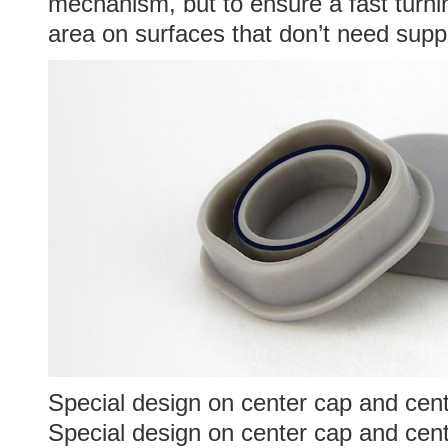
mechanism, but to ensure a fast turnin
area on surfaces that don’t need supp
Special design on center cap and cent
Special design on center cap and cen