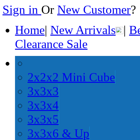
Sign in
Or
New Customer
Home
|
New Arrivals
|
Be
Clearance Sale
2x2x2 Mini Cube
3x3x3
3x3x4
3x3x5
3x3x6 & Up