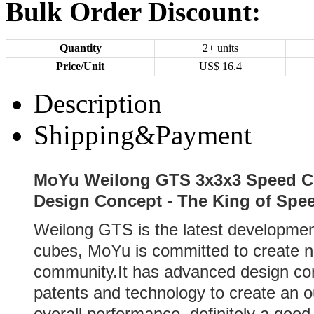
Bulk Order Discount:
Quantity
2+ units
Price/Unit
US$
16.4
Description
Shipping&Payment
MoYu Weilong GTS 3x3x3 Speed Cu
Design Concept - The King of Spe
Weilong GTS is the latest developme
cubes, MoYu is committed to create 
community.It has advanced design con
patents and technology to create an o
overall performance, definitely a good