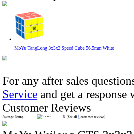
MoYu TangLong 3x3x3 Speed Cube 56.5mm White
For any after sales question
Service
and get a response 
MoYu Weilong GTS 3x3x3 Speed Cube Cyan
Customer Reviews
Average Rating:
5 (See all
6
customer reviews)