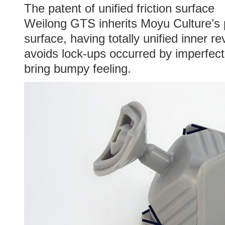
The patent of unified friction surface
Weilong GTS inherits Moyu Culture’s pa
surface, having totally unified inner r
avoids lock-ups occurred by imperfec
bring bumpy feeling.