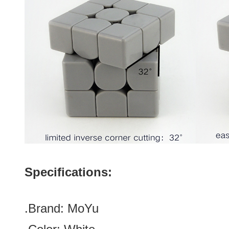
Specifications:
.Brand:
MoYu