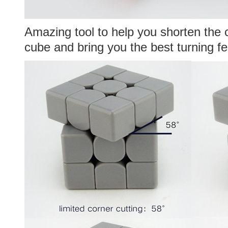
Amazing tool to help you shorten the 
cube and bring you the best turning fe