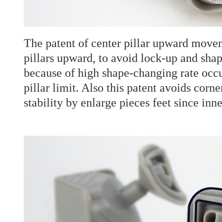
The patent of center pillar upward moveme
pillars upward, to avoid lock-up and s
because of high shape-changing rate occ
pillar limit. Also this patent avoids corn
stability by enlarge pieces feet since inn