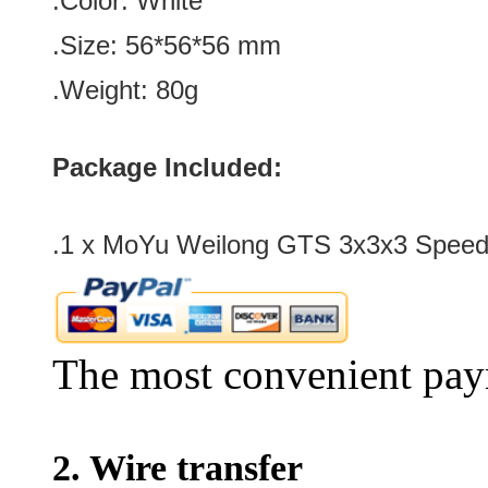
.Color:
White
.Size: 56*56*56
mm
.Weight: 80g
Package Included:
.1 x MoYu Weilong GTS 3x3x3 Speed
The most convenient pay
2. Wire transfer