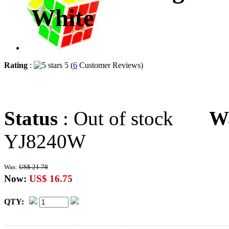
White
Rating
:
5 (
6
Customer Reviews)
Status
: Out of stock
W
YJ8240W
Was:
US$ 21.78
Now:
US$ 16.75
QTY: