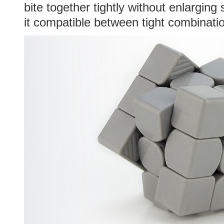
bite together tightly without enlarging
it compatible between tight combinati