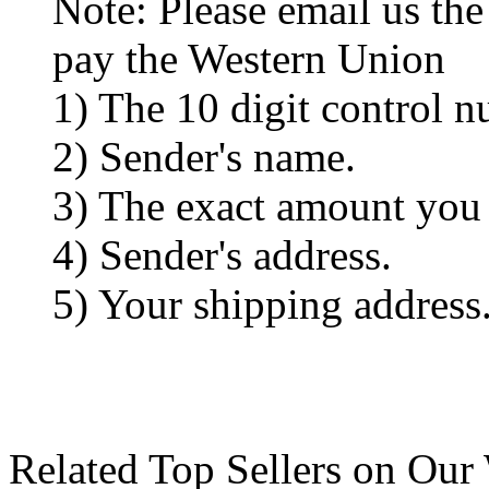
Note: Please email us the
pay the Western Union
1) The 10 digit control n
2) Sender's name.
3) The exact amount you
4) Sender's address.
5) Your shipping address
Related Top Sellers on Our