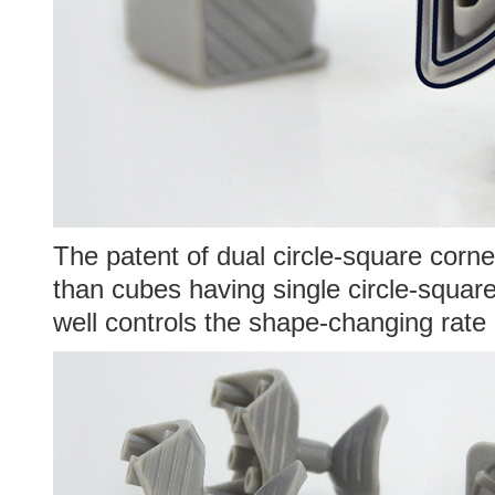
The patent of dual circle-square corner
than cubes having single circle-square
well controls the shape-changing rate