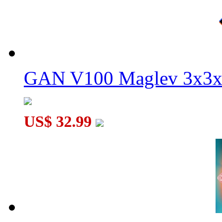
GAN V100 Maglev 3x3x
US$ 32.99