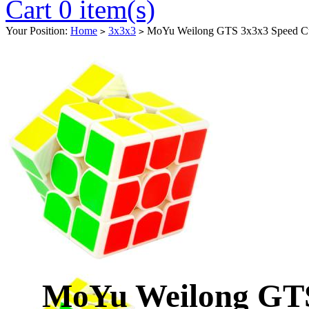
Cart 0 item(s)
Your Position:
Home
3x3x3
MoYu Weilong GTS 3x3x3 Speed C
>
>
MoYu Weilong GTS