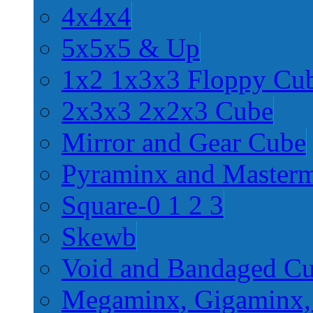
4x4x4
5x5x5 & Up
1x2 1x3x3 Floppy Cu
2x3x3 2x2x3 Cube
Mirror and Gear Cube
Pyraminx and Master
Square-0 1 2 3
Skewb
Void and Bandaged C
Megaminx, Gigaminx,