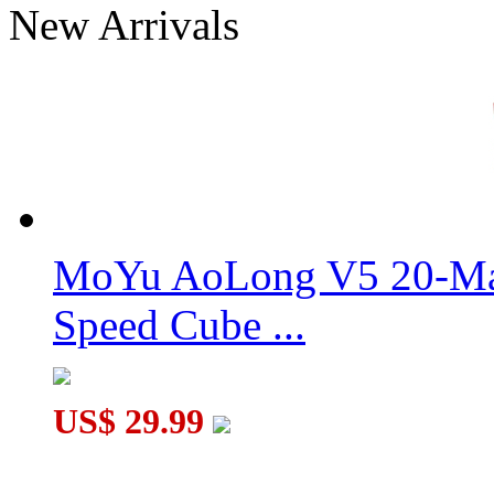
New Arrivals
MoYu Weilong GTS2M Magnetic 3x3x3 Stickerless Speed C
MoYu AoLong V5 20-Mag
Speed Cube ...
US$ 29.99