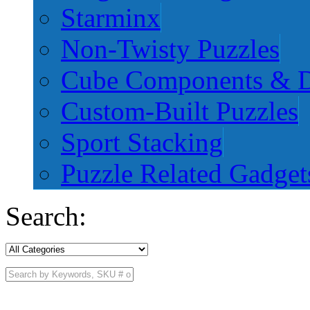
Starminx
Non-Twisty Puzzles
Cube Components & D
Custom-Built Puzzles
Sport Stacking
Puzzle Related Gadget
Search: