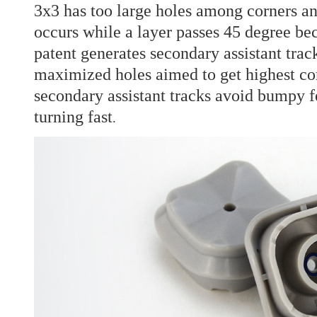
3x3 has too large holes among corners a
occurs while a layer passes 45 degree bec
patent generates secondary assistant trac
maximized holes aimed to get highest cor
secondary assistant tracks avoid bumpy f
turning fast
.