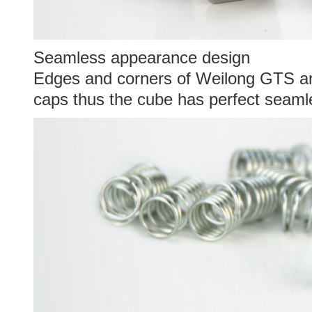
Seamless appearance design
Edges and corners of Weilong GTS ar
caps thus the cube has perfect seam