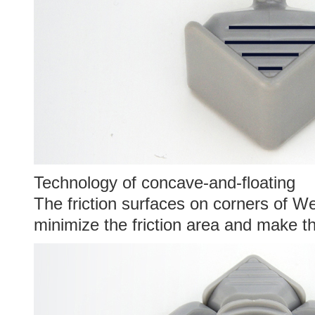
Technology of concave-and-floating
The friction surfaces on corners of 
minimize the friction area and make th