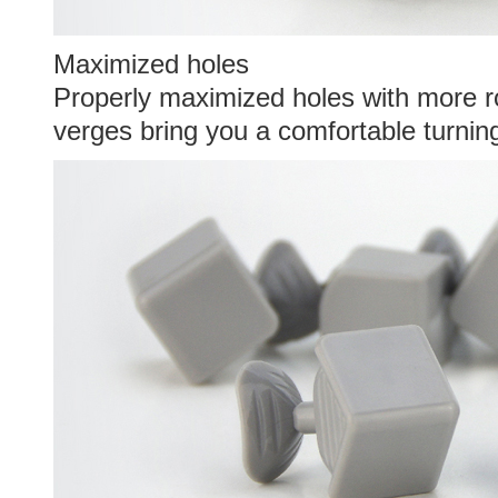
Maximized holes
Properly maximized holes with more 
verges bring you a comfortable turnin