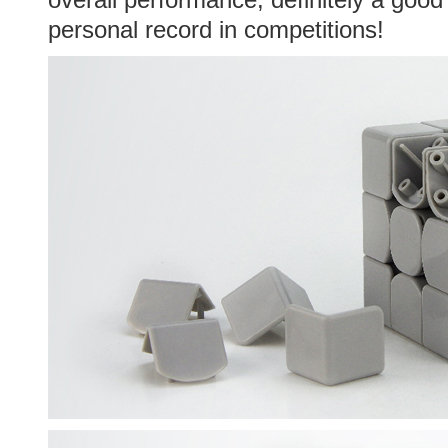
personal record in competitions!