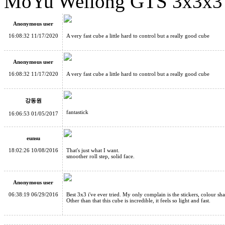
MoYu Weilong GTS 3x3x3 
MoYu Weilong GTS 3x3x3 Speed Cube Black
Anonymous user
16:08:32 11/17/2020
A very fast cube a little hard to control but a really good cube
Anonymous user
16:08:32 11/17/2020
A very fast cube a little hard to control but a really good cube
Cube Classroom Fisher Skewb Cube
강동원
fantastick
16:06:53 01/05/2017
eunsu
18:02:26 10/08/2016
That's just what I want.
MoYu Weilong GTS3 M 3x3x3 Speed Cube Stickerless
smoother roll step, solid face.
Anonymous user
06:38:19 06/29/2016
Best 3x3 i've ever tried. My only complain is the stickers, colour sh
Other than that this cube is incredible, it feels so light and fast.