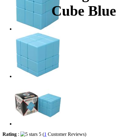
Cube Blue
Rating
:
5 (
1
Customer Reviews)