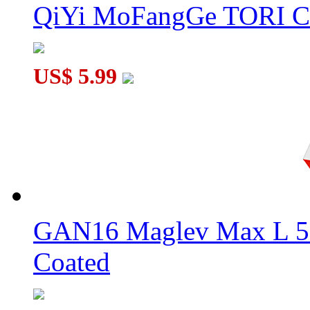
QiYi MoFangGe TORI C
US$ 5.99
GAN16 Maglev Max L 5
Coated