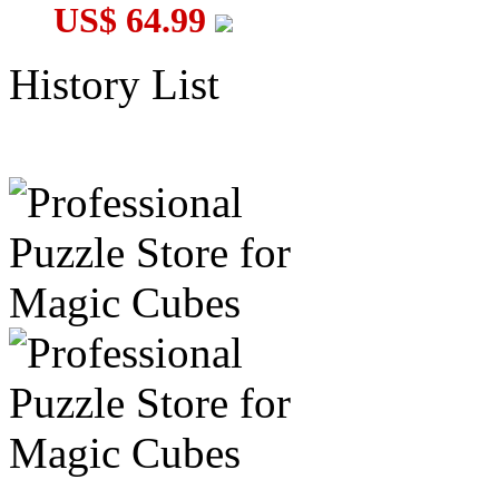
US$ 64.99
History List