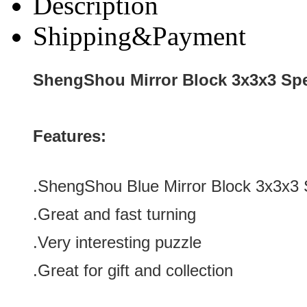
Description
Shipping&Payment
ShengShou Mirror Block 3x3x3 Sp
Features:
.ShengShou Blue Mirror Block 3x3x3
.Great and fast turning
.Very interesting puzzle
.Great for gift and collection