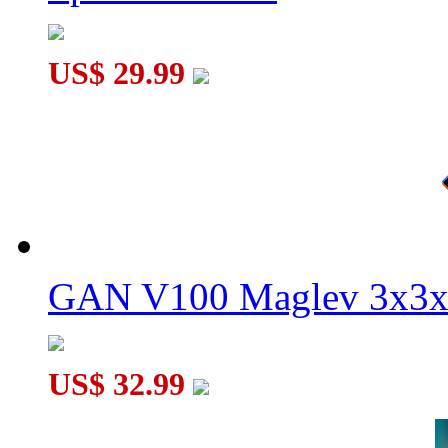
US$ 29.99
GAN V100 Maglev 3x3x
US$ 32.99