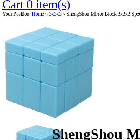
Cart 0 item(s)
Your Position:
Home
3x3x3
ShengShou Mirror Block 3x3x3 Spe
>
>
ShengShou Mi