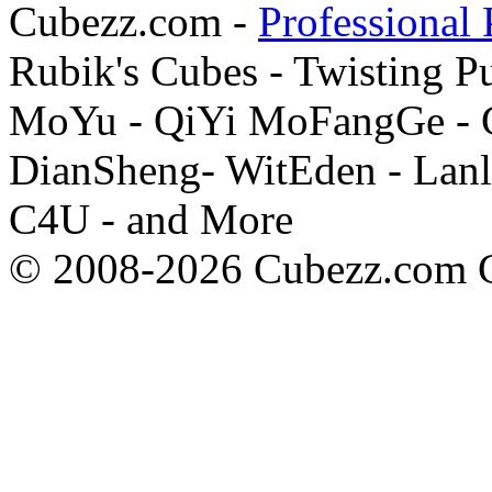
Cubezz.com -
Professional 
Rubik's Cubes - Twisting P
MoYu - QiYi MoFangGe - G
DianSheng- WitEden - Lanl
C4U - and More
© 2008-2026 Cubezz.com Co