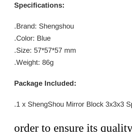
Specifications:
.Brand:
Shengshou
.Color:
Blue
.Size: 57*57*57
mm
.Weight: 86g
Package Included:
.1 x
ShengShou Mirror Block 3x3x3 S
order to ensure its qualit