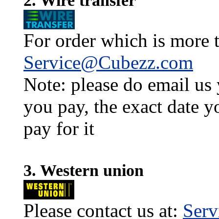
2. Wire transfer
For order which is more t
Service@Cubezz.com
Note: please do email us
you pay, the exact date y
pay for it
3. Western union
Please contact us at:
Ser