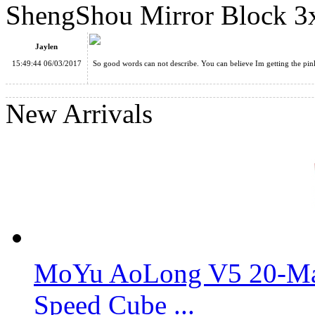
ShengShou Mirror Block 3
ShengShou Brushed Silver Mirror Blocks Magic Cube White
Jaylen
15:49:44 06/03/2017
So good words can not describe. You can believe Im getting the pink
New Arrivals
ShengShou Brushed Golden Mirror Blocks Magic Cube White
ShengShou Mirror Block 3x3x3 Speed Cube Pink
MoYu AoLong V5 20-Mag
Speed Cube ...