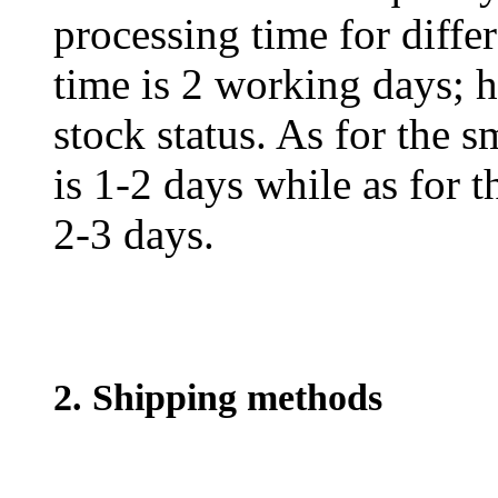
processing time for diffe
time is 2 working days; h
stock status. As for the s
is 1-2 days while as for t
2-3 days.
2. Shipping methods