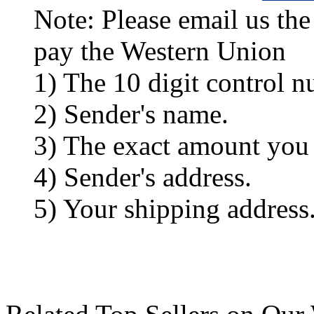
Note: Please email us the
pay the Western Union
1) The 10 digit control n
2) Sender's name.
3) The exact amount you
4) Sender's address.
5) Your shipping address