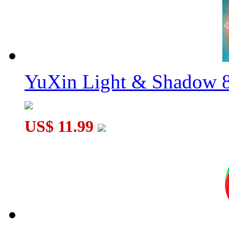
YuXin Light & Shadow 8
US$ 11.99