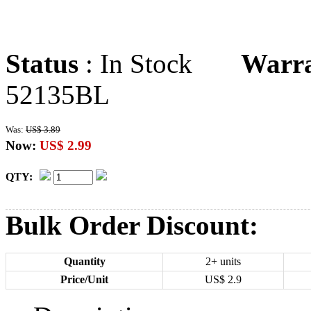
Status
: In Stock
Warr
52135BL
Was:
US$ 3.89
Now:
US$ 2.99
QTY:
Bulk Order Discount:
Quantity
2+ units
Price/Unit
US$
2.9