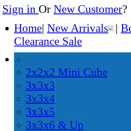
Sign in
Or
New Customer
Home
|
New Arrivals
|
Be
Clearance Sale
2x2x2 Mini Cube
3x3x3
3x3x4
3x3x5
3x3x6 & Up