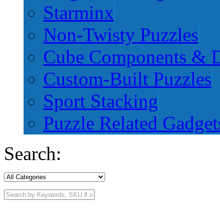
Starminx
Non-Twisty Puzzles
Cube Components & D
Custom-Built Puzzles
Sport Stacking
Puzzle Related Gadget
Search: