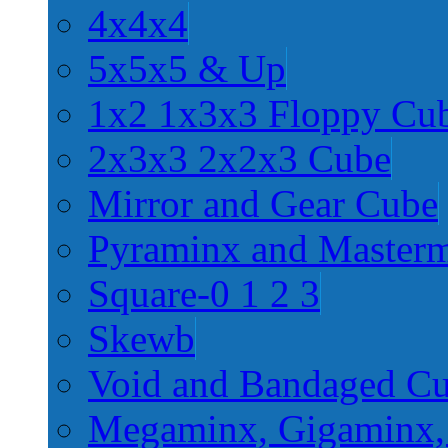
4x4x4
5x5x5 & Up
1x2 1x3x3 Floppy Cu
2x3x3 2x2x3 Cube
Mirror and Gear Cube
Pyraminx and Master
Square-0 1 2 3
Skewb
Void and Bandaged C
Megaminx, Gigaminx,