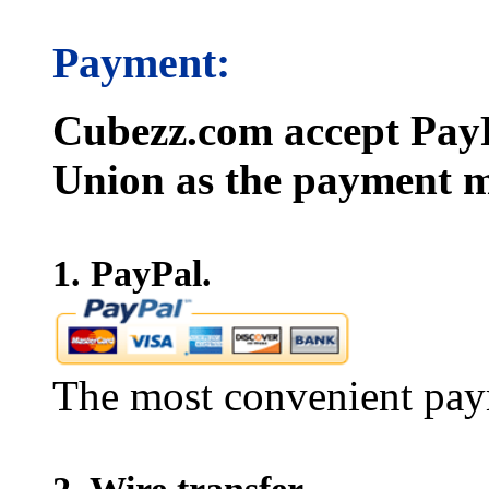
Payment:
Cubezz.com accept PayP
Union as the payment m
1. PayPal.
The most convenient pay