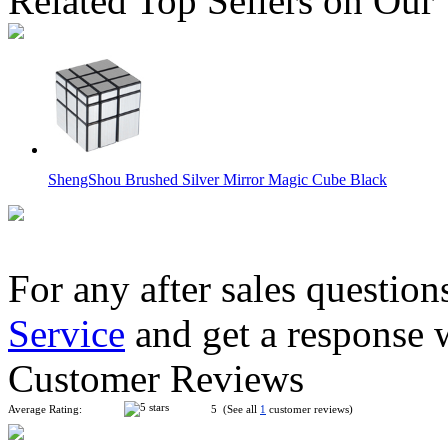
Related Top Sellers on Our
ShengShou Brushed Silver Mirror Magic Cube Black
For any after sales question
Service
and get a response 
Mir-two Two-layer Mirror Block Magic Cube Golden
Customer Reviews
Average Rating:
5 (See all
1
customer reviews)