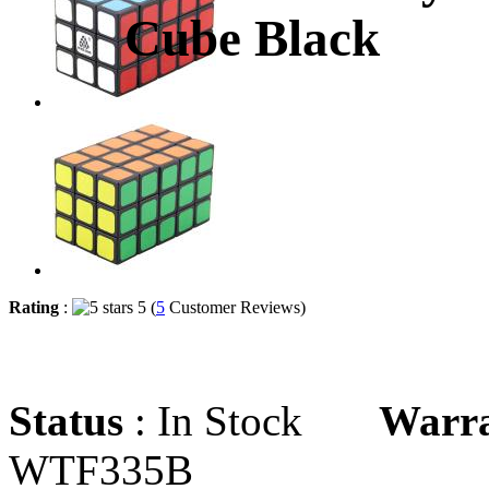
Cube Black
Rating
:
5 (
5
Customer Reviews)
Status
: In Stock
Warr
WTF335B