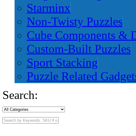
Starminx
Non-Twisty Puzzles
Cube Components & D
Custom-Built Puzzles
Sport Stacking
Puzzle Related Gadget
Search: