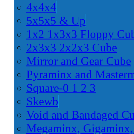
4x4x4
5x5x5 & Up
1x2 1x3x3 Floppy Cu
2x3x3 2x2x3 Cube
Mirror and Gear Cube
Pyraminx and Master
Square-0 1 2 3
Skewb
Void and Bandaged C
Megaminx, Gigaminx,