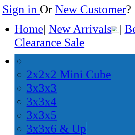
Sign in
Or
New Customer
Home
|
New Arrivals
|
Be
Clearance Sale
2x2x2 Mini Cube
3x3x3
3x3x4
3x3x5
3x3x6 & Up