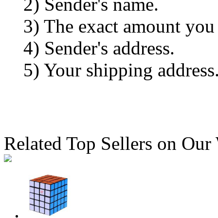
2) Sender's name.
3) The exact amount you
4) Sender's address.
5) Your shipping address
Related Top Sellers on Our