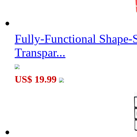
Fully-Functional Shape-
Transpar...
US$ 19.99