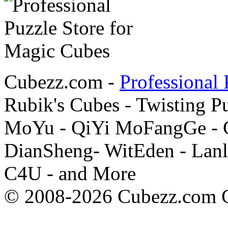
Cubezz.com -
Professional 
Rubik's Cubes - Twisting P
MoYu - QiYi MoFangGe - G
DianSheng- WitEden - Lanl
C4U - and More
© 2008-2026 Cubezz.com Co