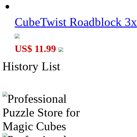
CubeTwist Roadblock 3x
US$ 11.99
History List