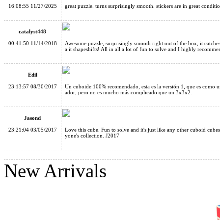
16:08:55 11/27/2025
great puzzle. turns surprisingly smooth. stickers are in great condi
Fully-Functional Shape-Shifting 3x3x5 V2 Magic Cube Transpa
catalyst448
00:41:50 11/14/2018
Awesome puzzle, surprisingly smooth right out of the box, it catche
a it shapeshifts! All in all a lot of fun to solve and I highly recomme
Edil
Super Super Big Stickerless Magic Cube 18cm
23:13:57 08/30/2017
Un cuboide 100% recomendado, esta es la versión 1, que es como un 
ador, pero no es mucho más complicado que un 3x3x2.
Jasond
23:21:04 03/05/2017
Love this cube. Fun to solve and it's just like any other cuboid cub
yone's collection. J2017
MF8 2x3x4 6-Axis Magic Cube Black
New Arrivals