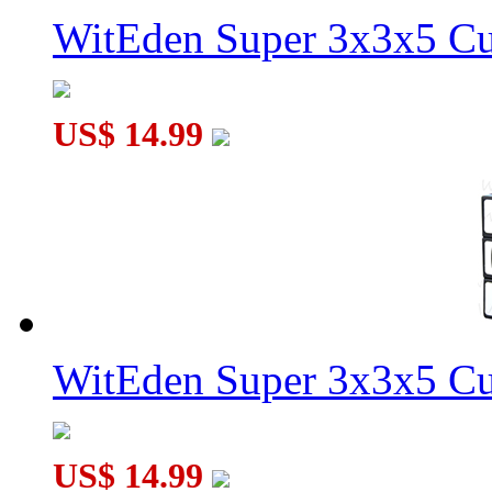
WitEden Super 3x3x5 Cu
US$ 14.99
WitEden Super 3x3x5 Cu
US$ 14.99