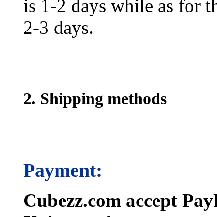
is 1-2 days while as for t
2-3 days.
2. Shipping methods
Payment:
Cubezz.com accept PayP