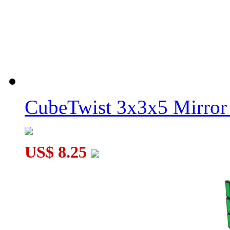
CubeTwist 3x3x5 Mirror
US$ 8.25