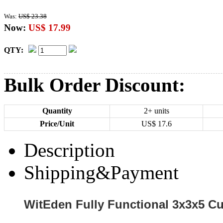
Was:
US$ 23.38
Now:
US$ 17.99
QTY:
Bulk Order Discount:
Quantity
2+ units
Price/Unit
US$
17.6
Description
Shipping&Payment
WitEden Fully Functional 3x3x5 C