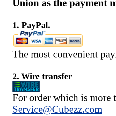
Union as the payment m
1. PayPal.
The most convenient pay
2. Wire transfer
For order which is more t
Service@Cubezz.com