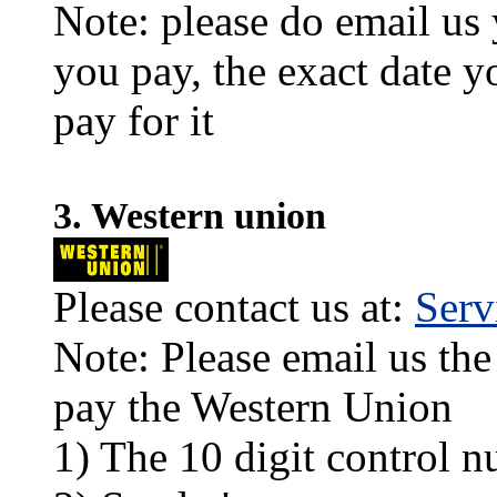
Note: please do email us
you pay, the exact date y
pay for it
3. Western union
Please contact us at:
Ser
Note: Please email us the
pay the Western Union
1) The 10 digit control n