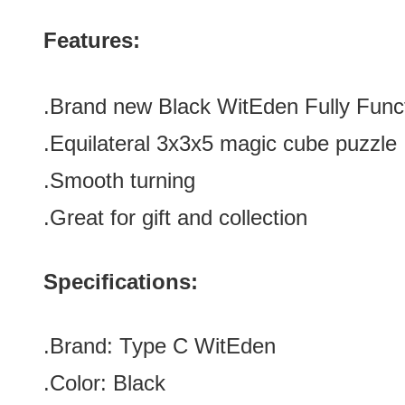
Features:
.Brand new
Black
WitEden Fully Func
.
Equilateral
3x3x5 magic cube puzzle
.Smooth turning
.Great for gift and collection
Specifications:
.Brand:
Type C
WitEden
.Color:
Black