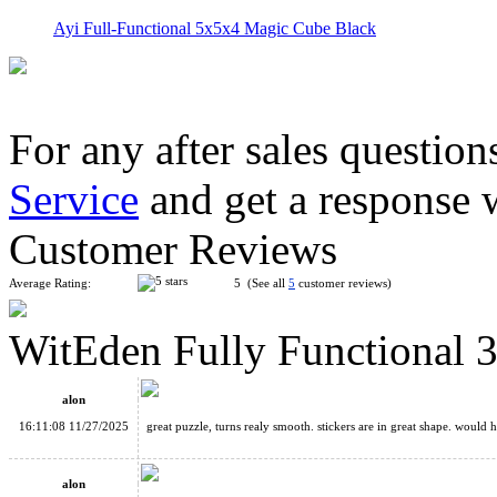
Ayi Full-Functional 5x5x4 Magic Cube Black
For any after sales question
Service
and get a response 
CubeTwist 3x3x5 Mirror Magic Cube Black/Silver
Customer Reviews
Average Rating:
5 (See all
5
customer reviews)
WitEden Fully Functional 
CZ Aluminium Alloys Magic Cube
alon
16:11:08 11/27/2025
great puzzle, turns realy smooth. stickers are in great shape. woul
alon