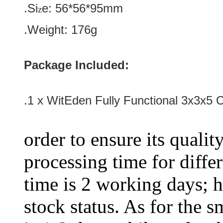
.Si
e:
56*56*95
mm
z
.Weight: 176g
Package Included:
.1 x WitEden Fully Functional 3x3x5 
order to ensure its qualit
processing time for diffe
time is 2 working days; h
stock status. As for the s