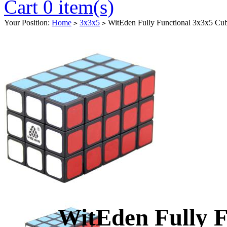
Cart 0 item(s)
Your Position:
Home
3x3x5
WitEden Fully Functional 3x3x5 Cu
>
>
WitEden Fully F