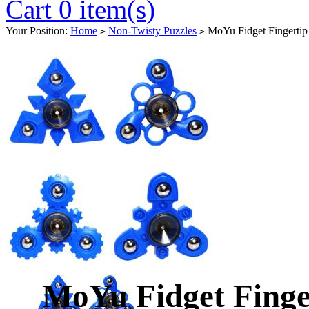
Cart 0 item(s)
Your Position:
Home
Non-Twisty Puzzles
MoYu Fidget Fingertip 
>
>
MoYu Fidget Finge