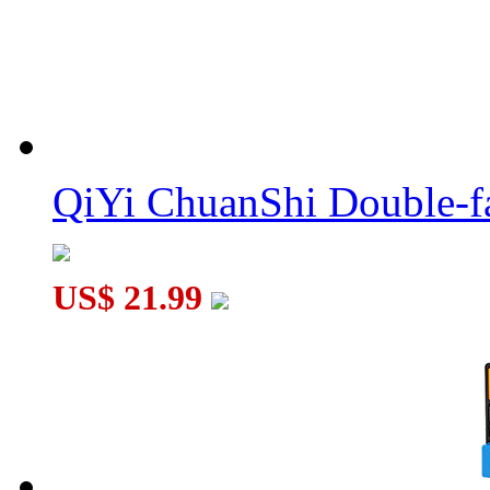
MoYu Fidget Fingertip Six Balls Hand Spinner Red - Style Ran
MoYu Fidget Fingertip Six Balls Hand Spinner Blue - Style Ra.
QiYi ChuanShi Double-f
US$ 21.99
MoYu Fidget Fingertip Three Balls Hand Spinner Red - Style R