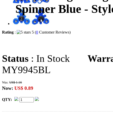
Spinner Blue - Sty
Rating
:
5 (
0
Customer Reviews)
Status
: In Stock
Warr
MY9945BL
Was:
US$ 1.16
Now:
US$ 0.89
QTY: