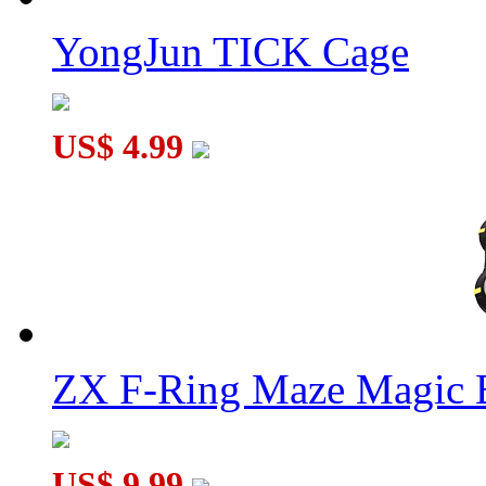
YongJun TICK Cage
US$ 4.99
ZX F-Ring Maze Magic 
US$ 9.99