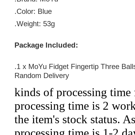
.Color: Blue
.Weight: 53g
Package Included:
.1 x
MoYu Fidget Fingertip Three Ball
Random Delivery
kinds of processing time 
processing time is 2 work
the item's stock status. A
processing time is 1-2 day