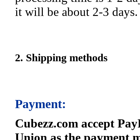
it will be about 2-3 days.
2. Shipping methods
Payment:
Cubezz.com accept PayP
Union as the payment m