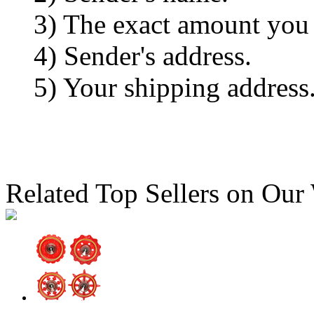
3) The exact amount you
4) Sender's address.
5) Your shipping address
Related Top Sellers on Our