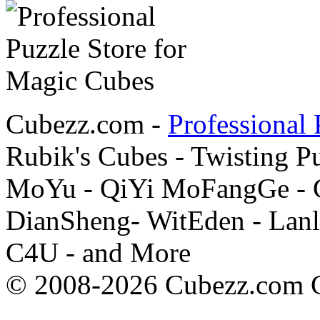
Cubezz.com -
Professional 
Rubik's Cubes - Twisting P
MoYu - QiYi MoFangGe - G
DianSheng- WitEden - Lanl
C4U - and More
© 2008-2026 Cubezz.com Co