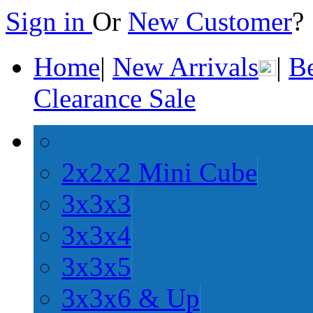
Sign in
Or
New Customer
Home
|
New Arrivals
|
Be
Clearance Sale
2x2x2 Mini Cube
3x3x3
3x3x4
3x3x5
3x3x6 & Up