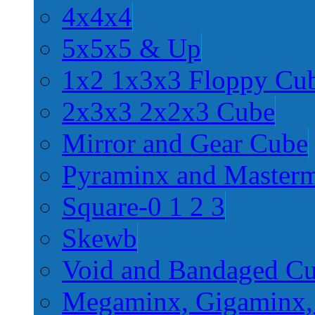
4x4x4
5x5x5 & Up
1x2 1x3x3 Floppy Cu
2x3x3 2x2x3 Cube
Mirror and Gear Cube
Pyraminx and Master
Square-0 1 2 3
Skewb
Void and Bandaged C
Megaminx, Gigaminx,