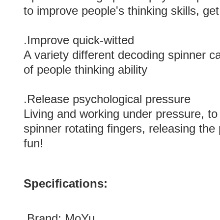
to improve people's thinking skills, get
.Improve quick-witted
A variety different decoding spinner
of people thinking ability
.Release psychological pressure
Living and working under pressure, to
spinner rotating fingers, releasing the
fun!
Specifications:
.Brand:
MoYu