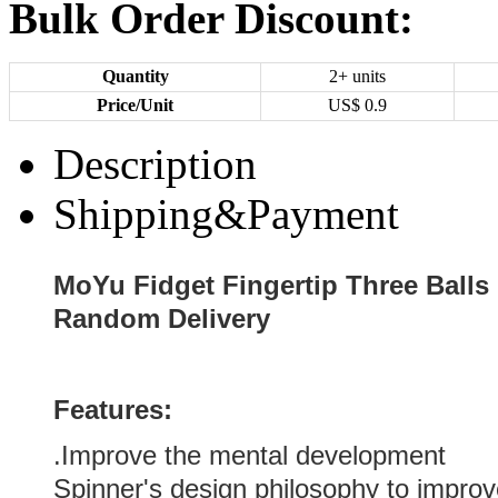
Bulk Order Discount:
Quantity
2+ units
Price/Unit
US$
0.9
Description
Shipping&Payment
MoYu Fidget Fingertip Three Balls 
Random Delivery
Features:
.Improve the mental development
Spinner's design philosophy to impro