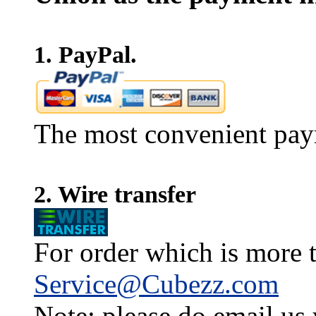
1. PayPal.
The most convenient pay
2. Wire transfer
For order which is more t
Service@Cubezz.com
Note: please do email us