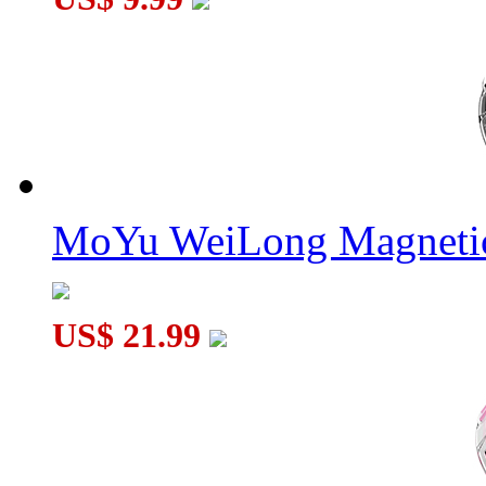
MoYu WeiLong Magnetic
US$ 21.99