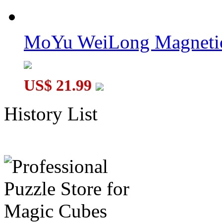
MoYu WeiLong Magnetic
US$ 21.99
History List