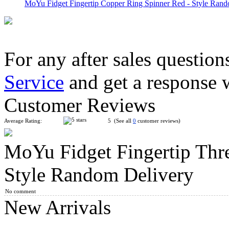
MoYu Fidget Fingertip Copper Ring Spinner Red - Style Rand
For any after sales question
Service
and get a response 
MoYu Fidget Fingertip Eight Balls Hand Spinner Red - Style R.
Customer Reviews
Average Rating:
5 (See all
0
customer reviews)
MoYu Fidget Fingertip Thre
MoYu Fidget Fingertip Eight Balls Hand Spinner Blue - Style ..
Style Random Delivery
No comment
New Arrivals