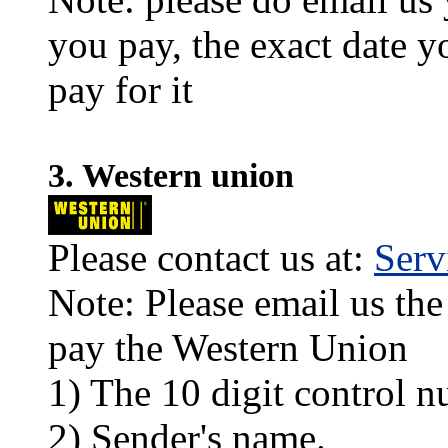
you pay, the exact date y
pay for it
3. Western union
Please contact us at:
Ser
Note: Please email us the
pay the Western Union
1) The 10 digit control n
2) Sender's name.