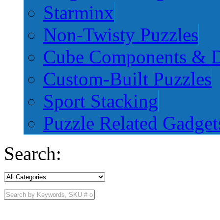
Starminx
Non-Twisty Puzzles
Cube Components & D
Custom-Built Puzzles
Sport Stacking
Puzzle Related Gadget
Search: