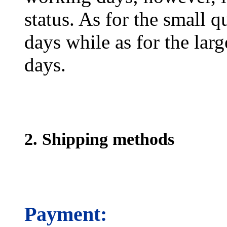
status. As for the small q
days while as for the larg
days.
2. Shipping methods
Payment: