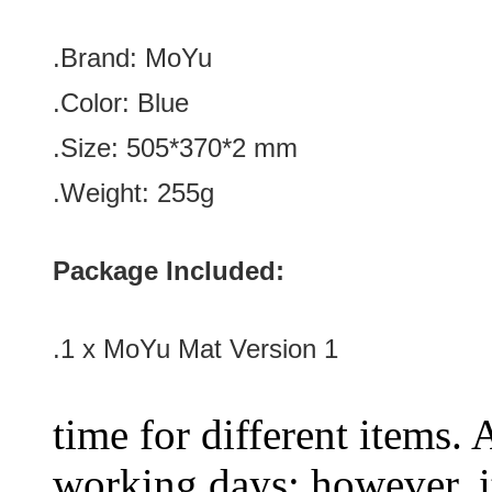
.Brand: MoYu
.Color:
Blue
.Size: 505*370
*2
mm
.Weight:
255g
Package Included:
.1 x MoYu Mat Version 1
time for different items.
working days; however, it