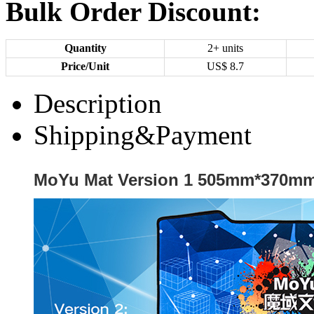
Bulk Order Discount:
Quantity
2+ units
Price/Unit
US$
8.7
Description
Shipping&Payment
MoYu Mat Version 1 505mm*370m