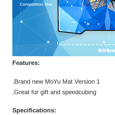
Features:
.Brand new
MoYu Mat Version 1
.Great for gift
and speedcubing
Specifications: