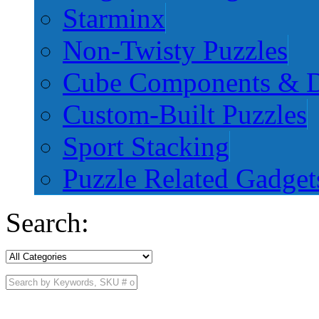
Starminx
Non-Twisty Puzzles
Cube Components & D
Custom-Built Puzzles
Sport Stacking
Puzzle Related Gadget
Search: