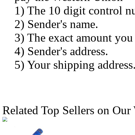
1) The 10 digit control n
2) Sender's name.
3) The exact amount you
4) Sender's address.
5) Your shipping address
Related Top Sellers on Our