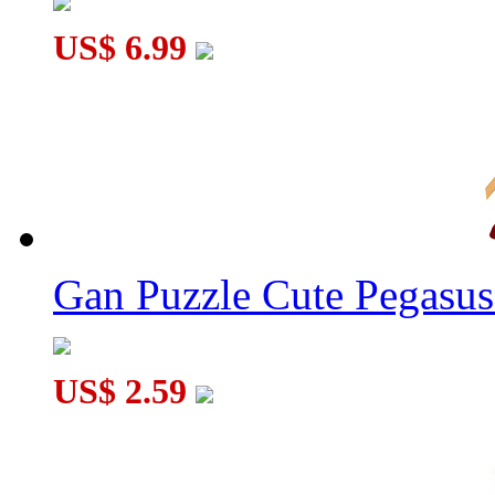
US$ 6.99
Gan Puzzle Cute Pegasu
US$ 2.59