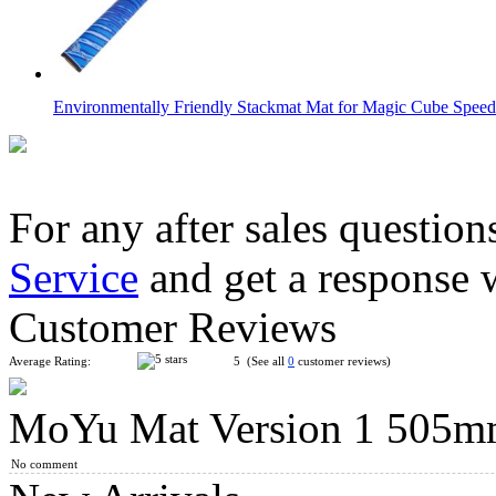
Environmentally Friendly Stackmat Mat for Magic Cube Speed 
For any after sales question
Service
and get a response 
YuXin Speed Cube Timer 3rd Version Black
Customer Reviews
Average Rating:
5 (See all
0
customer reviews)
MoYu Mat Version 1 50
YuXin Speed Stacks Mat for Speed Stacks Speed Cube Green
No comment