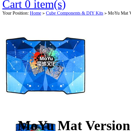
Cart 0 item(s)
Your Position:
Home
Cube Components & DIY Kits
MoYu Mat V
>
>
MoYu Mat Versio