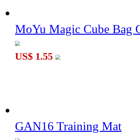
MoYu Magic Cube Bag C
US$ 1.55
GAN16 Training Mat