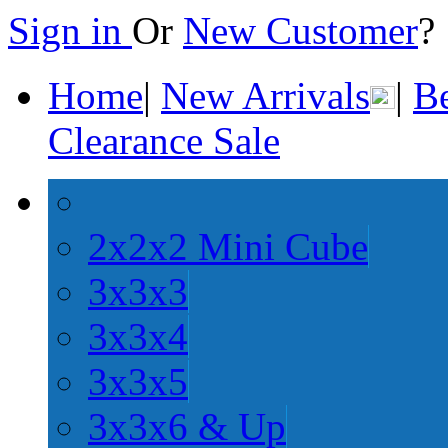
Sign in
Or
New Customer
Home
|
New Arrivals
|
Be
Clearance Sale
2x2x2 Mini Cube
3x3x3
3x3x4
3x3x5
3x3x6 & Up