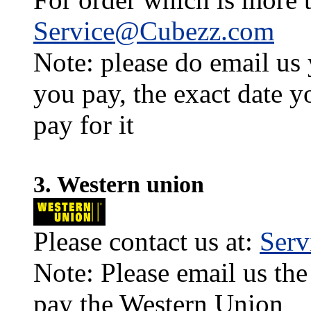
Service@Cubezz.com
Note: please do email us
you pay, the exact date y
pay for it
3. Western union
Please contact us at:
Ser
Note: Please email us the
pay the Western Union