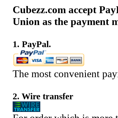
Cubezz.com accept PayP
Union as the payment m
1. PayPal.
The most convenient pay
2. Wire transfer
For order which is more t