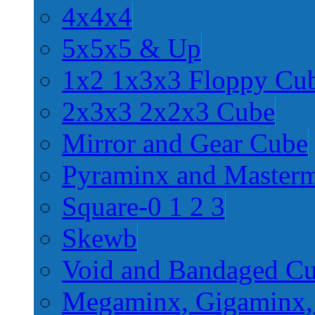
4x4x4
5x5x5 & Up
1x2 1x3x3 Floppy Cu
2x3x3 2x2x3 Cube
Mirror and Gear Cube
Pyraminx and Master
Square-0 1 2 3
Skewb
Void and Bandaged C
Megaminx, Gigaminx,