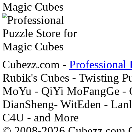
Cubezz.com -
Professional 
Rubik's Cubes - Twisting P
MoYu - QiYi MoFangGe - G
DianSheng- WitEden - Lanl
C4U - and More
© 2008-2026 Cubezz.com Co