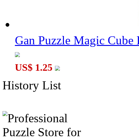
Gan Puzzle Magic Cube 
US$ 1.25
History List