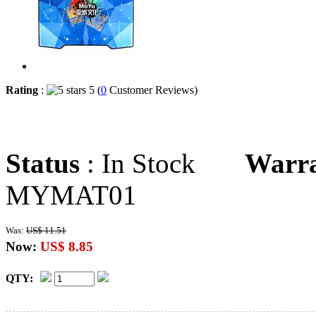
Rating
:
5 (
0
Customer Reviews)
Status
: In Stock
Warr
MYMAT01
Was:
US$ 11.51
Now:
US$ 8.85
QTY: