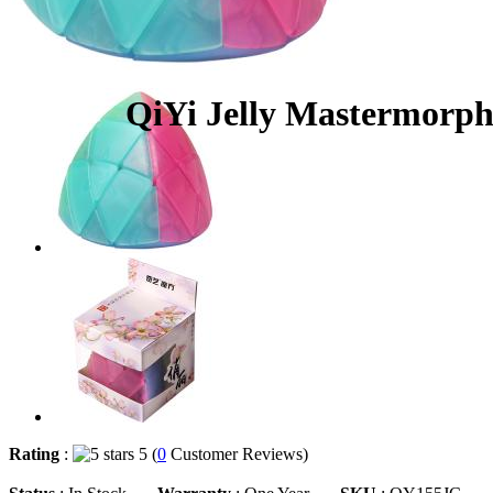
QiYi Jelly Mastermorp
Rating
:
5 (
0
Customer Reviews)