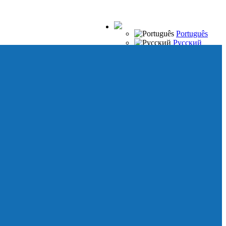
Português
Русский
Español
Français
Italiano
Deutsch
Japanese