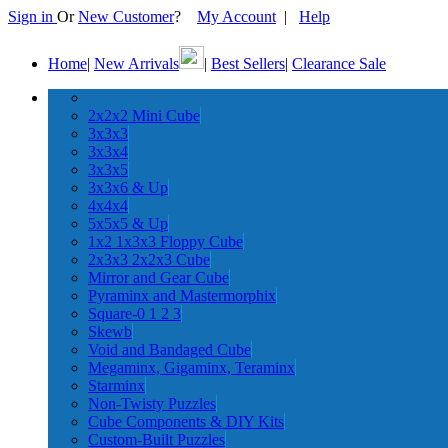
Sign in
Or
New Customer
?
My Account
|
Help
Home
|
New Arrivals
|
Best Sellers
|
Clearance Sale
2x2x2 Mini Cube
3x3x3
3x3x4
3x3x5
3x3x6 & Up
4x4x4
5x5x5 & Up
1x2 1x3x3 Floppy Cube
2x3x3 2x2x3 Cube
Mirror and Gear Cube
Pyraminx and Mastermorphix
Square-0 1 2 3
Skewb
Void and Bandaged Cube
Megaminx, Gigaminx, Teraminx
Starminx
Non-Twisty Puzzles
Cube Components & DIY Kits
Custom-Built Puzzles