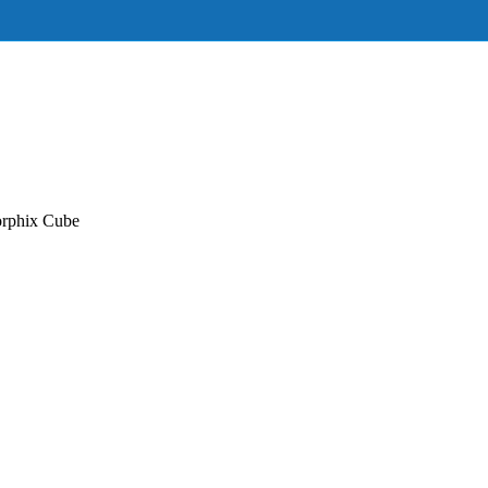
orphix Cube