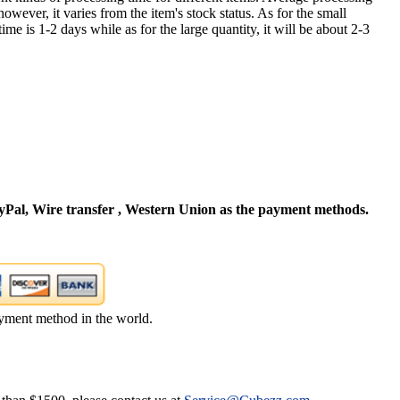
owever, it varies from the item's stock status. As for the small
time is 1-2 days while as for the large quantity, it will be about 2-3
Pal, Wire transfer , Western Union as the payment methods.
yment method in the world.