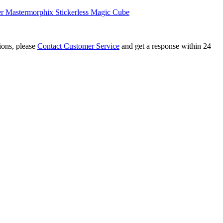
r Mastermorphix Stickerless Magic Cube
tions, please
Contact Customer Service
and get a response within 24
r Mastermorphix Stickerless Magic Cube
ix Cube Transparent