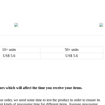
10+ units
50+ units
US$
5.6
US$
5.6
rs which will affect the time you receive your items.
ur order, we need some time to test the product in order to ensure its
ent kinds of processing time for different items. Average processing