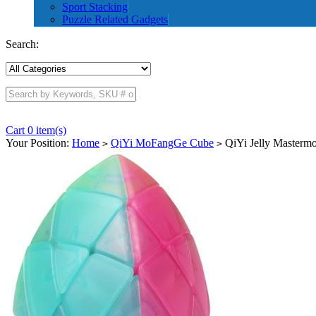
Sport Stacking
Puzzle Related Gadgets
Search:
Cart 0 item(s)
Your Position:
Home
QiYi MoFangGe Cube
QiYi Jelly Masterm
>
>