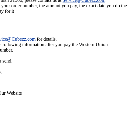
 than $1500, please contact us at
Service@Cubezz.com
s your order number, the amount you pay, the exact date you do the
y for it
vice@Cubezz.com
for details.
he following information after you pay the Western Union
number.
u send.
.
Our Website