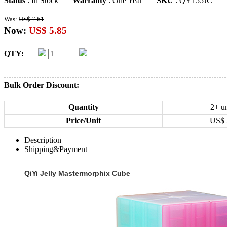
Status
: In Stock
Warranty
: One Year
SKU
: QY155JC
Was:
US$ 7.61
Now:
US$ 5.85
QTY:
Bulk Order Discount:
Quantity
2+ un
Price/Unit
US$
Description
Shipping&Payment
QiYi Jelly Mastermorphix Cube