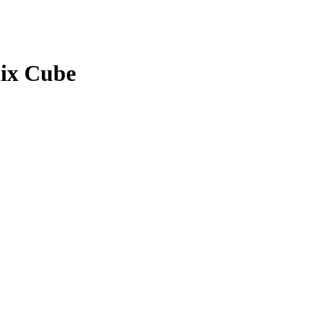
hix Cube