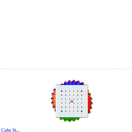
QiYi 4 in 1 Pyra
QiYi QiZheng S 5
Cube St...