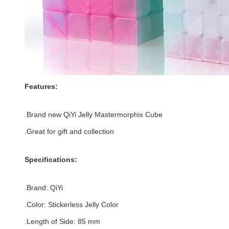
Features:
.Brand new
QiYi Jelly Mastermorphix Cube
.Great for gift and collection
Specifications:
.Brand:
QiYi
.Color:
Stickerless Jelly Color
.Length of Side
:
85
mm