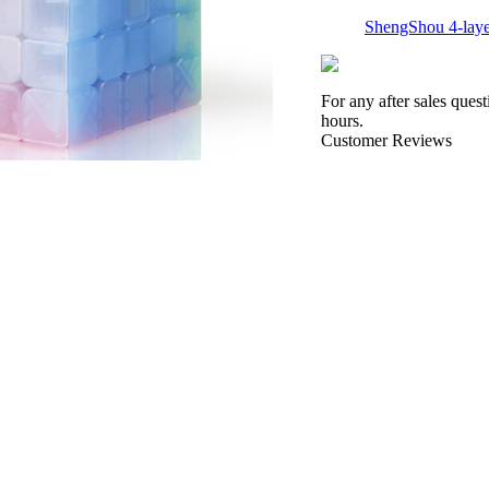
ShengShou 4-laye
For any after sales ques
hours.
Customer Reviews
ShengShou 5-laye
QiYi Mastermorph