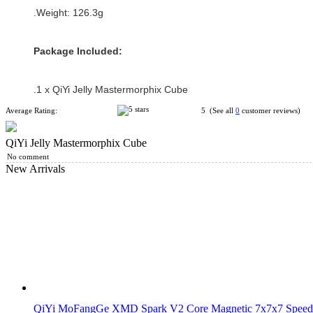
.Weight: 126.3g
Package Included:
.1 x QiYi Jelly Mastermorphix Cube
Average Rating:
5 (See all
0
customer reviews)
QiYi Jelly Mastermorphix Cube
No comment
New Arrivals
QiYi MoFangGe XMD Spark V2 Core Magnetic 7x7x7 Speed 