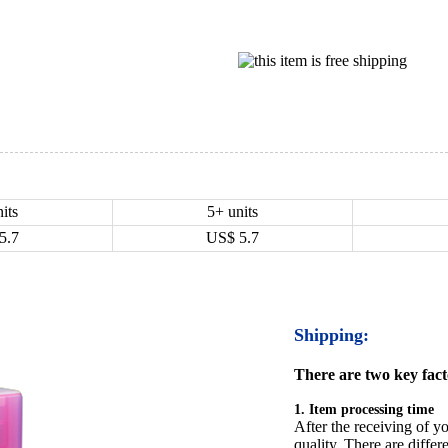
its
5+ units
5.7
US$
5.7
Shipping:
There are two key facto
1. Item processing time
After the receiving of yo
quality. There are differ