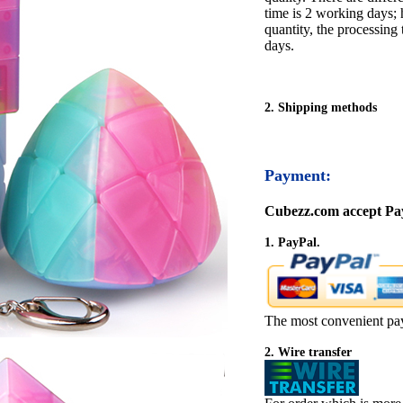
time is 2 working days; h
quantity, the processing 
days.
2. Shipping methods
Payment:
Cubezz.com accept Pay
1. PayPal.
The most convenient pa
2. Wire transfer