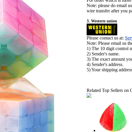
For order which is more
Note: please do email u
wire transfer after you pa
3. Western union
Please contact us at:
Ser
Note: Please email us t
1) The 10 digit control 
2) Sender's name.
3) The exact amount yo
4) Sender's address.
5) Your shipping address
Related Top Sellers on 