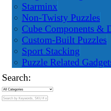
Starminx
Non-Twisty Puzzles
Cube Components & D
Custom-Built Puzzles
Sport Stacking
Puzzle Related Gadget
Search: