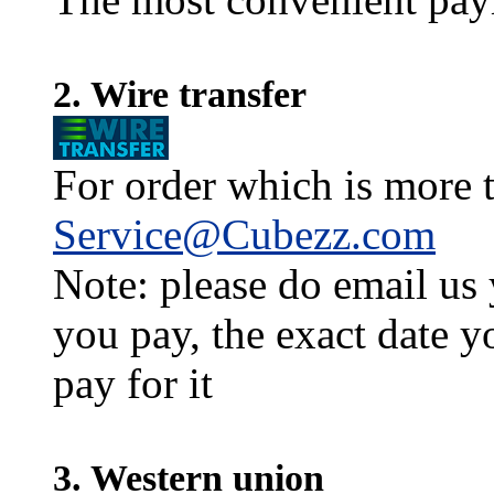
2. Wire transfer
For order which is more t
Service@Cubezz.com
Note: please do email us
you pay, the exact date y
pay for it
3. Western union