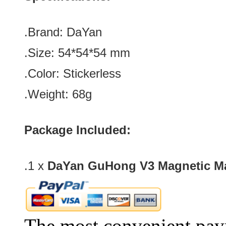
.Brand:
DaYan
.Size:
54*
54
*
54
mm
.Color: Stickerless
.Weight: 68g
Package Included:
.1 x
DaYan GuHong V3 Magnetic Ma
The most convenient pay