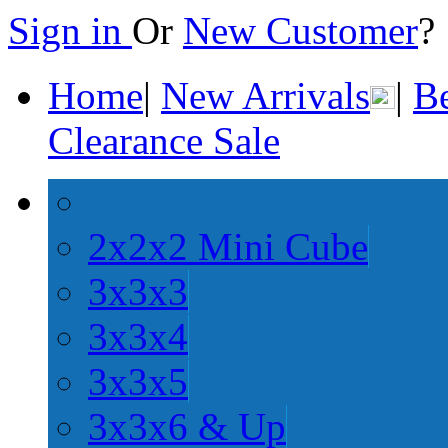
Sign in
Or
New Customer
Home
|
New Arrivals
|
Be
Clearance Sale
2x2x2 Mini Cube
3x3x3
3x3x4
3x3x5
3x3x6 & Up