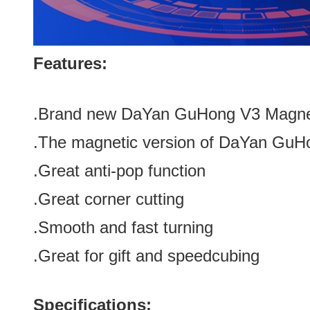
Features:
.Brand new
DaYan GuHong V3 Magneti
.The magnetic
version of DaYan GuH
.Great anti-pop function
.Great corner cutting
.Smooth and fast turning
.Great for gift and speedcubing
Specifications: