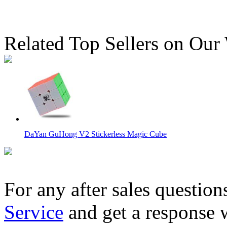
Related Top Sellers on Our
DaYan GuHong V2 Stickerless Magic Cube
For any after sales question
Service
and get a response 
MoYu Weilong GTS3 M 3x3x3 Speed Cube Stickerless