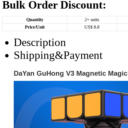
Bulk Order Discount:
Quantity
2+ units
Price/Unit
US$
8.8
Description
Shipping&Payment
DaYan GuHong V3 Magnetic Magic 