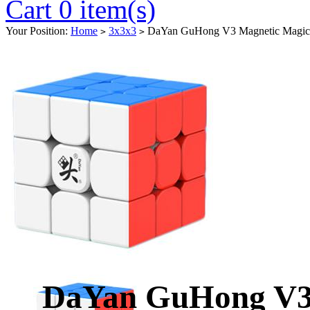
Cart 0 item(s)
Your Position:
Home
3x3x3
DaYan GuHong V3 Magnetic Magic C
>
>
DaYan GuHong V3