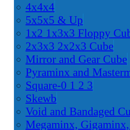
4x4x4
5x5x5 & Up
1x2 1x3x3 Floppy Cu
2x3x3 2x2x3 Cube
Mirror and Gear Cube
Pyraminx and Master
Square-0 1 2 3
Skewb
Void and Bandaged C
Megaminx, Gigaminx,