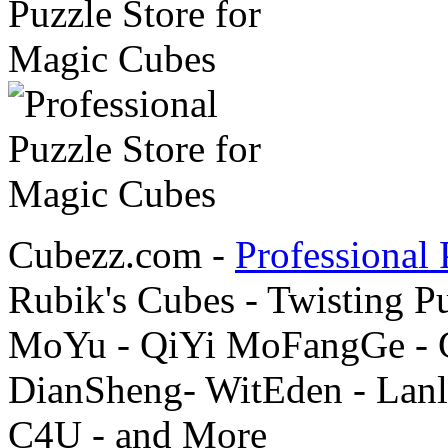
Cubezz.com -
Professional 
Rubik's Cubes - Twisting P
MoYu - QiYi MoFangGe - G
DianSheng- WitEden - Lanl
C4U - and More