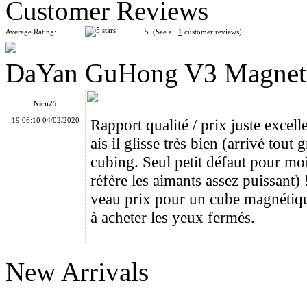
Customer Reviews
Average Rating:
5 (See all
1
customer reviews)
DaYan GuHong V3 Magnetic
DaYan TengYun M 3x3x3 Magnetic Speed Cube Stickerless
Nico25
19:06:10 04/02/2020
Rapport qualité / prix juste excel
ais il glisse très bien (arrivé tou
cubing. Seul petit défaut pour mo
réfère les aimants assez puissant)
DaYan 4-Axis 7-Rank Stickerless Magic Cube Puzzle
veau prix pour un cube magnétiq
à acheter les yeux fermés.
New Arrivals
DaYan TengYun M 2x2x2 Magnetic Speed Cube Stickerless