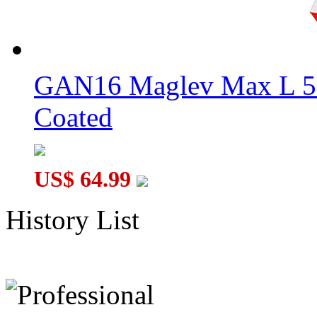
GAN16 Maglev Max L 5
Coated
US$ 64.99
History List