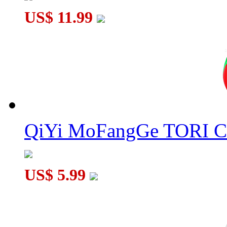
US$ 11.99
QiYi MoFangGe TORI C
US$ 5.99