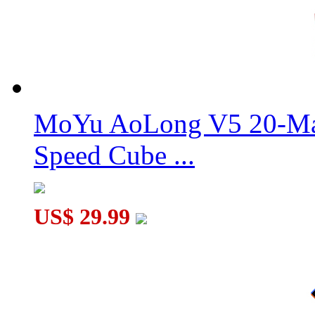
GAN 356 XS Speed Cube Stickerless Version Full-Bright Lite 
MoYu AoLong V5 20-Mag
Speed Cube ...
US$ 29.99