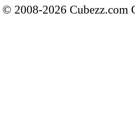
© 2008-2026 Cubezz.com Co