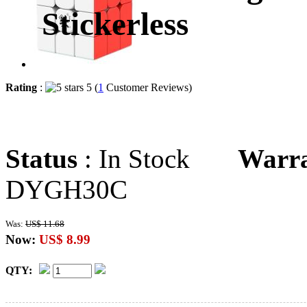
Stickerless
Rating
:
5 (
1
Customer Reviews)
Status
: In Stock
Warr
DYGH30C
Was:
US$ 11.68
Now:
US$ 8.99
QTY: