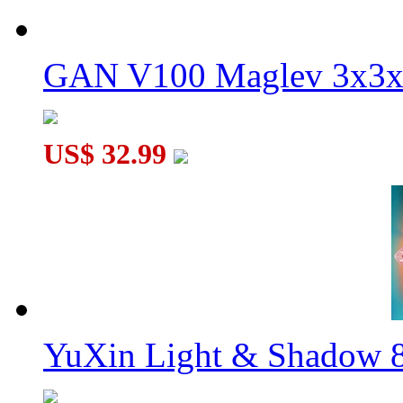
GAN V100 Maglev 3x3x
US$ 32.99
YuXin Light & Shadow 8