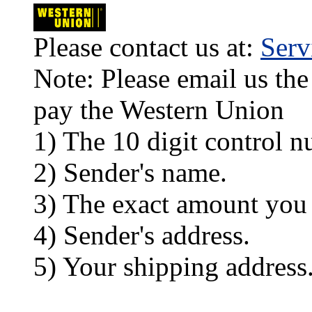
Please contact us at:
Ser
Note: Please email us the
pay the Western Union
1) The 10 digit control n
2) Sender's name.
3) The exact amount you
4) Sender's address.
5) Your shipping address