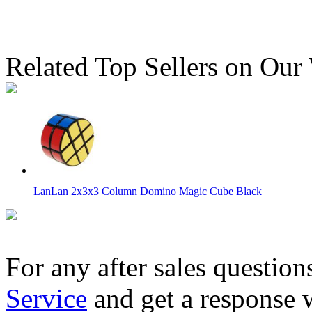
Related Top Sellers on Our
LanLan 2x3x3 Column Domino Magic Cube Black
For any after sales question
Service
and get a response 
DianSheng 2-Layer Petal Column Stickerless Magic Cube