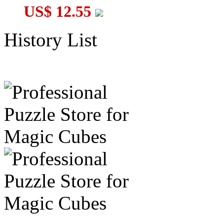
US$ 12.55
History List