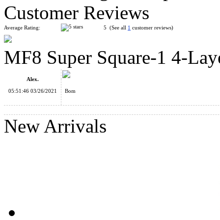
Customer Reviews
Average Rating:
5 (See all
1
customer reviews)
MF8 Super Square-1 4-Lay
MoYu Barrel Redi Cube Transparent
Alex.
05:51:46 03/26/2021
Bom
New Arrivals
DianSheng Crazy 2x3x3 Magic Cube Puzzle Black
YongJun Colorful Stars Cylinder Cube