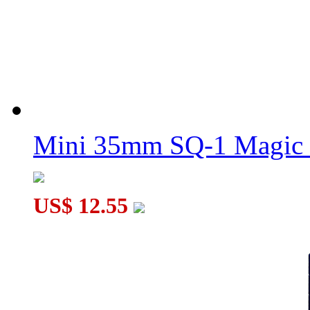
Mini 35mm SQ-1 Magic
US$ 12.55