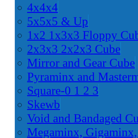
4x4x4
5x5x5 & Up
1x2 1x3x3 Floppy Cu
2x3x3 2x2x3 Cube
Mirror and Gear Cube
Pyraminx and Master
Square-0 1 2 3
Skewb
Void and Bandaged C
Megaminx, Gigaminx,