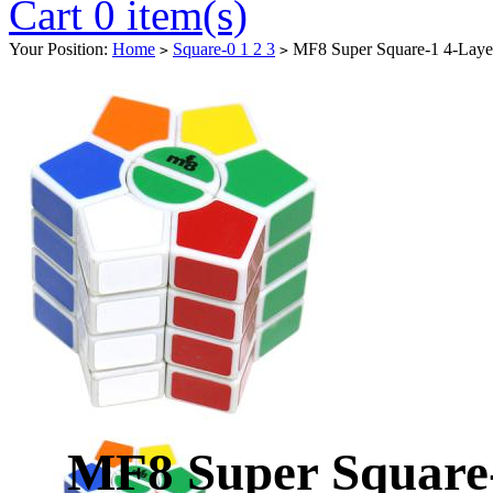
Cart 0 item(s)
Your Position:
Home
Square-0 1 2 3
MF8 Super Square-1 4-Laye
>
>
MF8 Super Square