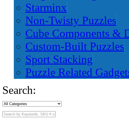
Starminx
Non-Twisty Puzzles
Cube Components & D
Custom-Built Puzzles
Sport Stacking
Puzzle Related Gadget
Search: