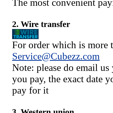
The most convenient pay
2. Wire transfer
For order which is more t
Service@Cubezz.com
Note: please do email us
you pay, the exact date y
pay for it
3. Western union