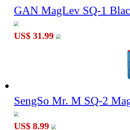
GAN MagLev SQ-1 Black
US$ 31.99
DaYan Bermuda Column Magic Cube Black
SengSo Mr. M SQ-2 Magn
US$ 8.99