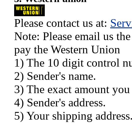
Please contact us at:
Ser
Note: Please email us the
pay the Western Union
1) The 10 digit control n
2) Sender's name.
3) The exact amount you
4) Sender's address.
5) Your shipping address