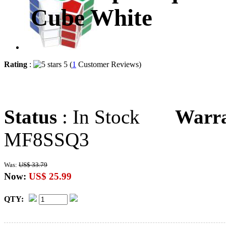
Cube White
Rating
:
5 (
1
Customer Reviews)
Status
: In Stock
Warr
MF8SSQ3
Was:
US$ 33.79
Now:
US$ 25.99
QTY: