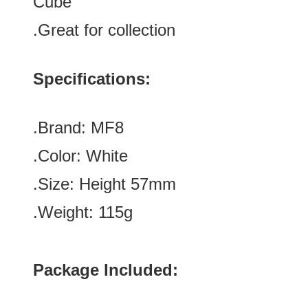
Cube
.Great for collection
Specifications:
.Brand:
MF8
.Color:
White
.Size: Height 57mm
.Weight: 115g
Package Included: