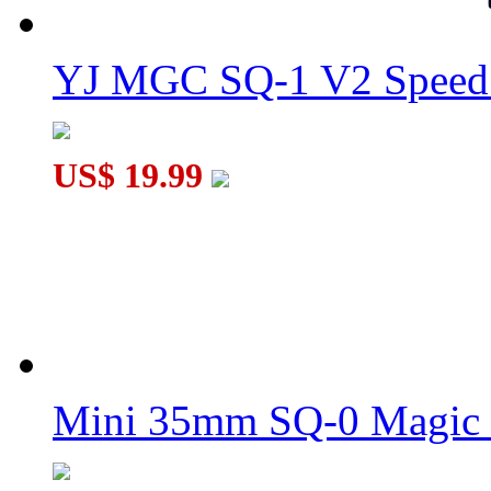
YJ MGC SQ-1 V2 Speed 
US$ 19.99
Mini 35mm SQ-0 Magic