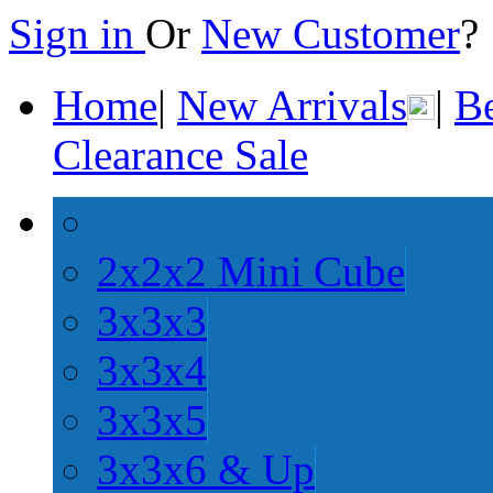
Sign in
Or
New Customer
Home
|
New Arrivals
|
Be
Clearance Sale
2x2x2 Mini Cube
3x3x3
3x3x4
3x3x5
3x3x6 & Up