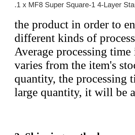
.1 x MF8 Super Square-1 4-Layer St
the product in order to en
different kinds of process
Average processing time 
varies from the item's sto
quantity, the processing t
large quantity, it will be