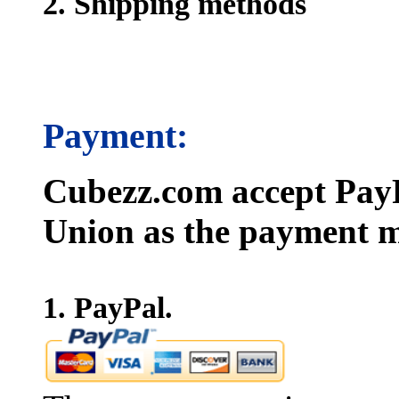
2. Shipping methods
Payment:
Cubezz.com accept PayP
Union as the payment m
1. PayPal.