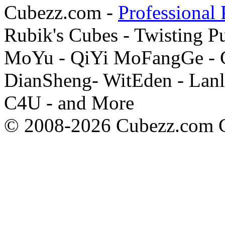
Cubezz.com -
Professional 
Rubik's Cubes - Twisting P
MoYu - QiYi MoFangGe - G
DianSheng- WitEden - Lanl
C4U - and More
© 2008-2026 Cubezz.com Co