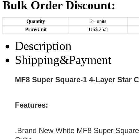
Bulk Order Discount:
Quantity
2+ units
Price/Unit
US$
25.5
Description
Shipping&Payment
MF8 Super Square-1 4-Layer Star
Features:
.
Brand New
White MF8 Super Square