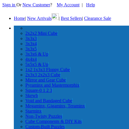
Sign in
Or
New Customer
?
My Account
|
Help
Home
|
New Arrivals
|
Best Sellers
|
Clearance Sale
2x2x2 Mini Cube
3x3x3
3x3x4
3x3x5
3x3x6 & Up
4x4x4
5x5x5 & Up
1x2 1x3x3 Floppy Cube
2x3x3 2x2x3 Cube
Mirror and Gear Cube
Pyraminx and Mastermorphix
Square-0 1 2 3
Skewb
Void and Bandaged Cube
Megaminx, Gigaminx, Teraminx
Starminx
Non-Twisty Puzzles
Cube Components & DIY Kits
Custom-Built Puzzles