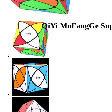
QiYi MoFangGe Supe