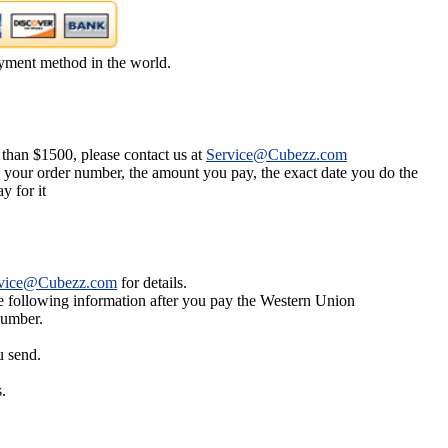
yment method in the world.
 than $1500, please contact us at
Service@Cubezz.com
s your order number, the amount you pay, the exact date you do the
y for it
vice@Cubezz.com
for details.
he following information after you pay the Western Union
number.
u send.
.