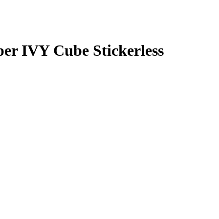
r IVY Cube Stickerless