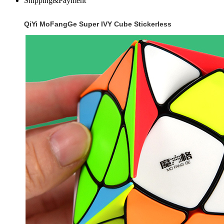
Shipping&Payment
QiYi MoFangGe Super IVY Cube Stickerless