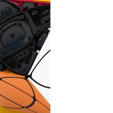
QiYi Mini Ivy Ma
YongJun Yeet Ball
MoYu MeiLong Pup