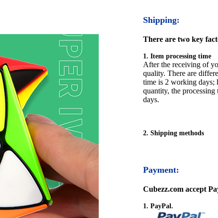
Shipping:
There are two key facto
1. Item processing time
After the receiving of yo
quality. There are differ
time is 2 working days; h
quantity, the processing 
days.
2. Shipping methods
Payment:
Cubezz.com accept Pay
1. PayPal.