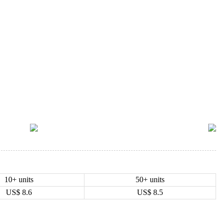
10+ units
50+ units
US$
8.6
US$
8.5