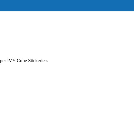
r IVY Cube Stickerless