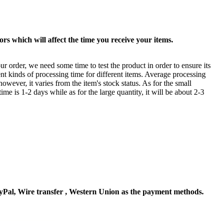
rs which will affect the time you receive your items.
ur order, we need some time to test the product in order to ensure its
ent kinds of processing time for different items. Average processing
owever, it varies from the item's stock status. As for the small
time is 1-2 days while as for the large quantity, it will be about 2-3
Pal, Wire transfer , Western Union as the payment methods.