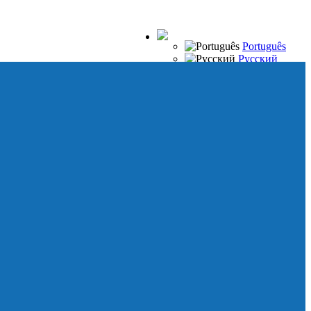
Português
Русский
Español
Français
Italiano
Deutsch
Japanese