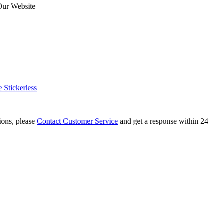
Our Website
Stickerless
tions, please
Contact Customer Service
and get a response within 24
Leaves Skewb Magic Cube Stickerless