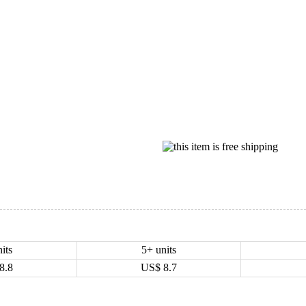
its
5+ units
8.8
US$
8.7