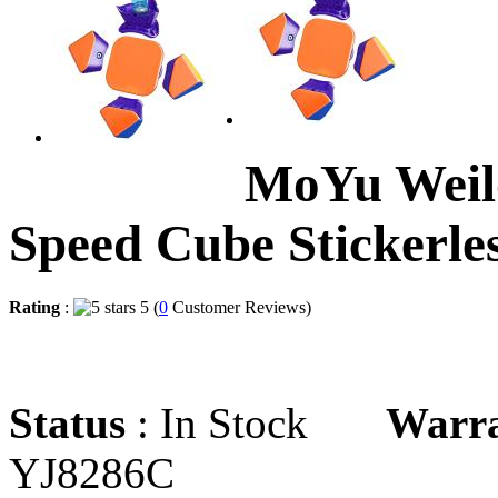
MoYu Weil
Speed Cube Stickerle
Rating
:
5 (
0
Customer Reviews)
Status
: In Stock
Warr
YJ8286C