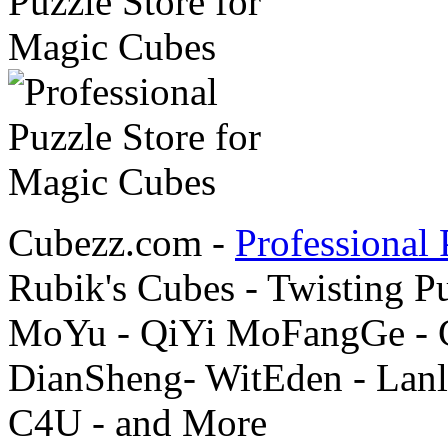
Cubezz.com -
Professional 
Rubik's Cubes - Twisting P
MoYu - QiYi MoFangGe - G
DianSheng- WitEden - Lanl
C4U - and More