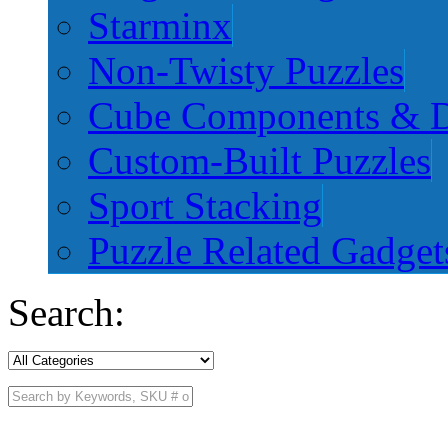
Starminx
Non-Twisty Puzzles
Cube Components & D
Custom-Built Puzzles
Sport Stacking
Puzzle Related Gadget
Search: