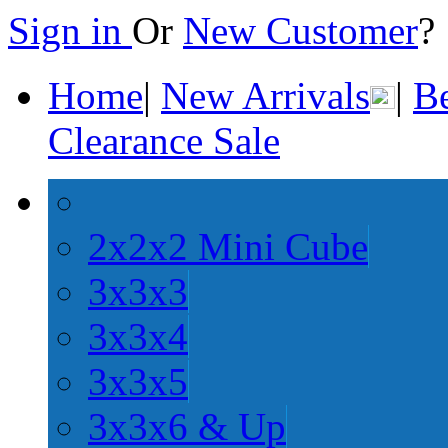
Sign in
Or
New Customer
Home
|
New Arrivals
|
Be
Clearance Sale
2x2x2 Mini Cube
3x3x3
3x3x4
3x3x5
3x3x6 & Up