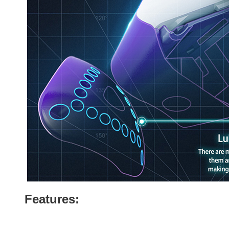
Features: