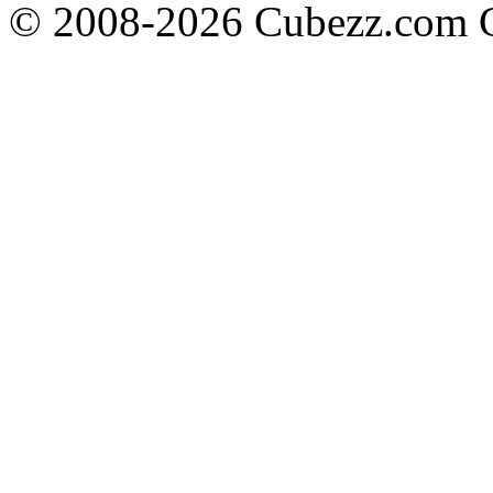
© 2008-2026 Cubezz.com Co