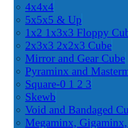
4x4x4
5x5x5 & Up
1x2 1x3x3 Floppy Cu
2x3x3 2x2x3 Cube
Mirror and Gear Cube
Pyraminx and Master
Square-0 1 2 3
Skewb
Void and Bandaged C
Megaminx, Gigaminx,