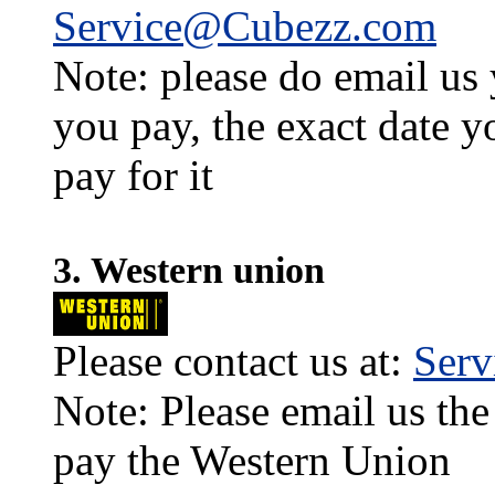
Service@Cubezz.com
Note: please do email us
you pay, the exact date y
pay for it
3. Western union
Please contact us at:
Ser
Note: Please email us the
pay the Western Union