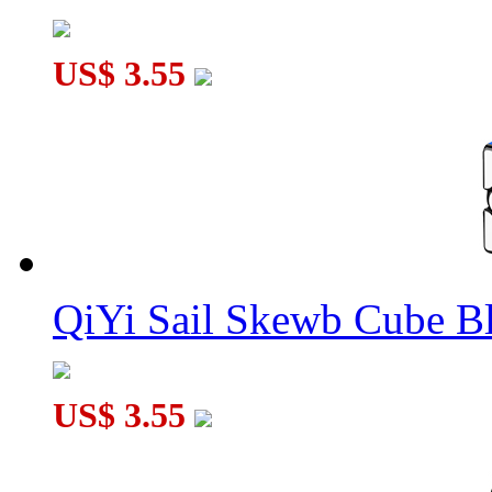
US$ 3.55
QiYi Sail Skewb Cube B
US$ 3.55