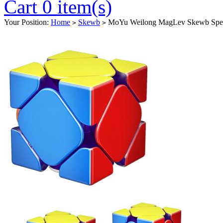
Cart 0 item(s)
Your Position:
Home
Skewb
MoYu Weilong MagLev Skewb Speed
>
>