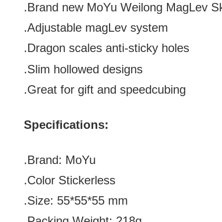
.Brand new
MoYu Weilong MagLev S
.Adjustable magLev system
.Dragon scales anti-sticky holes
.Slim hollowed designs
.Great for gift and speedcubing
Specifications:
.Brand:
MoYu
.Color
Stickerless
.Size: 55*55*55
mm
.Packing Weight: 218g