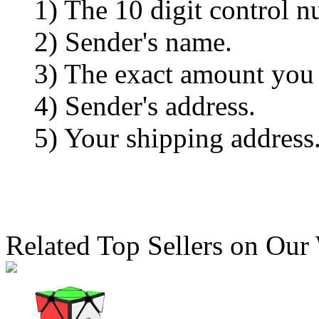
1) The 10 digit control n
2) Sender's name.
3) The exact amount you
4) Sender's address.
5) Your shipping address
Related Top Sellers on Our