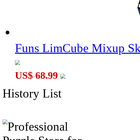
Funs LimCube Mixup Sk
US$ 68.99
History List