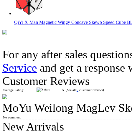
QiYi X-Man Magnetic Wingy Concave Skewb Speed Cube Bl
For any after sales question
Service
and get a response 
Cyclone Boys Magnetic Skewb Stickerless Speed Cube
Customer Reviews
Average Rating:
5 (See all
0
customer reviews)
MoYu Weilong MagLev Skew
GAN Skewb M Enhanced Core Positioning Edition
No comment
New Arrivals