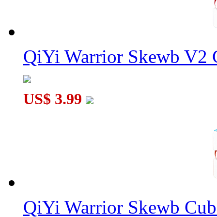
QiYi Warrior Skewb V2 C
US$ 3.99
QiYi Warrior Skewb Cube