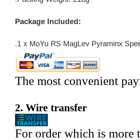
Package Included:
.1 x
MoYu RS MagLev Pyraminx Speed
The most convenient pay
2. Wire transfer
For order which is more t