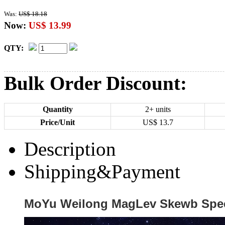
Was:
US$ 18.18
Now:
US$ 13.99
QTY:
Bulk Order Discount:
Quantity
2+ units
Price/Unit
US$
13.7
Description
Shipping&Payment
MoYu Weilong MagLev Skewb Spee