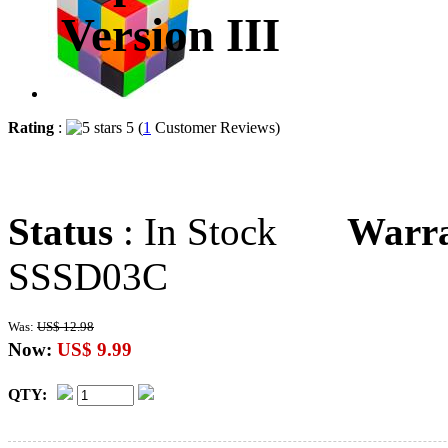
Version III
Rating
:
5 (
1
Customer Reviews)
Status
: In Stock
Warr
SSSD03C
Was:
US$ 12.98
Now:
US$ 9.99
QTY: