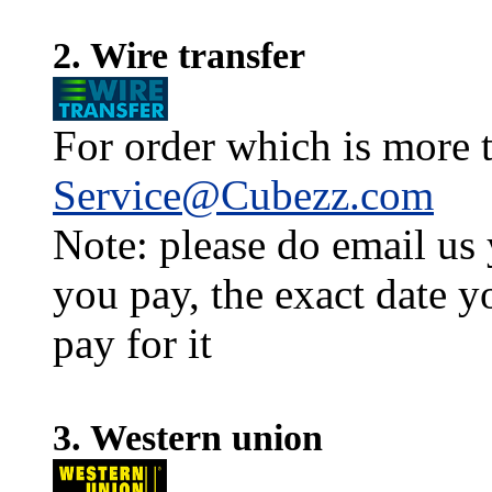
2. Wire transfer
For order which is more t
Service@Cubezz.com
Note: please do email us
you pay, the exact date y
pay for it
3. Western union