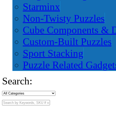
Starminx
Non-Twisty Puzzles
Cube Components & D
Custom-Built Puzzles
Sport Stacking
Puzzle Related Gadget
Search: