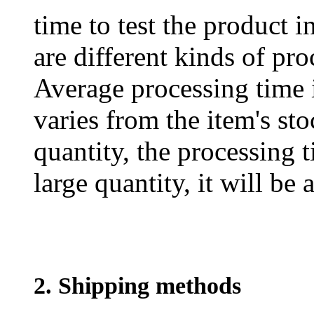
time to test the product i
are different kinds of pro
Average processing time 
varies from the item's sto
quantity, the processing t
large quantity, it will be
2. Shipping methods