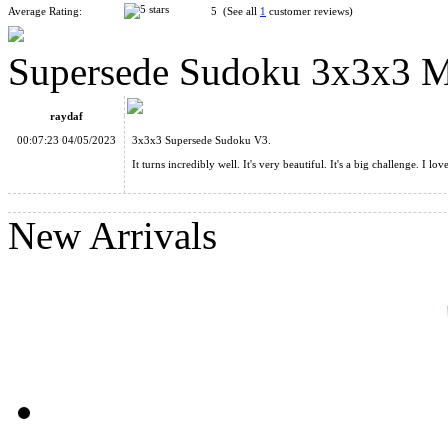
Average Rating:
5 (See all
1
customer reviews)
Supersede Sudoku 3x3x3 Ma
SS 3x3 Horror Mirror Cube
raydaf
00:07:23 04/05/2023
3x3x3 Supersede Sudoku V3.
It turns incredibly well. It's very beautiful. It's a big challenge. I lo
New Arrivals
SS 2x2 Horror Mirror Cube
Supersede Sudoku 3x3x3 Magic Cube Version II