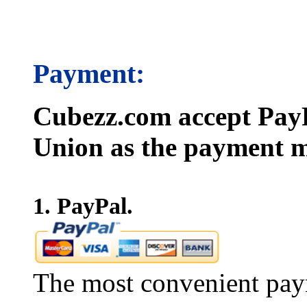
Payment:
Cubezz.com accept PayP
Union as the payment m
1. PayPal.
The most convenient pay