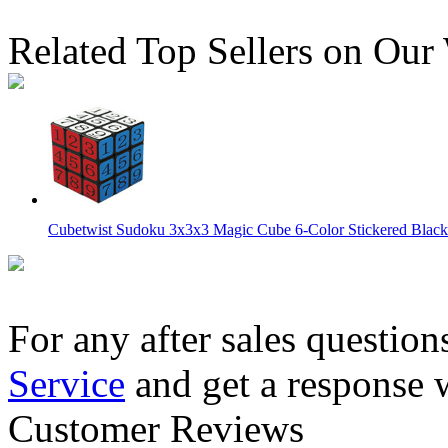
Related Top Sellers on Our
Cubetwist Sudoku 3x3x3 Magic Cube 6-Color Stickered Black
For any after sales question
Service
and get a response 
Cubetwist Sudoku 1x3x3 Magic Cube 6-Color Stickered Black
Customer Reviews