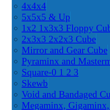
4x4x4
5x5x5 & Up
1x2 1x3x3 Floppy Cu
2x3x3 2x2x3 Cube
Mirror and Gear Cube
Pyraminx and Master
Square-0 1 2 3
Skewb
Void and Bandaged C
Megaminx, Gigaminx,