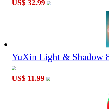
US$ 32.99
YuXin Light & Shadow 8
US$ 11.99