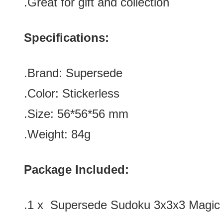
.Great for gift and collection
Specifications:
.Brand:
Supersede
.Color:
Stickerless
.Size: 56*56*56 mm
.Weight: 84g
Package Included:
.1 x Supersede Sudoku 3x3x3 Magic C