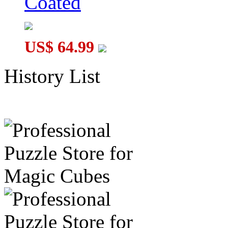
Coated
US$ 64.99
History List