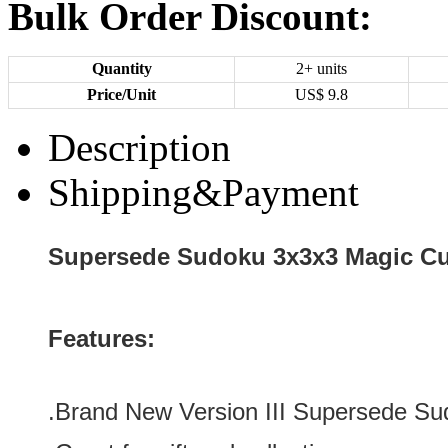
Bulk Order Discount:
Quantity
2+ units
Price/Unit
US$
9.8
Description
Shipping&Payment
Supersede Sudoku 3x3x3 Magic Cub
Features:
.Brand New
Version III
Supersede Sud