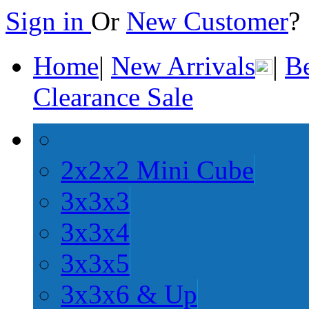
Sign in
Or
New Customer
Home
|
New Arrivals
|
Be
Clearance Sale
2x2x2 Mini Cube
3x3x3
3x3x4
3x3x5
3x3x6 & Up