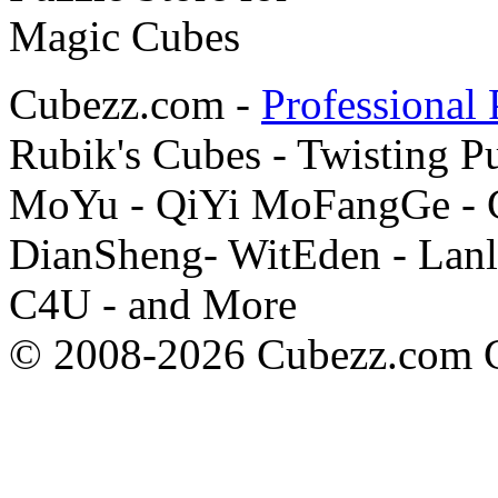
Cubezz.com -
Professional 
Rubik's Cubes - Twisting P
MoYu - QiYi MoFangGe - G
DianSheng- WitEden - Lanl
C4U - and More
© 2008-2026 Cubezz.com Co