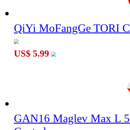
QiYi MoFangGe TORI C
US$ 5.99
GAN16 Maglev Max L 5