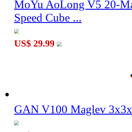
MoYu AoLong V5 20-Mag
Speed Cube ...
Supersede Sudoku 3x3x3 Magic Cube Version I
US$ 29.99
GAN V100 Maglev 3x3x