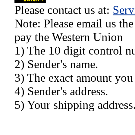
Please contact us at:
Ser
Note: Please email us the
pay the Western Union
1) The 10 digit control n
2) Sender's name.
3) The exact amount you
4) Sender's address.
5) Your shipping address