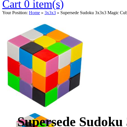
Cart 0 item(s)
Your Position:
Home
3x3x3
Supersede Sudoku 3x3x3 Magic Cube
>
>
Supersede Sudoku