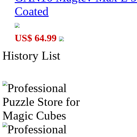
Coated
US$ 64.99
History List