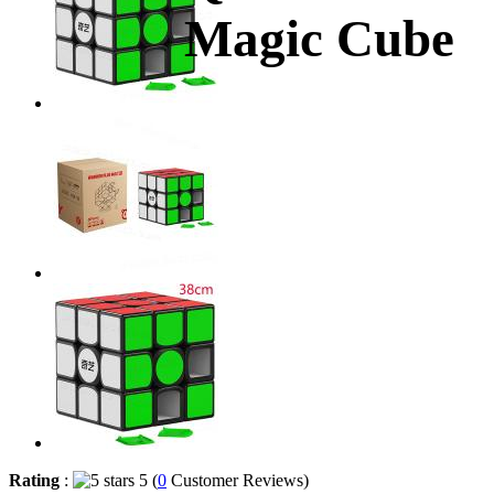
Magic Cube
Rating
:
5 (
0
Customer Reviews)