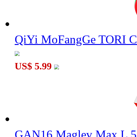
QiYi MoFangGe TORI C
US$ 5.99
GAN16 Maglev Max L 5