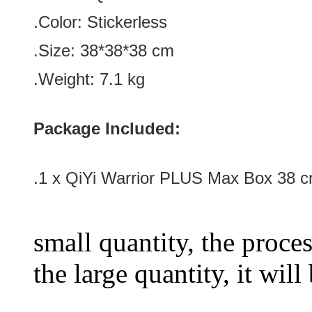
.Color:
Stickerless
.Size
: 38*
38
*
38
cm
.Weight: 7.1 kg
Package Included:
.1 x
QiYi Warrior PLUS Max Box 38 
small quantity, the proces
the large quantity, it wil