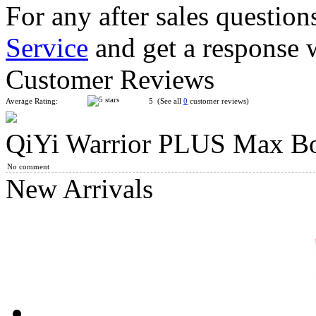
For any after sales question
Service
and get a response 
MoYu WeiLong WRM V9 3x3x3 Speed Cube MagLev Ball-co
Customer Reviews
Average Rating:
5 (See all
0
customer reviews)
QiYi Warrior PLUS Max B
Gan14 Maglev 3x3x3 Speed Cube Sticerless UV Version
No comment
New Arrivals
DianSheng Galaxy 13M 13x13 Magnetic Speed Cube Stickerles