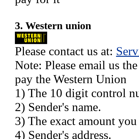
3. Western union
Please contact us at:
Ser
Note: Please email us the
pay the Western Union
1) The 10 digit control n
2) Sender's name.
3) The exact amount you
4) Sender's address.