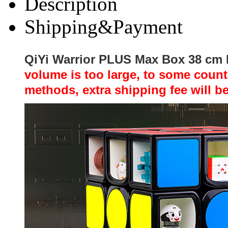
Description
Shipping&Payment
QiYi Warrior PLUS Max Box 38 cm
volume is too large, to some coun
methods, extra shipping fee will b