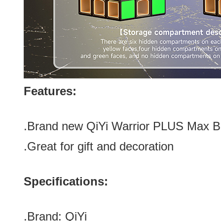
Features:
.Brand new QiYi Warrior PLUS Max 
.Great for gift and decoration
Specifications:
.Brand:
QiYi