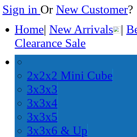
Sign in
Or
New Customer
Home
|
New Arrivals
|
Be
Clearance Sale
2x2x2 Mini Cube
3x3x3
3x3x4
3x3x5
3x3x6 & Up