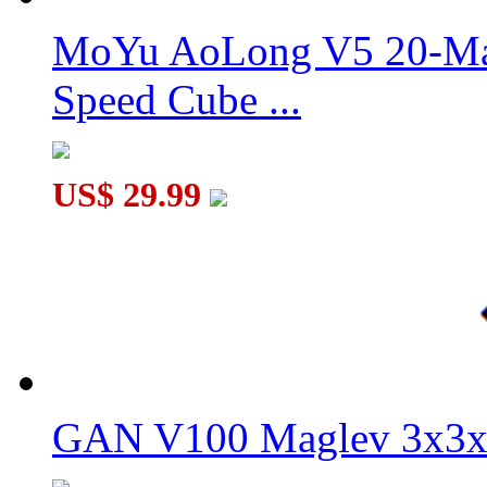
MoYu AoLong V5 20-Mag
QiYi Warrior PLUS 18.8 cm Magic Cube
Speed Cube ...
US$ 29.99
QiYi Warrior PLUS Max 38 cm Magic Cube
GAN V100 Maglev 3x3x