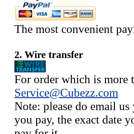
The most convenient pay
2. Wire transfer
For order which is more t
Service@Cubezz.com
Note: please do email us
you pay, the exact date y
pay for it