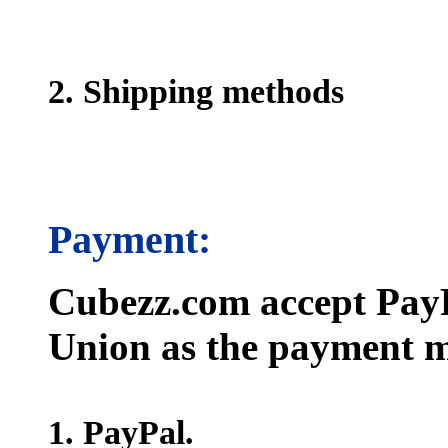
2. Shipping methods
Payment:
Cubezz.com accept PayP
Union as the payment m
1. PayPal.