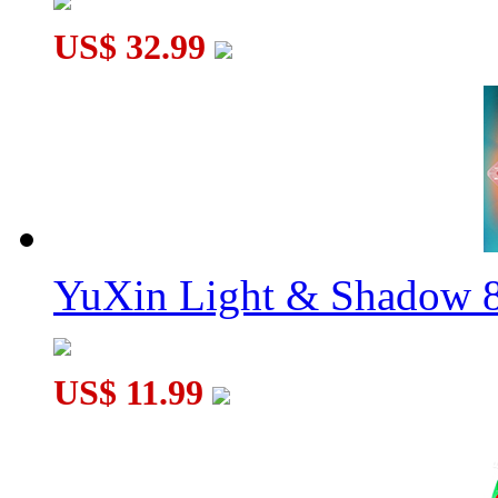
US$ 32.99
YuXin Light & Shadow 8
US$ 11.99