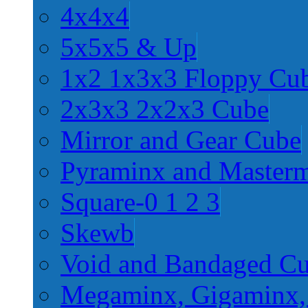
4x4x4
5x5x5 & Up
1x2 1x3x3 Floppy Cu
2x3x3 2x2x3 Cube
Mirror and Gear Cube
Pyraminx and Master
Square-0 1 2 3
Skewb
Void and Bandaged C
Megaminx, Gigaminx,