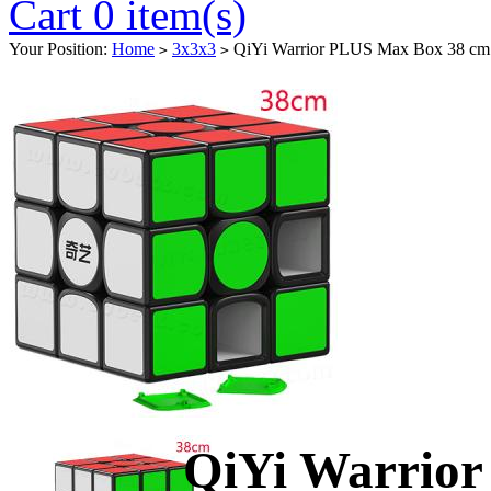
Cart 0 item(s)
Your Position:
Home
3x3x3
QiYi Warrior PLUS Max Box 38 cm
>
>
QiYi Warrio