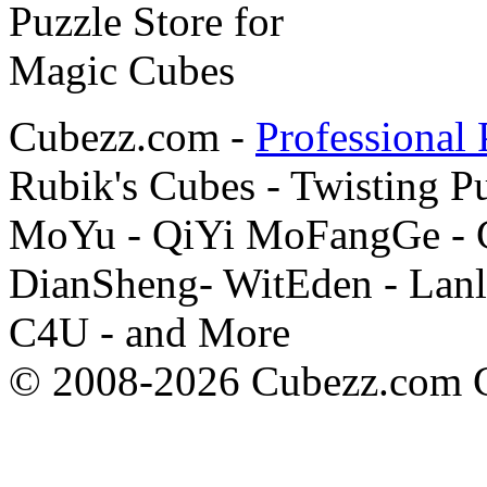
Cubezz.com -
Professional 
Rubik's Cubes - Twisting P
MoYu - QiYi MoFangGe - G
DianSheng- WitEden - Lanl
C4U - and More
© 2008-2026 Cubezz.com Co