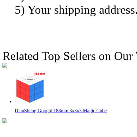
5) Your shipping address
Related Top Sellers on Our
DianSheng Googol 188mm 3x3x3 Magic Cube