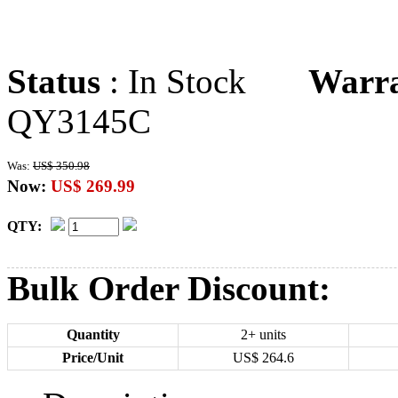
Status
: In Stock
Warr
QY3145C
Was:
US$ 350.98
Now:
US$ 269.99
QTY:
Bulk Order Discount:
Quantity
2+ units
Price/Unit
US$
264.6