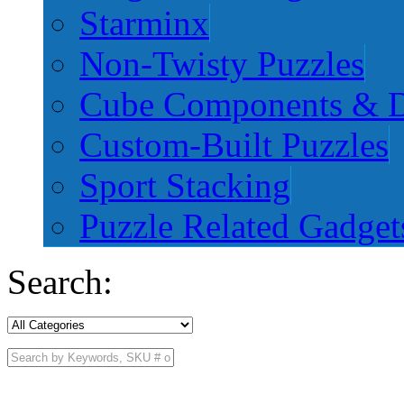
Starminx
Non-Twisty Puzzles
Cube Components & D
Custom-Built Puzzles
Sport Stacking
Puzzle Related Gadget
Search: