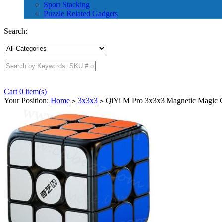
Sport Stacking
Puzzle Related Gadgets
Search:
Cart 0 item(s)
Your Position:
Home
3x3x3
QiYi M Pro 3x3x3 Magnetic Magic C
>
>