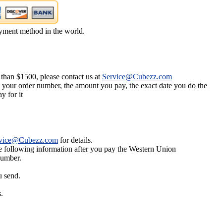
yment method in the world.
 than $1500, please contact us at
Service@Cubezz.com
s your order number, the amount you pay, the exact date you do the
y for it
vice@Cubezz.com
for details.
he following information after you pay the Western Union
number.
u send.
.