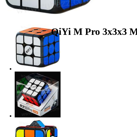
QiYi M Pro 3x3x3 M