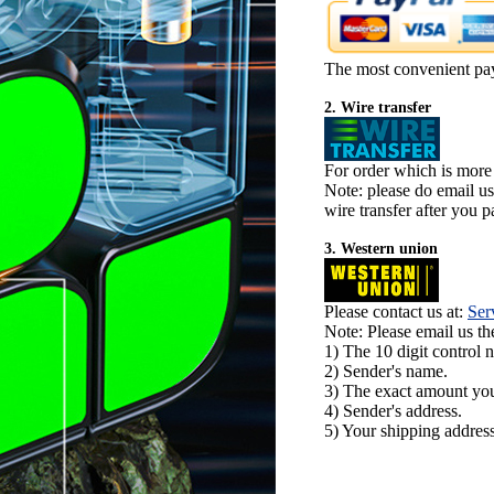
The most convenient pa
2. Wire transfer
For order which is more
Note: please do email u
wire transfer after you pa
3. Western union
Please contact us at:
Ser
Note: Please email us t
1) The 10 digit control 
2) Sender's name.
3) The exact amount yo
4) Sender's address.
5) Your shipping address