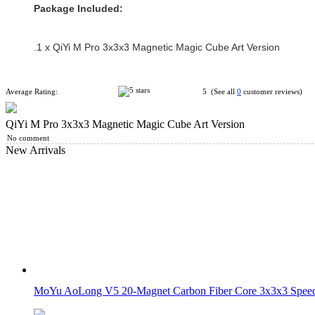
Package Included:
.1 x QiYi M Pro 3x3x3 Magnetic Magic Cube Art Version
Average Rating:
5 (See all
0
customer reviews)
QiYi M Pro 3x3x3 Magnetic Magic Cube Art Version
No comment
New Arrivals
MoYu AoLong V5 20-Magnet Carbon Fiber Core 3x3x3 Speed 