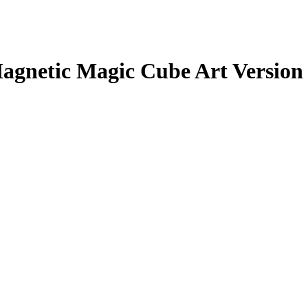
agnetic Magic Cube Art Version