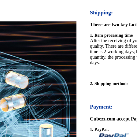
Shipping:
There are two key facto
1. Item processing time
After the receiving of yo
quality. There are differ
time is 2 working days; h
quantity, the processing 
days.
2. Shipping methods
Payment:
Cubezz.com accept Pay
1. PayPal.