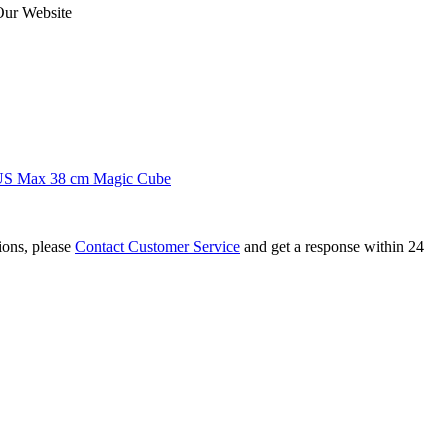
Our Website
US Max 38 cm Magic Cube
tions, please
Contact Customer Service
and get a response within 24
Intelligent Cube