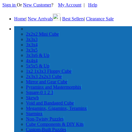
Sign in
Or
New Customer
?
My Account
|
Help
Home
|
New Arrivals
|
Best Sellers
|
Clearance Sale
2x2x2 Mini Cube
3x3x3
3x3x4
3x3x5
3x3x6 & Up
4x4x4
5x5x5 & Up
1x2 1x3x3 Floppy Cube
2x3x3 2x2x3 Cube
Mirror and Gear Cube
Pyraminx and Mastermorphix
Square-0 1 2 3
Skewb
Void and Bandaged Cube
Megaminx, Gigaminx, Teraminx
Starminx
Non-Twisty Puzzles
Cube Components & DIY Kits
Custom-Built Puzzles