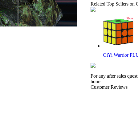
Related Top Sellers on 
QiYi Warrior PL
For any after sales ques
hours.
Customer Reviews
Gan356 i Carry 2 