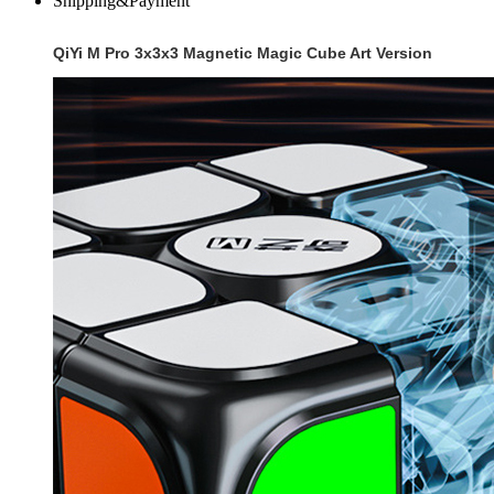
Shipping&Payment
QiYi M Pro 3x3x3 Magnetic Magic Cube Art Version