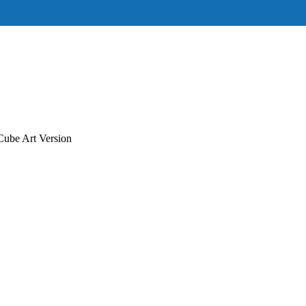
ube Art Version