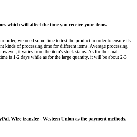
rs which will affect the time you receive your items.
ur order, we need some time to test the product in order to ensure its
ent kinds of processing time for different items. Average processing
owever, it varies from the item's stock status. As for the small
time is 1-2 days while as for the large quantity, it will be about 2-3
Pal, Wire transfer , Western Union as the payment methods.