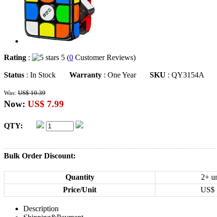
Rating
:
5 (
0
Customer Reviews)
Status
: In Stock
Warranty
: One Year
SKU
: QY3154A
Was:
US$ 10.39
Now:
US$ 7.99
QTY:
Bulk Order Discount:
Quantity
2+ un
Price/Unit
US$
Description