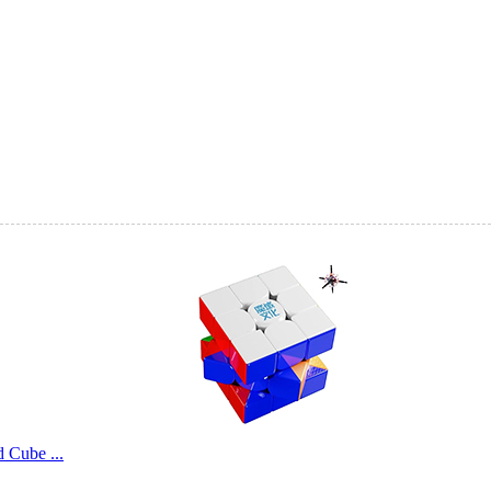
QiYi Smart Cube 
QiYi Smart Cube 
SengSo Magnetic 
Cube ...