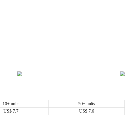
10+ units
50+ units
US$
7.7
US$
7.6