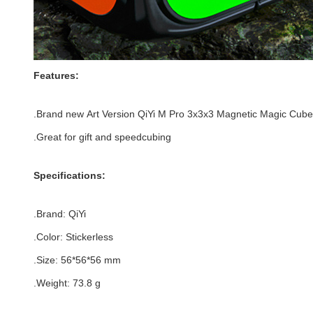
Features:
.Brand new
Art Version
QiYi M Pro 3x3x3 Magnetic Magic Cube
.Great for gift and speedcubing
Specifications:
.Brand:
QiYi
.Color:
Stickerless
.Size
: 56*
56
*
56
mm
.Weight: 73.8 g