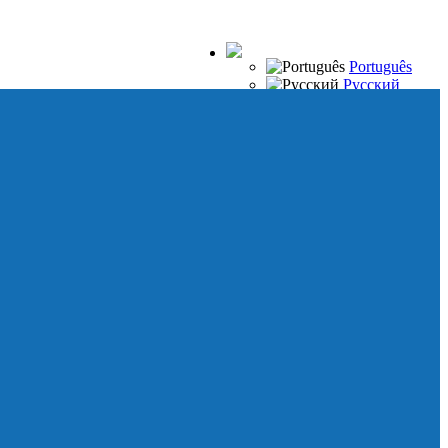
Português
Русский
Español
Français
Italiano
Deutsch
Japanese