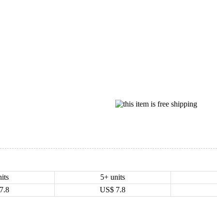
its
5+ units
7.8
US$
7.8