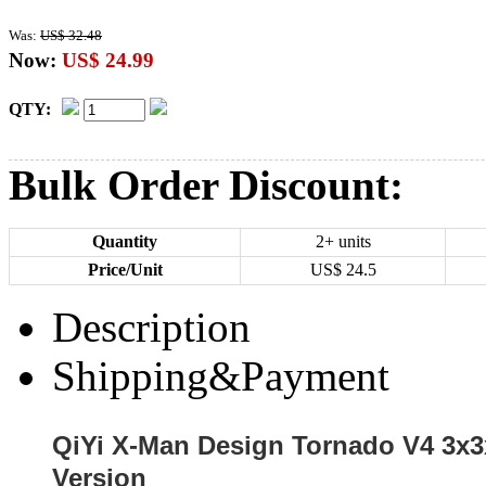
Was:
US$ 32.48
Now:
US$ 24.99
QTY:
Bulk Order Discount:
Quantity
2+ units
Price/Unit
US$
24.5
Description
Shipping&Payment
QiYi X-Man Design Tornado V4 3x
Version