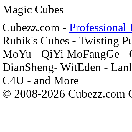
Cubezz.com -
Professional 
Rubik's Cubes - Twisting P
MoYu - QiYi MoFangGe - G
DianSheng- WitEden - Lanl
C4U - and More
© 2008-2026 Cubezz.com Co