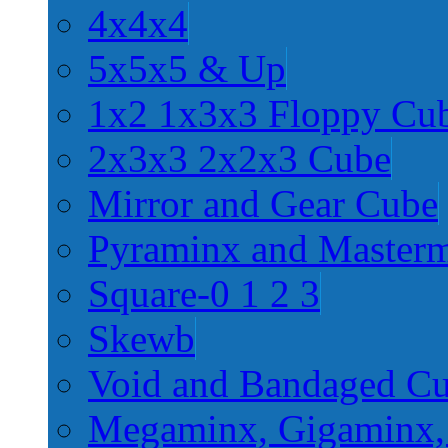
4x4x4
5x5x5 & Up
1x2 1x3x3 Floppy Cu
2x3x3 2x2x3 Cube
Mirror and Gear Cube
Pyraminx and Master
Square-0 1 2 3
Skewb
Void and Bandaged C
Megaminx, Gigaminx,