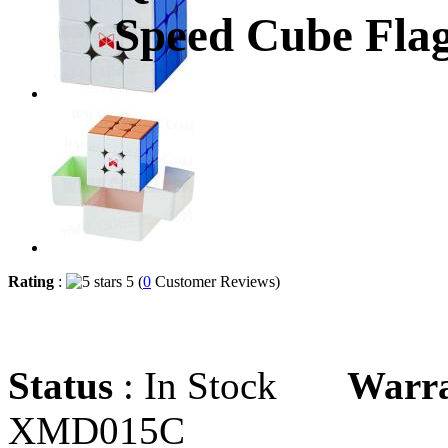
Speed Cube Flag
Rating
:
5 (
0
Customer Reviews)
Status
: In Stock
Warr
XMD015C