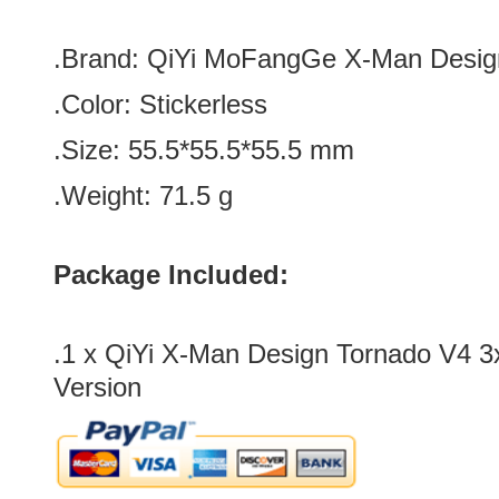
.Brand:
QiYi MoFangGe X-Man Desig
.Color:
Stickerless
.Size: 55.5*
55.5*
55.5 mm
.Weight: 71.5 g
Package Included:
.1 x
QiYi X-Man Design Tornado V4 3
Version