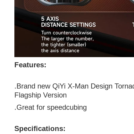
Features:
.Brand new
QiYi X-Man Design Torn
Flagship Version
.Great for speedcubing
Specifications: