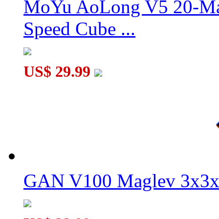
MoYu AoLong V5 20-Mag
Speed Cube ...
QiYi X-Man Design Tornado V4 3x3x3 Speed Cube Pioneer U
US$ 29.99
GAN V100 Maglev 3x3x