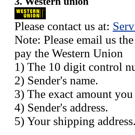
3. Western union
Please contact us at:
Ser
Note: Please email us the
pay the Western Union
1) The 10 digit control n
2) Sender's name.
3) The exact amount you
4) Sender's address.
5) Your shipping address