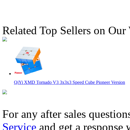
Related Top Sellers on Our
QiYi XMD Tornado V3 3x3x3 Speed Cube Pioneer Version
For any after sales question
Service
and get a response 
QiYi XMD Tornado V3 3x3x3 Speed Cube Flagship Version