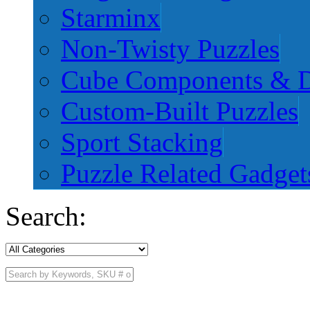
Starminx
Non-Twisty Puzzles
Cube Components & D
Custom-Built Puzzles
Sport Stacking
Puzzle Related Gadget
Search: