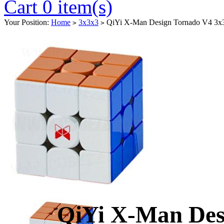
Cart 0 item(s)
Your Position:
Home
3x3x3
QiYi X-Man Design Tornado V4 3x3
>
>
QiYi X-Man Des