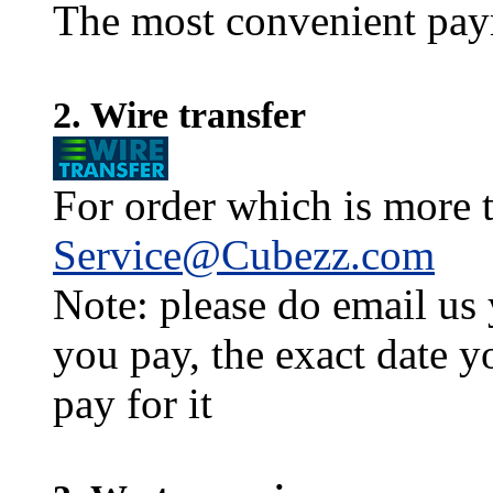
The most convenient pay
2. Wire transfer
For order which is more t
Service@Cubezz.com
Note: please do email us
you pay, the exact date y
pay for it