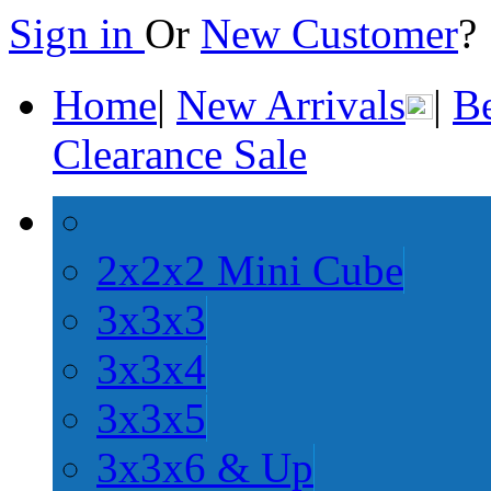
Sign in
Or
New Customer
Home
|
New Arrivals
|
Be
Clearance Sale
2x2x2 Mini Cube
3x3x3
3x3x4
3x3x5
3x3x6 & Up