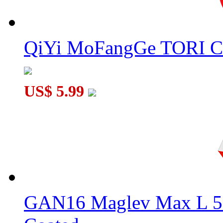
QiYi MoFangGe TORI C
US$ 5.99
GAN16 Maglev Max L 5