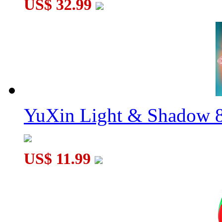
US$ 32.99
YuXin Light & Shadow 8
US$ 11.99