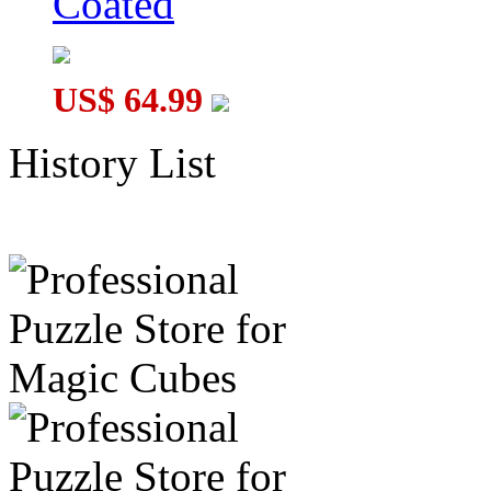
Coated
US$ 64.99
History List