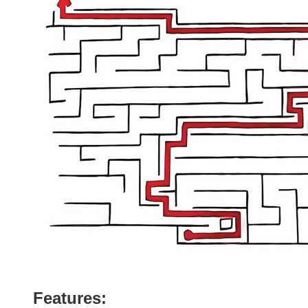
Features: