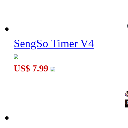
SengSo Timer V4
US$ 7.99