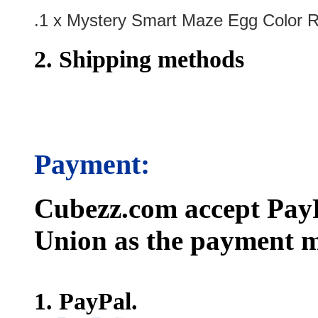
.1 x Mystery Smart Maze Egg Color
2. Shipping methods
Payment:
Cubezz.com accept PayP
Union as the payment m
1. PayPal.