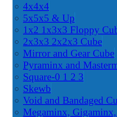
4x4x4
5x5x5 & Up
1x2 1x3x3 Floppy Cu
2x3x3 2x2x3 Cube
Mirror and Gear Cube
Pyraminx and Master
Square-0 1 2 3
Skewb
Void and Bandaged C
Megaminx, Gigaminx,