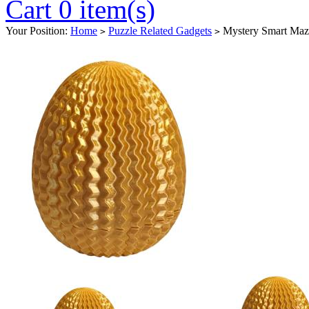
Cart 0 item(s)
Your Position:
Home
Puzzle Related Gadgets
Mystery Smart Maz
>
>