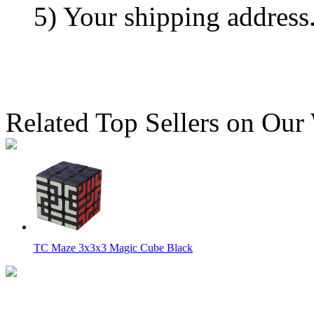
5) Your shipping address
Related Top Sellers on Our
TC Maze 3x3x3 Magic Cube Black