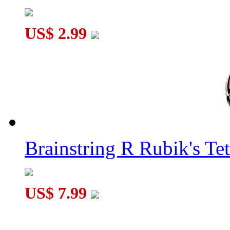
US$ 2.99
Brainstring R Rubik's Tet
US$ 7.99