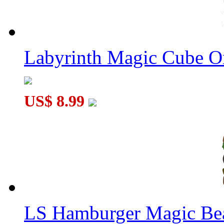
YongJun TICK Cage
Labyrinth Magic Cube O
US$ 8.99
DianSheng Galaxy 2x2 FTO M Face-Turning Octahedron Magne
LS Hamburger Magic Be