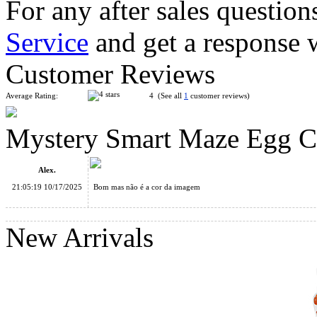
For any after sales question
Service
and get a response 
YuXin Treasure Chest 3x3x3 Magic Cube Stickerless
Customer Reviews
Average Rating:
4 (See all
1
customer reviews)
Mystery Smart Maze Egg 
YuXin Treasure Chest 3x3x3 Magic Cube Black
Alex.
21:05:19 10/17/2025
Bom mas não é a cor da imagem
New Arrivals
YongJun FINHOP TianYuan Cube 3 in 1 Packing