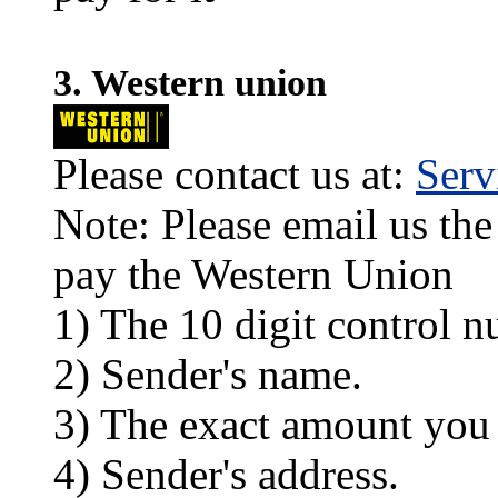
3. Western union
Please contact us at:
Ser
Note: Please email us the
pay the Western Union
1) The 10 digit control n
2) Sender's name.
3) The exact amount you
4) Sender's address.