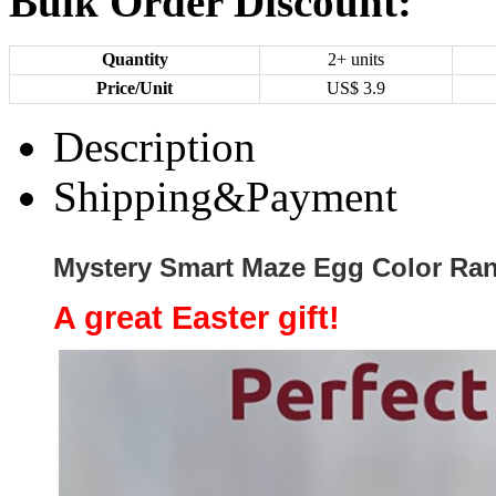
Bulk Order Discount:
Quantity
2+ units
Price/Unit
US$
3.9
Description
Shipping&Payment
Mystery Smart Maze Egg Color Ra
A great Easter gift!