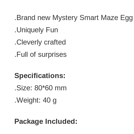
.Brand new
Mystery Smart Maze Egg
.Uniquely Fun
.Cleverly crafted
.Full of su
rprises
Specifications:
.Size: 80*60
mm
.Weight: 40 g
Package Included: