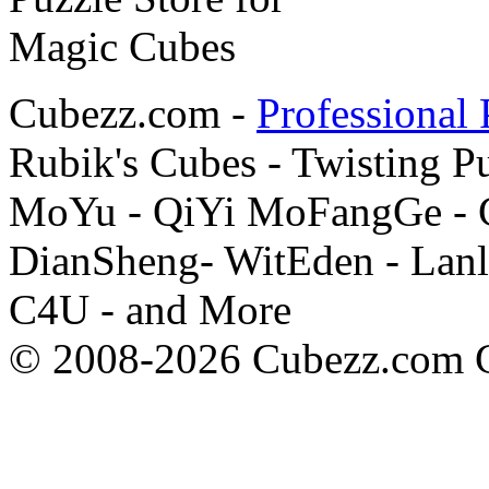
Cubezz.com -
Professional 
Rubik's Cubes - Twisting P
MoYu - QiYi MoFangGe - G
DianSheng- WitEden - Lanl
C4U - and More
© 2008-2026 Cubezz.com Co