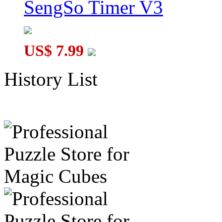
SengSo Timer V3
US$ 7.99
History List