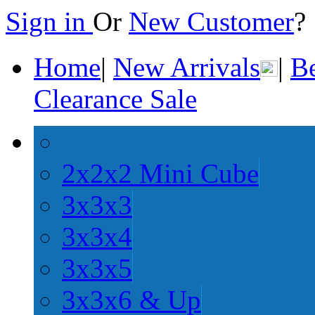
Sign in
Or
New Customer
Home
|
New Arrivals
|
Be
Clearance Sale
2x2x2 Mini Cube
3x3x3
3x3x4
3x3x5
3x3x6 & Up