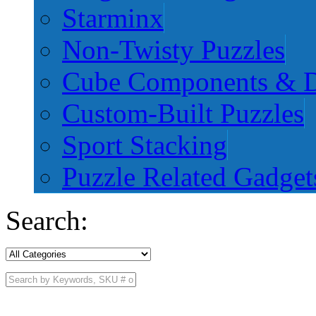
Starminx
Non-Twisty Puzzles
Cube Components & D
Custom-Built Puzzles
Sport Stacking
Puzzle Related Gadget
Search: