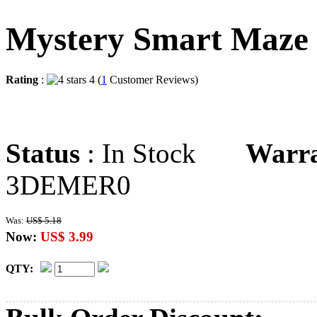
Mystery Smart Maze
Rating
:
4 (
1
Customer Reviews)
Status
: In Stock
Warr
3DEMER0
Was:
US$ 5.18
Now:
US$ 3.99
QTY: