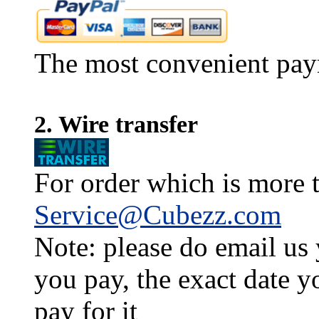
The most convenient pay
2. Wire transfer
For order which is more t
Service@Cubezz.com
Note: please do email us
you pay, the exact date y
pay for it