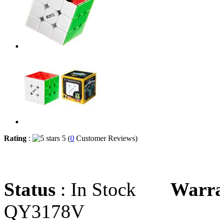
Rating
:
5 (
0
Customer Reviews)
Status
: In Stock
Warr
QY3178V