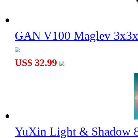
GAN V100 Maglev 3x3x
US$ 32.99
YuXin Light & Shadow 8