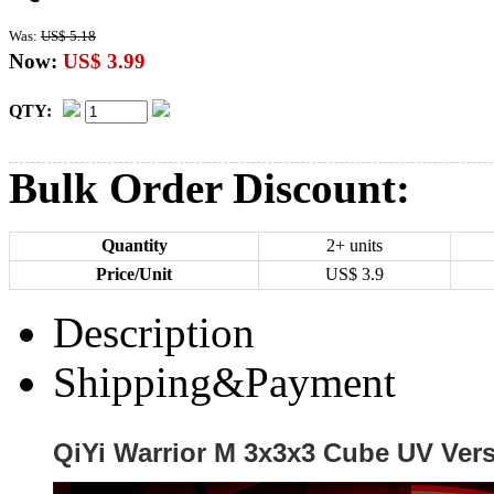
Was:
US$ 5.18
Now:
US$ 3.99
QTY:
Bulk Order Discount:
Quantity
2+ units
Price/Unit
US$
3.9
Description
Shipping&Payment
QiYi Warrior M 3x3x3 Cube UV Ver