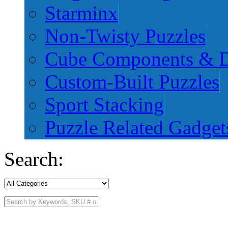
Starminx
Non-Twisty Puzzles
Cube Components & D
Custom-Built Puzzles
Sport Stacking
Puzzle Related Gadget
Search: