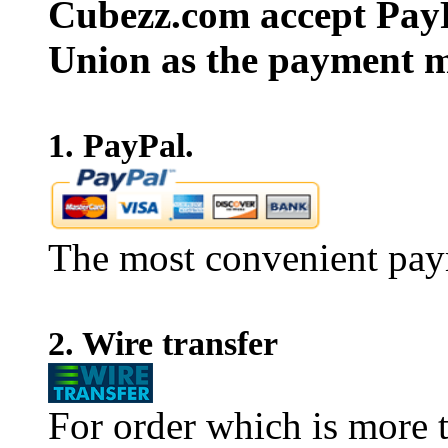
Cubezz.com accept PayP
Union as the payment m
1. PayPal.
The most convenient pay
2. Wire transfer
For order which is more t