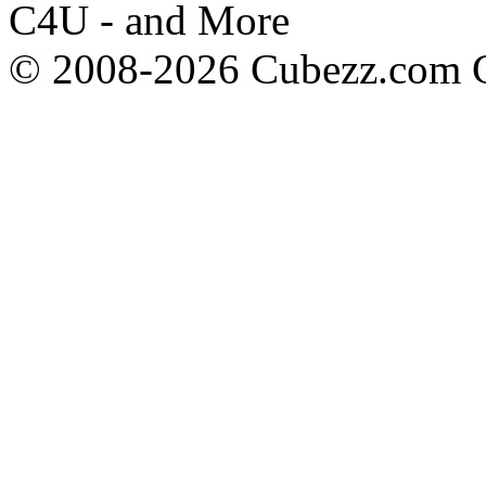
C4U - and More
© 2008-2026 Cubezz.com Co