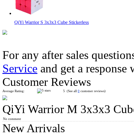
QiYi Warrior S 3x3x3 Cube Stickerless
For any after sales question
Service
and get a response 
MoYu Classroom RS3 M 2020 3x3x3 Magnetic Magic Cube Stic
Customer Reviews
Average Rating:
5 (See all
0
customer reviews)
QiYi Warrior M 3x3x3 Cub
QiYi Warrior PLUS Max 38 cm Magic Cube
No comment
New Arrivals