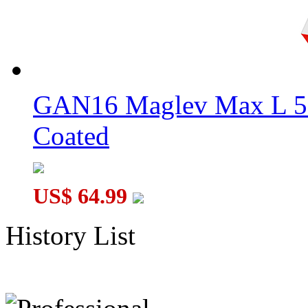
GAN16 Maglev Max L 5
Coated
US$ 64.99
History List