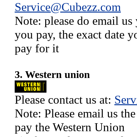
Service@Cubezz.com
Note: please do email us
you pay, the exact date y
pay for it
3. Western union
Please contact us at:
Ser
Note: Please email us the
pay the Western Union