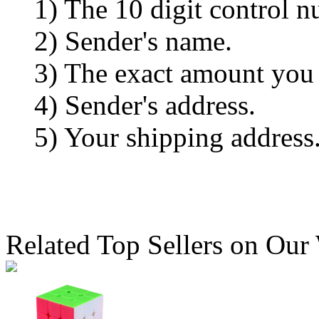
1) The 10 digit control n
2) Sender's name.
3) The exact amount you
4) Sender's address.
5) Your shipping address
Related Top Sellers on Our