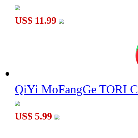
US$ 11.99
QiYi MoFangGe TORI C
US$ 5.99