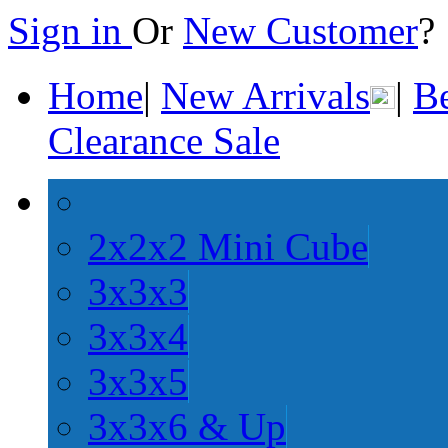
Sign in
Or
New Customer
Home
|
New Arrivals
|
Be
Clearance Sale
2x2x2 Mini Cube
3x3x3
3x3x4
3x3x5
3x3x6 & Up