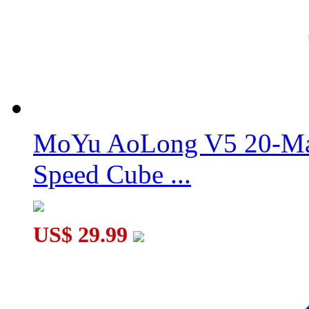
QiYi Warrior M Pro 3x3x3 Cube Stickerless
MoYu AoLong V5 20-Mag
QiYi Racing Void Cube Magnetic UV Version
Speed Cube ...
US$ 29.99
QiYi Warrior M 3x3x3 Cube Stickerless