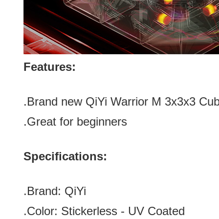
Features:
.Brand new
QiYi Warrior M 3x3x3 Cu
.Great for beginners
Specifications:
.Brand:
QiYi
.Color:
Stickerless - UV Coated