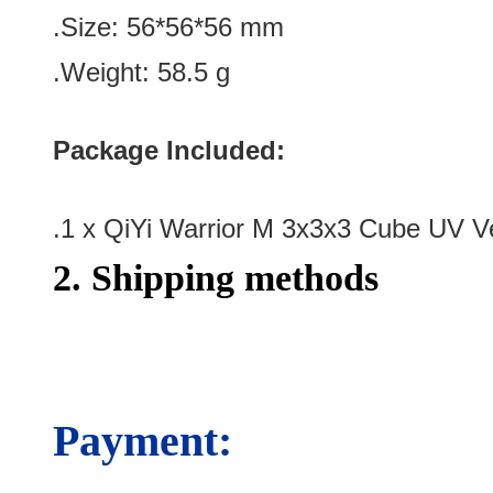
.Size
:
56*56*56
mm
.Weight: 58.5 g
Package Included:
.1 x QiYi Warrior M 3x3x3 Cube UV V
2. Shipping methods
Payment: