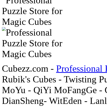
Cubezz.com -
Professional 
Rubik's Cubes - Twisting P
MoYu - QiYi MoFangGe - G
DianSheng- WitEden - Lanl