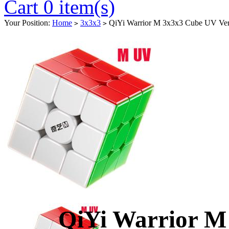
Cart 0 item(s)
Your Position:
Home
3x3x3
QiYi Warrior M 3x3x3 Cube UV Ver
>
>
QiYi Warrior M