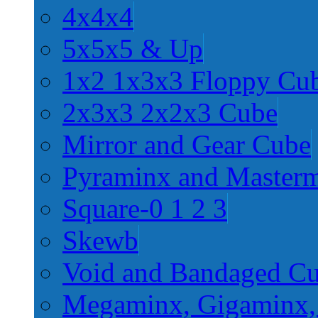
4x4x4
5x5x5 & Up
1x2 1x3x3 Floppy Cu
2x3x3 2x2x3 Cube
Mirror and Gear Cube
Pyraminx and Master
Square-0 1 2 3
Skewb
Void and Bandaged C
Megaminx, Gigaminx,