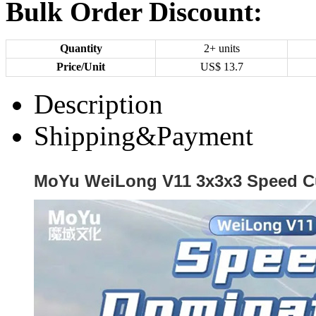
Bulk Order Discount:
Quantity
2+ units
Price/Unit
US$
13.7
Description
Shipping&Payment
MoYu WeiLong V11 3x3x3 Speed C