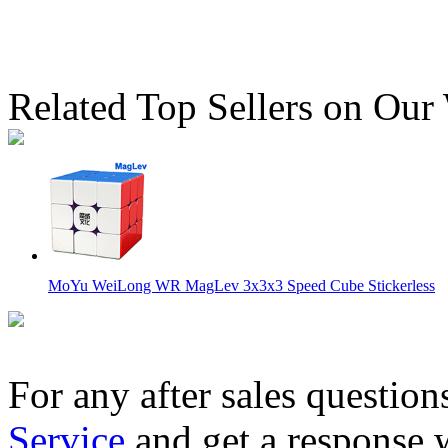
Related Top Sellers on Our
MoYu WeiLong WR MagLev 3x3x3 Speed Cube Stickerless
For any after sales question
Service
and get a response 
HuaMeng YS3M 3x3 Cube MagLev Version