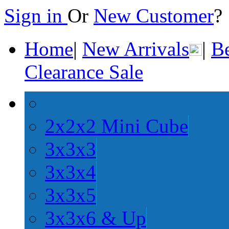
Sign in
Or
New Customer
Home
|
New Arrivals
|
Be
Clearance Sale
2x2x2 Mini Cube
3x3x3
3x3x4
3x3x5
3x3x6 & Up