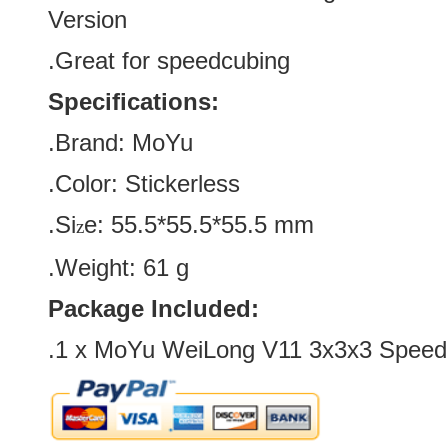
Version
.Great for speedcubing
Specifications:
.Brand:
MoYu
.Color:
Stickerless
.Si
e:
55.5*55.5*55.5
mm
z
.Weight: 61 g
Package Included:
.1 x
MoYu WeiLong V11 3x3x3 Speed 