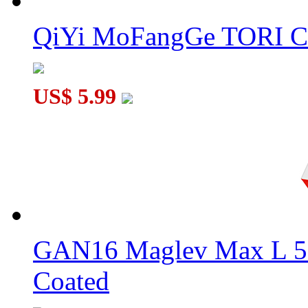
QiYi MoFangGe TORI C
US$ 5.99
GAN16 Maglev Max L 5
Coated