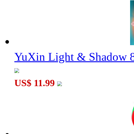
YuXin Light & Shadow 8
US$ 11.99