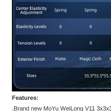
Features:
.Brand new
MoYu WeiLong V11 3x3x3