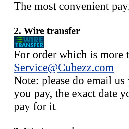
The most convenient pay
2. Wire transfer
For order which is more t
Service@Cubezz.com
Note: please do email us
you pay, the exact date y
pay for it