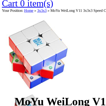
Cart 0 item(s)
Your Position:
Home
3x3x3
MoYu WeiLong V11 3x3x3 Speed Cu
>
>
MoYu WeiLong V11