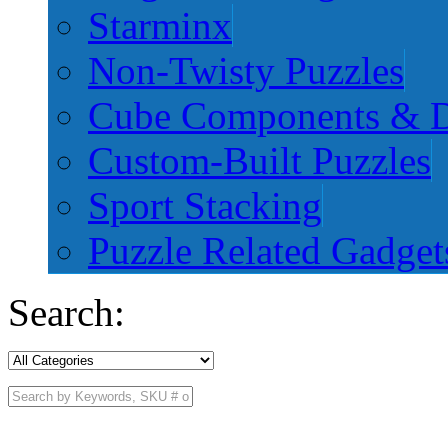
Starminx
Non-Twisty Puzzles
Cube Components & D
Custom-Built Puzzles
Sport Stacking
Puzzle Related Gadget
Search: