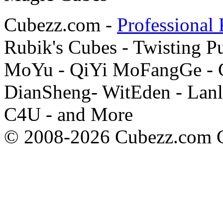
Cubezz.com -
Professional 
Rubik's Cubes - Twisting P
MoYu - QiYi MoFangGe - G
DianSheng- WitEden - Lanl
C4U - and More
© 2008-2026 Cubezz.com Co