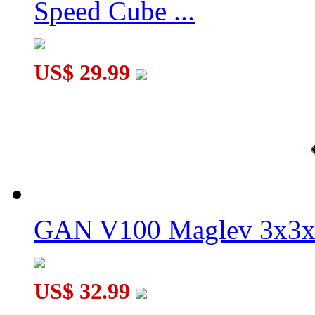
Speed Cube ...
US$ 29.99
MoYu WeiLong V11 20-Magnet 3x3x3 Speed Cube MagLev Bal
GAN V100 Maglev 3x3x
US$ 32.99