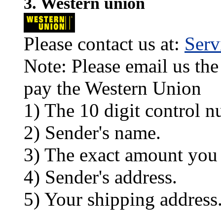
3. Western union
Please contact us at:
Ser
Note: Please email us the
pay the Western Union
1) The 10 digit control n
2) Sender's name.
3) The exact amount you
4) Sender's address.
5) Your shipping address