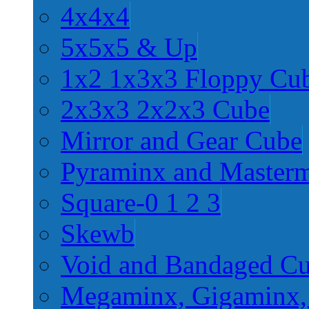
4x4x4
5x5x5 & Up
1x2 1x3x3 Floppy Cu
2x3x3 2x2x3 Cube
Mirror and Gear Cube
Pyraminx and Master
Square-0 1 2 3
Skewb
Void and Bandaged C
Megaminx, Gigaminx,