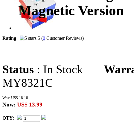
Magnetic Version
Rating
:
5 (
0
Customer Reviews)
Status
: In Stock
Warr
MY8321C
Was:
US$ 18.18
Now:
US$ 13.99
QTY: