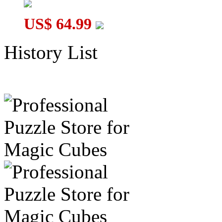
US$ 64.99
History List