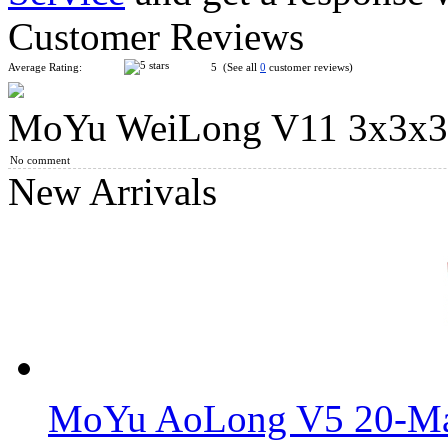
Customer Reviews
Average Rating:
5 (See all
0
customer reviews)
MoYu WeiLong V11 3x3x3 
DianSheng SJZ Quadrangular Pyramid Cube Tile Stickerless
No comment
New Arrivals
SengSo Seven Axis Three-Layers Magic Cube
MoYu AoLong V5 20-Mag
FanXin 3-Layer Octahedron Cube