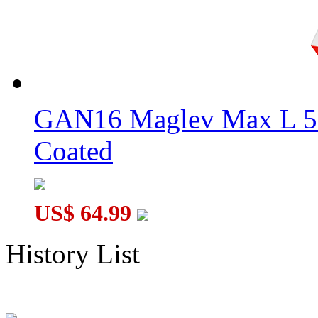
GAN16 Maglev Max L 5
Coated
US$ 64.99
History List