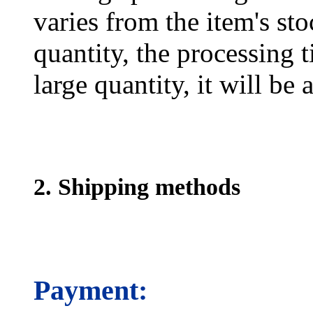
varies from the item's sto
quantity, the processing t
large quantity, it will be
2. Shipping methods
Payment: