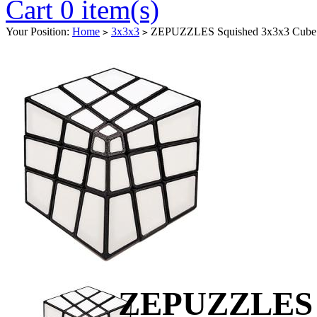
Cart 0 item(s)
Your Position:
Home
3x3x3
ZEPUZZLES Squished 3x3x3 Cube W
>
>
ZEPUZZLES S