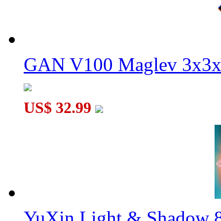
GAN V100 Maglev 3x3x
US$ 32.99
YuXin Light & Shadow 8