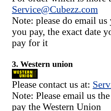
Service@Cubezz.com
Note: please do email us
you pay, the exact date y
pay for it
3. Western union
Please contact us at:
Ser
Note: Please email us the
pay the Western Union