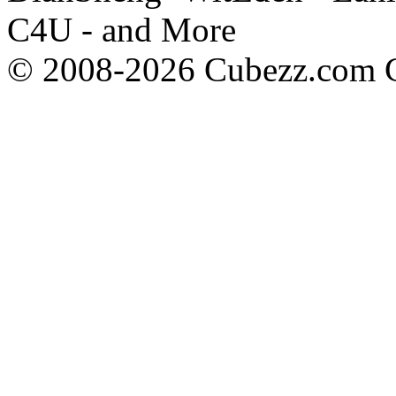
C4U - and More
© 2008-2026 Cubezz.com Co