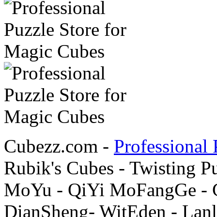
Cubezz.com -
Professional 
Rubik's Cubes - Twisting P
MoYu - QiYi MoFangGe - G
DianSheng- WitEden - Lanl