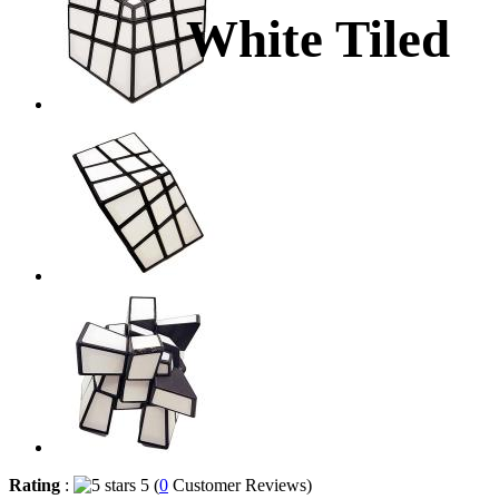
White Tiled
Rating
:
5 (
0
Customer Reviews)