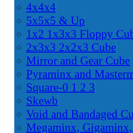
4x4x4
5x5x5 & Up
1x2 1x3x3 Floppy Cu
2x3x3 2x2x3 Cube
Mirror and Gear Cube
Pyraminx and Master
Square-0 1 2 3
Skewb
Void and Bandaged C
Megaminx, Gigaminx,