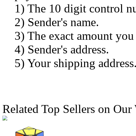
1) The 10 digit control n
2) Sender's name.
3) The exact amount you
4) Sender's address.
5) Your shipping address
Related Top Sellers on Our