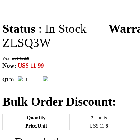
Status
: In Stock
Warr
ZLSQ3W
Was:
US$ 15.58
Now:
US$ 11.99
QTY:
Bulk Order Discount:
Quantity
2+ units
Price/Unit
US$
11.8