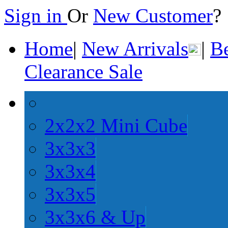
Sign in
Or
New Customer
Home
|
New Arrivals
|
Be
Clearance Sale
2x2x2 Mini Cube
3x3x3
3x3x4
3x3x5
3x3x6 & Up