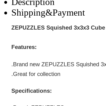
Description
Shipping&Payment
ZEPUZZLES Squished 3x3x3 Cube 
Features:
.Brand new ZEPUZZLES Squished 3x3
.
Great for collection
Specifications: