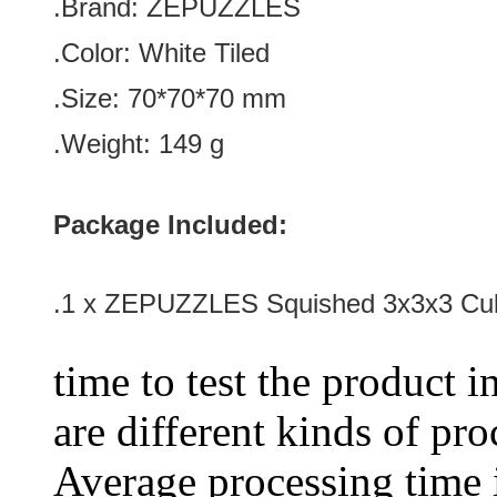
.Brand:
ZEPUZZLES
.Color: White Tiled
.
Size: 70*70*70 mm
.
Weight: 149 g
Package Included:
.1 x
ZEPUZZLES Squished 3x3x3 Cub
time to test the product i
are different kinds of pro
Average processing time 