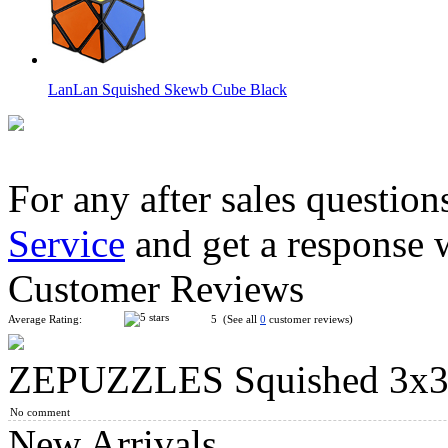
LanLan Squished Skewb Cube Black
For any after sales question
Service
and get a response 
ZEPUZZLES Slim Pyraminx Black
Customer Reviews
Average Rating:
5 (See all
0
customer reviews)
ZEPUZZLES Squished 3x3x
ZEPUZZLES Shattered Eye Cube Black
No comment
New Arrivals