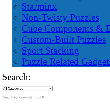
Starminx
Non-Twisty Puzzles
Cube Components & D
Custom-Built Puzzles
Sport Stacking
Puzzle Related Gadget
Search: