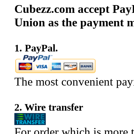
Cubezz.com accept PayP
Union as the payment m
1. PayPal.
The most convenient pay
2. Wire transfer
For order which is more t