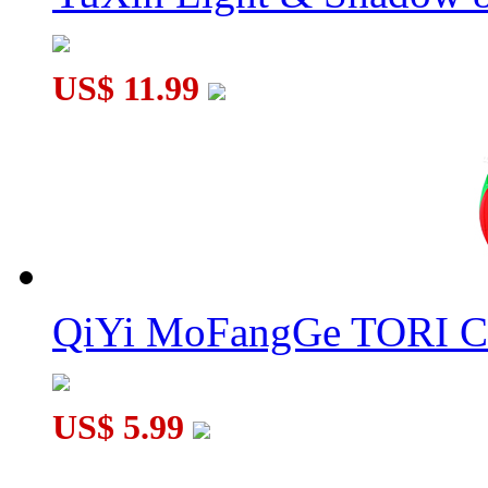
US$ 11.99
QiYi MoFangGe TORI C
US$ 5.99