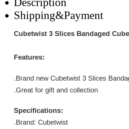
Description
Shipping&Payment
Cubetwist 3 Slices Bandaged Cub
Features:
.Brand new Cubetwist 3 Slices Band
.Great for gift and collection
Specifications:
.Brand:
Cubetwist