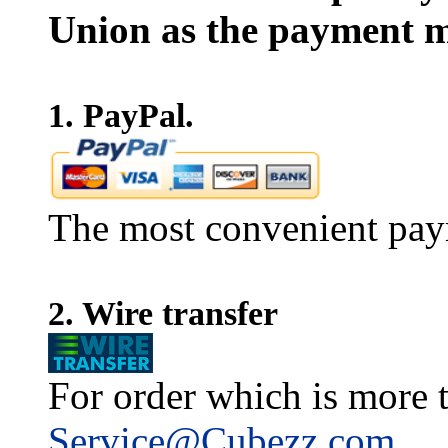
Union as the payment m
1. PayPal.
The most convenient pay
2. Wire transfer
For order which is more t
Service@Cubezz.com