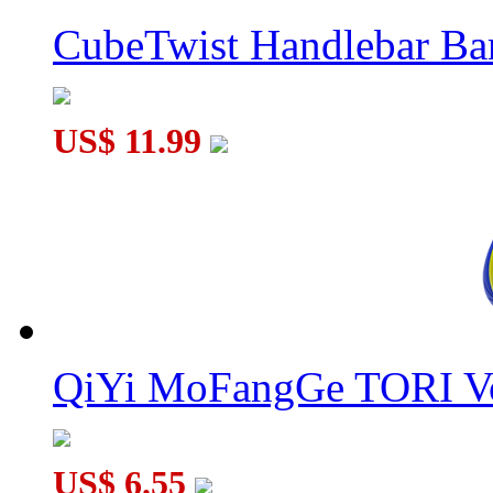
CubeTwist Handlebar B
US$ 11.99
QiYi MoFangGe TORI V
US$ 6.55