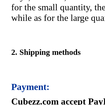
for the small quantity, th
while as for the large qua
2. Shipping methods
Payment:
Cubezz.com accept PayP