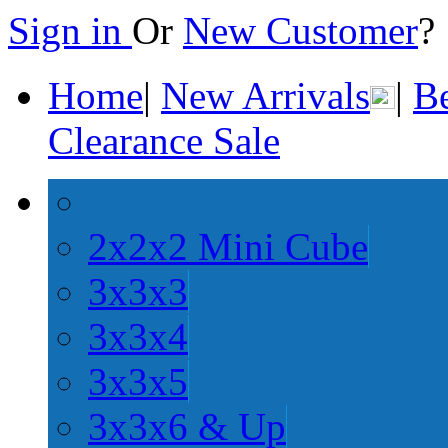
Sign in
Or
New Customer
Home
|
New Arrivals
|
Be
Clearance Sale
2x2x2 Mini Cube
3x3x3
3x3x4
3x3x5
3x3x6 & Up