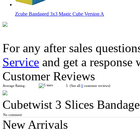
Zcube Bandaged 3x3 Magic Cube Version A
For any after sales question
Service
and get a response 
CubeTwist Bandaged Mini Two Bar 3x3x3 Cube Puzzle Whit
Customer Reviews
Average Rating:
5 (See all
0
customer reviews)
Cubetwist 3 Slices Bandag
CubeTwist Bandaged Mini Slices 3x3x3 Cube Puzzle White
No comment
New Arrivals