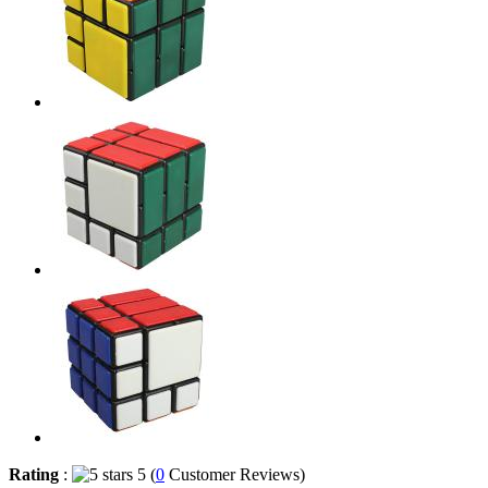
Rating
:
5 (
0
Customer Reviews)