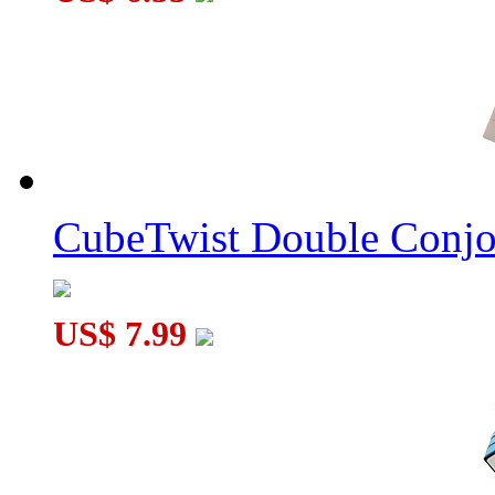
CubeTwist Double Conj
US$ 7.99