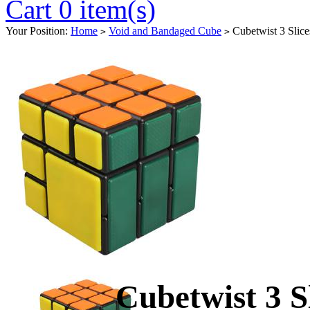
Cart 0 item(s)
Your Position:
Home
Void and Bandaged Cube
Cubetwist 3 Slic
>
>
Cubetwist 3 