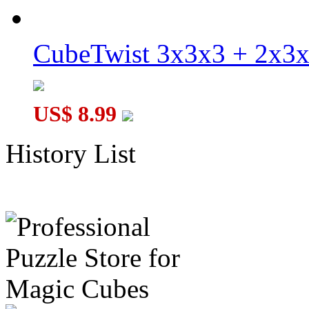
CubeTwist 3x3x3 + 2x3
US$ 8.99
History List