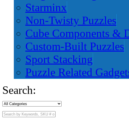
Starminx
Non-Twisty Puzzles
Cube Components & D
Custom-Built Puzzles
Sport Stacking
Puzzle Related Gadget
Search: