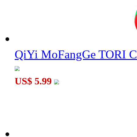
MF8 Crazy Grilles Ⅰ Magic Cube Black
QiYi MoFangGe TORI C
DianSheng CTO Corner Turning Octahedron Core-Magnetic C
US$ 5.99
Cubetwist Pocket 3x3 Bandaged Cube