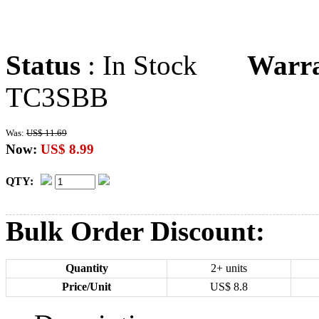
Status
: In Stock
Warr
TC3SBB
Was:
US$ 11.69
Now:
US$ 8.99
QTY:
Bulk Order Discount:
Quantity
2+ units
Price/Unit
US$
8.8