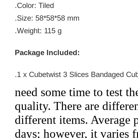
.Color:
Tiled
.Size
:
58*58*58
mm
.Weight: 115 g
Package Included:
.1 x Cubetwist 3 Slices Bandaged Cu
need some time to test the
quality. There are differe
different items. Average 
days; however, it varies f