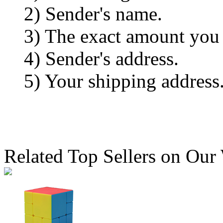
2) Sender's name.
3) The exact amount you
4) Sender's address.
5) Your shipping address
Related Top Sellers on Our