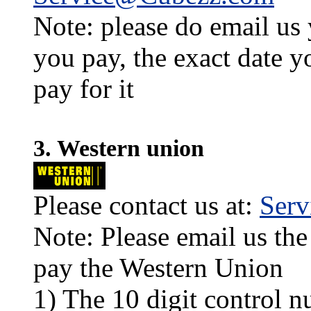
Note: please do email us
you pay, the exact date y
pay for it
3. Western union
Please contact us at:
Ser
Note: Please email us the
pay the Western Union
1) The 10 digit control n