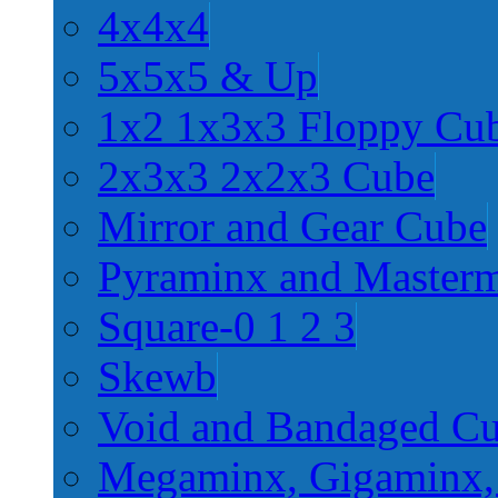
4x4x4
5x5x5 & Up
1x2 1x3x3 Floppy Cu
2x3x3 2x2x3 Cube
Mirror and Gear Cube
Pyraminx and Master
Square-0 1 2 3
Skewb
Void and Bandaged C
Megaminx, Gigaminx,