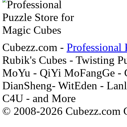
Cubezz.com -
Professional 
Rubik's Cubes - Twisting P
MoYu - QiYi MoFangGe - G
DianSheng- WitEden - Lanl
C4U - and More
© 2008-2026 Cubezz.com Co