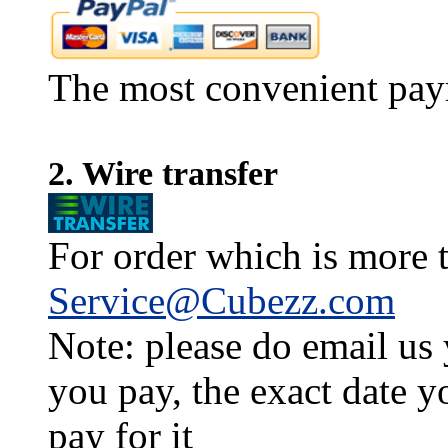
The most convenient pay
2. Wire transfer
For order which is more t
Service@Cubezz.com
Note: please do email us
you pay, the exact date y
pay for it