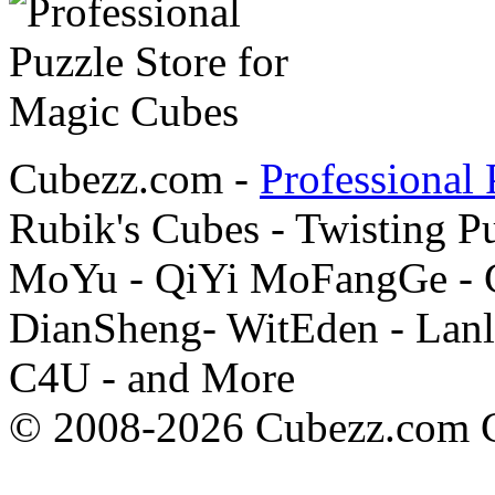
Cubezz.com -
Professional 
Rubik's Cubes - Twisting P
MoYu - QiYi MoFangGe - G
DianSheng- WitEden - Lanl
C4U - and More
© 2008-2026 Cubezz.com Co