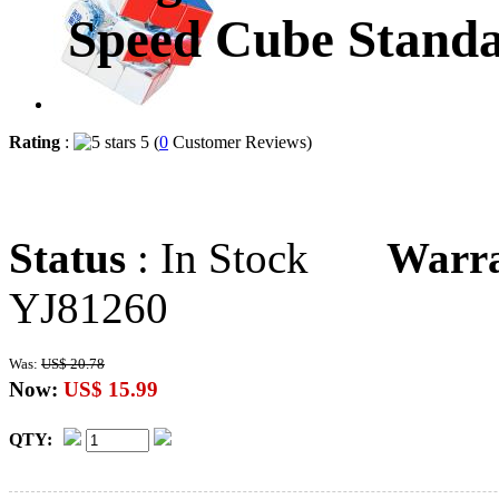
Speed Cube Standa
Rating
:
5 (
0
Customer Reviews)
Status
: In Stock
Warr
YJ81260
Was:
US$ 20.78
Now:
US$ 15.99
QTY: