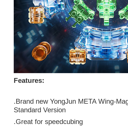
Features:
.Brand new
YongJun META Wing-Magn
Standard Version
.Great for speedcubing