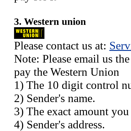
3. Western union
Please contact us at:
Ser
Note: Please email us the
pay the Western Union
1) The 10 digit control n
2) Sender's name.
3) The exact amount you
4) Sender's address.