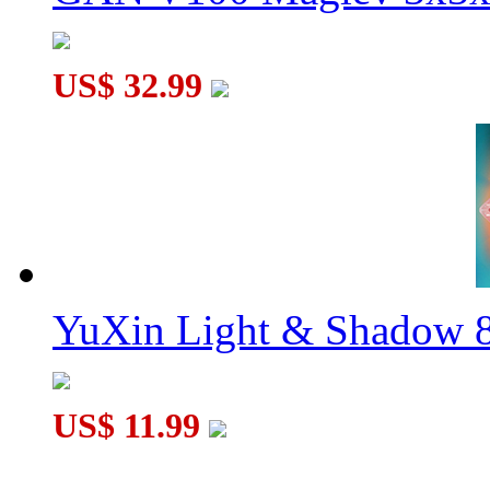
US$ 32.99
YuXin Light & Shadow 8
US$ 11.99