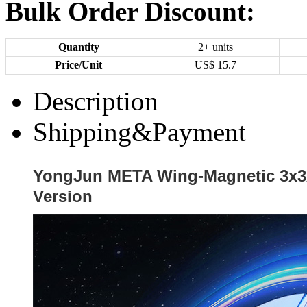
Bulk Order Discount:
Quantity
2+ units
Price/Unit
US$
15.7
Description
Shipping&Payment
YongJun META Wing-Magnetic 3x3
Version