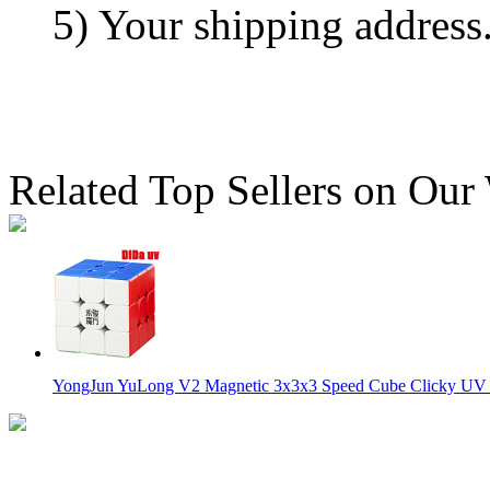
5) Your shipping address
Related Top Sellers on Our
YongJun YuLong V2 Magnetic 3x3x3 Speed Cube Clicky UV V