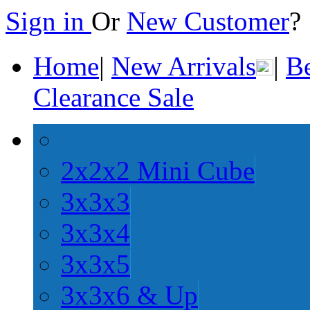
Sign in
Or
New Customer
Home
|
New Arrivals
|
Be
Clearance Sale
2x2x2 Mini Cube
3x3x3
3x3x4
3x3x5
3x3x6 & Up