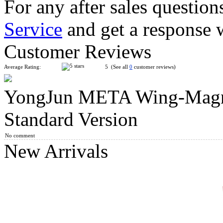
For any after sales question
Service
and get a response 
SengSo Seven Axis Three-Layers Magic Cube
Customer Reviews
Average Rating:
5 (See all
0
customer reviews)
YongJun META Wing-Magne
FanXin 3-Layer Octahedron Cube
Standard Version
No comment
New Arrivals
DianSheng CTO Corner Turning Octahedron Core-Magnetic C