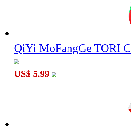
QiYi MoFangGe TORI C
US$ 5.99