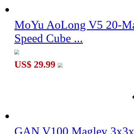
DianSheng Galaxy Cluster Twisted 2x2 Cube Plating Red
MoYu AoLong V5 20-Mag
Speed Cube ...
YongJun META 8-Magnet Ball-core 3x3x3 Speed Cube UV Ve
US$ 29.99
GAN V100 Maglev 3x3x