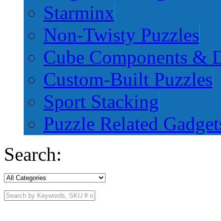
Starminx
Non-Twisty Puzzles
Cube Components & D
Custom-Built Puzzles
Sport Stacking
Puzzle Related Gadget
Search: