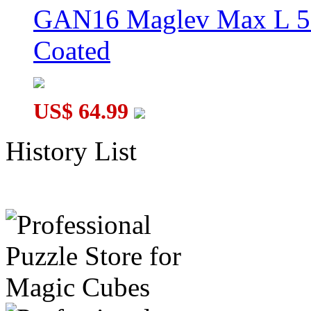
GAN16 Maglev Max L 5
Coated
US$ 64.99
History List