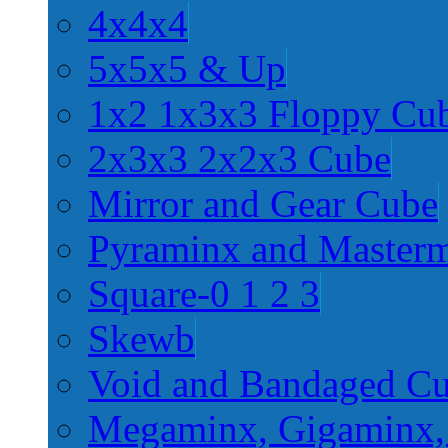
4x4x4
5x5x5 & Up
1x2 1x3x3 Floppy Cu
2x3x3 2x2x3 Cube
Mirror and Gear Cube
Pyraminx and Master
Square-0 1 2 3
Skewb
Void and Bandaged C
Megaminx, Gigaminx,