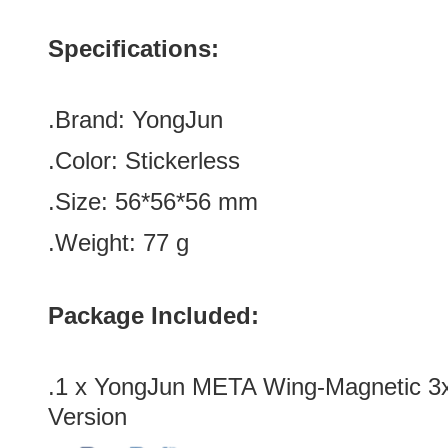
Specifications:
.Brand:
YongJun
.Color:
Stickerless
.Size
:
56*
56
*
56
mm
.Weight: 77 g
Package Included:
.1 x YongJun META Wing-Magnetic 3
Version