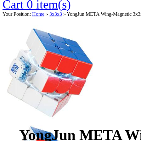
Cart 0 item(s)
Your Position:
Home
3x3x3
YongJun META Wing-Magnetic 3x3x3
>
>
YongJun META Wi