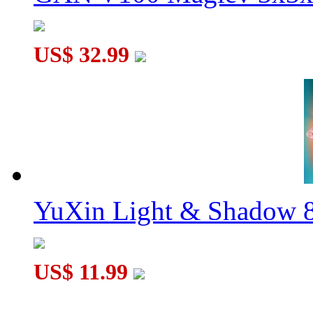
US$ 32.99
YuXin Light & Shadow 8
US$ 11.99