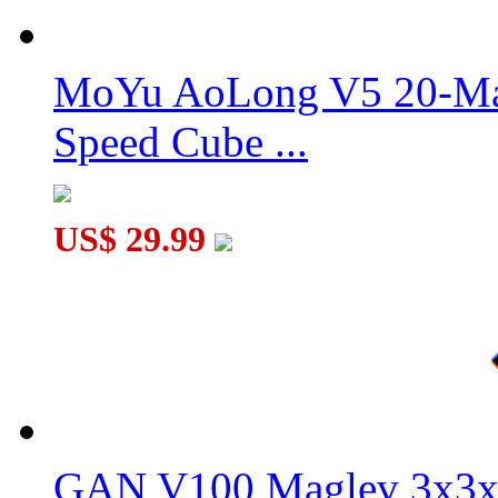
DaYan GuHong Pro+ M 56mm Core-Magnetic 3x3x3 Speed Cub
MoYu AoLong V5 20-Mag
Speed Cube ...
DaYan GuHong Pro+ M 55mm Core-Magnetic 3x3x3 Speed Cub
US$ 29.99
GAN V100 Maglev 3x3x