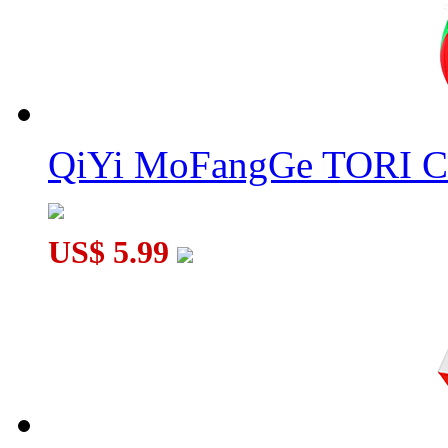
QiYi MoFangGe TORI C
US$ 5.99