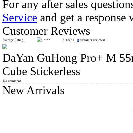
For any after sales question
Service
and get a response 
HuaMeng YS3M 3x3 Cube MagLev Ball-core with Nano Magic
Customer Reviews
Average Rating:
5 (See all
0
customer reviews)
DaYan GuHong Pro+ M 55
DaYan GuHong Pro M 55mm Core-MagLev 3x3x3 Speed Cube 
Cube Stickerless
No comment
New Arrivals
MoYu Super WeiLong 3x3x3 Speed Cube 8-Magnet Spring Ball