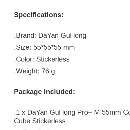
Specifications:
.Brand:
DaYan GuHong
.Size:
55*
55
*
55
mm
.Color: Stickerless
.Weight: 76 g
Package Included:
.1 x DaYan GuHong Pro+ M 55mm C
Cube Stickerless