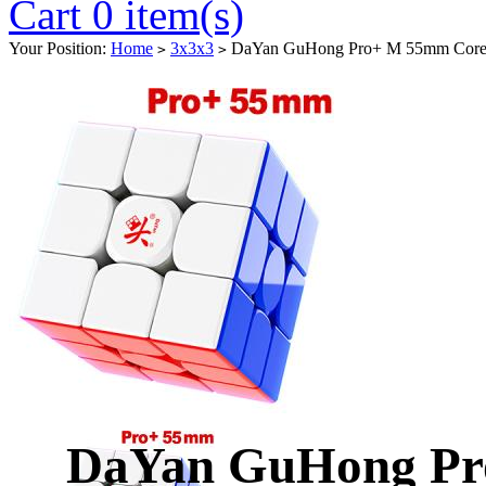
Cart 0 item(s)
Your Position:
Home
3x3x3
DaYan GuHong Pro+ M 55mm Core-M
>
>
DaYan GuHong Pr