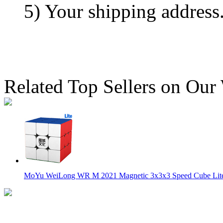
5) Your shipping address
Related Top Sellers on Our
MoYu WeiLong WR M 2021 Magnetic 3x3x3 Speed Cube Lite 