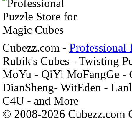
Cubezz.com -
Professional 
Rubik's Cubes - Twisting P
MoYu - QiYi MoFangGe - G
DianSheng- WitEden - Lanl
C4U - and More
© 2008-2026 Cubezz.com Co