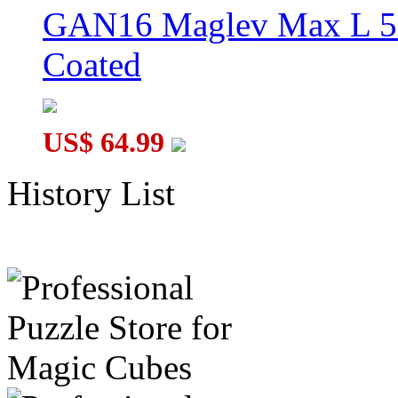
GAN16 Maglev Max L 5
Coated
US$ 64.99
History List