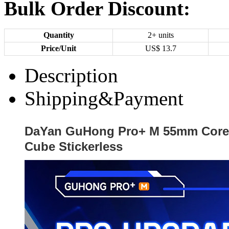
Bulk Order Discount:
Quantity
2+ units
Price/Unit
US$
13.7
Description
Shipping&Payment
DaYan GuHong Pro+ M 55mm Core
Cube Stickerless