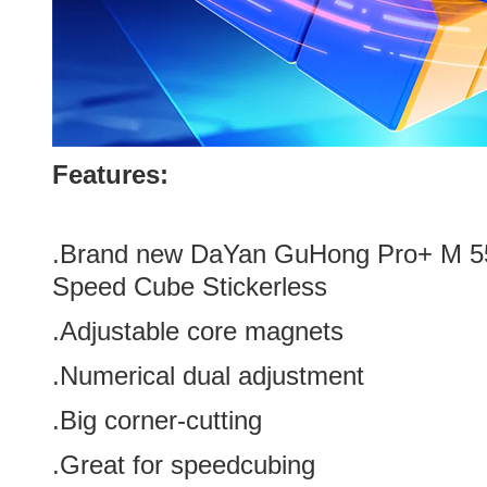
Features:
.Brand new
DaYan GuHong Pro+ M 5
Speed Cube Stickerless
.Adjustable core magnets
.Numerical dual adjustment
.Big corner-cutting
.Great for speedcubing