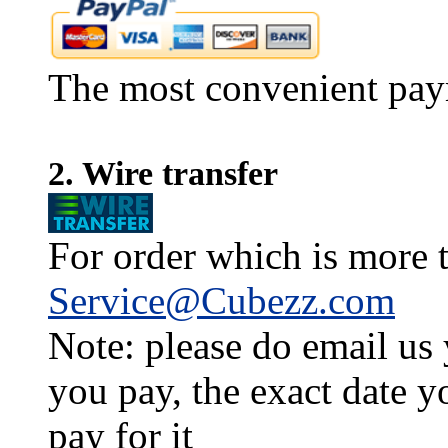
The most convenient pay
2. Wire transfer
For order which is more t
Service@Cubezz.com
Note: please do email us
you pay, the exact date y
pay for it