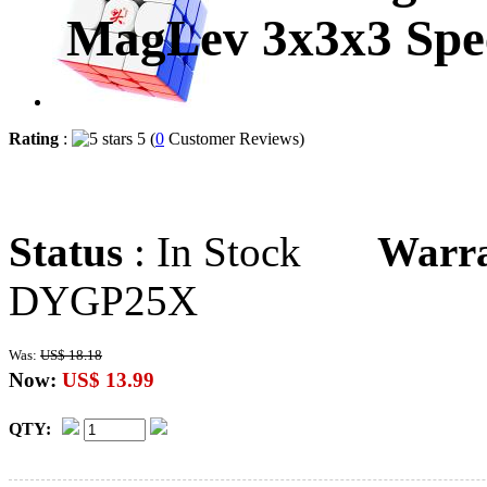
MagLev 3x3x3 Spee
Rating
:
5 (
0
Customer Reviews)
Status
: In Stock
Warr
DYGP25X
Was:
US$ 18.18
Now:
US$ 13.99
QTY: