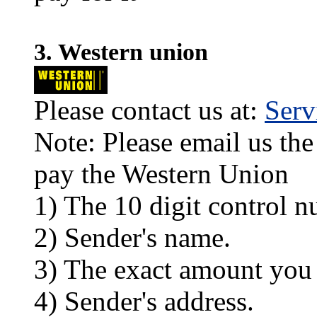
3. Western union
Please contact us at:
Ser
Note: Please email us the
pay the Western Union
1) The 10 digit control n
2) Sender's name.
3) The exact amount you
4) Sender's address.