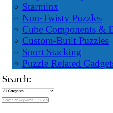
Starminx
Non-Twisty Puzzles
Cube Components & D
Custom-Built Puzzles
Sport Stacking
Puzzle Related Gadget
Search: