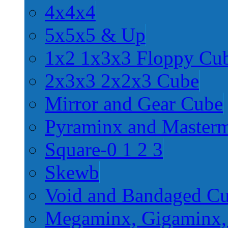
4x4x4
5x5x5 & Up
1x2 1x3x3 Floppy Cu
2x3x3 2x2x3 Cube
Mirror and Gear Cube
Pyraminx and Master
Square-0 1 2 3
Skewb
Void and Bandaged C
Megaminx, Gigaminx,