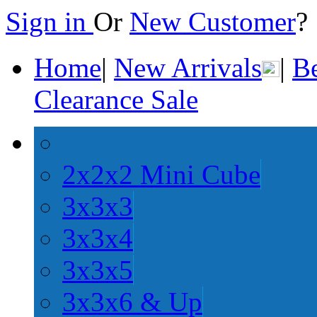
Sign in
Or
New Customer
Home
|
New Arrivals
|
Be
Clearance Sale
2x2x2 Mini Cube
3x3x3
3x3x4
3x3x5
3x3x6 & Up